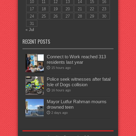
10
11
12
13
14
15
16
17
18
19
20
21
22
23
24
25
26
27
28
29
30
31
« Jul
RECENT POSTS
Connect to Work reached 313
residents last year
15 hours ago
Police seek witnesses after fatal
Isle of Dogs collision
16 hours ago
Mayor Lutfur Rahman mourns
drowned teen
2 days ago