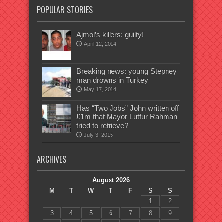
POPULAR STORIES
Ajmol’s killers: guilty!
April 12, 2014
Breaking news: young Stepney
man drowns in Turkey
May 17, 2014
Has “Two Jobs” John written off
£1m that Mayor Lutfur Rahman
tried to retrieve?
July 3, 2015
ARCHIVES
August 2026
M
T
W
T
F
S
S
1
2
3
4
5
6
7
8
9