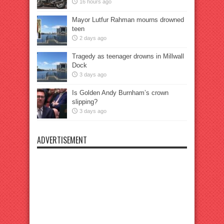
16 hours ago
Mayor Lutfur Rahman mourns drowned
teen
2 days ago
Tragedy as teenager drowns in Millwall
Dock
3 days ago
Is Golden Andy Burnham’s crown
slipping?
3 days ago
ADVERTISEMENT