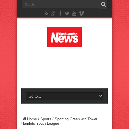
Home
/
Sports
/
Sporting Green win Tower
Hamlets Youth League