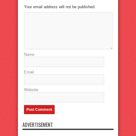
Your email address will not be published.
Name
Email
Website
ADVERTISEMENT