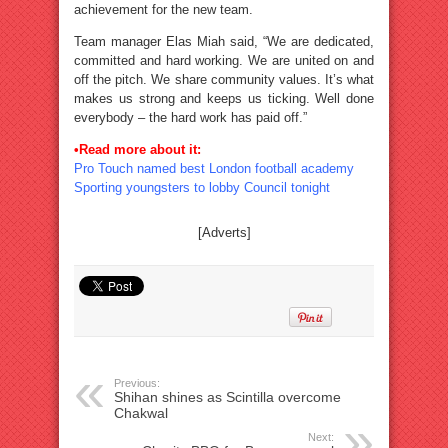
achievement for the new team.
Team manager Elas Miah said, “We are dedicated,
committed and hard working. We are united on and
off the pitch. We share community values. It’s what
makes us strong and keeps us ticking. Well done
everybody – the hard work has paid off.”
•Read more about it:
Pro Touch named best London football academy
Sporting youngsters to lobby Council tonight
[Adverts]
Previous:
Shihan shines as Scintilla overcome
Chakwal
Next: