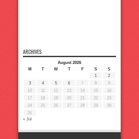
ARCHIVES
August 2026
M
T
W
T
F
S
S
1
2
3
4
5
6
7
8
9
10
11
12
13
14
15
16
17
18
19
20
21
22
23
24
25
26
27
28
29
30
31
« Jul