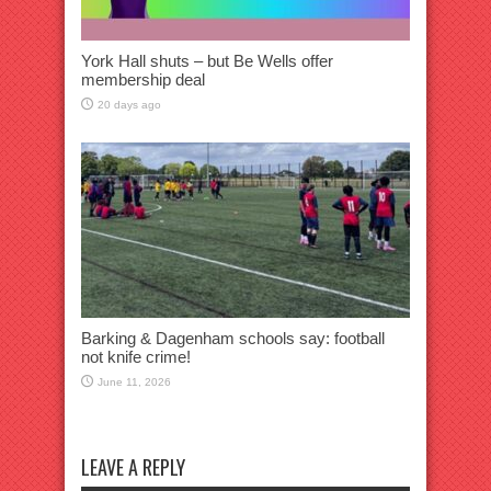
York Hall shuts – but Be Wells offer
membership deal
20 days ago
Barking & Dagenham schools say: football
not knife crime!
June 11, 2026
LEAVE A REPLY