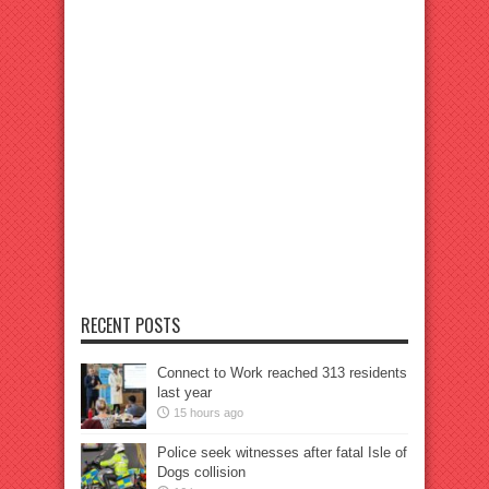
RECENT POSTS
Connect to Work reached 313 residents
last year
15 hours ago
Police seek witnesses after fatal Isle of
Dogs collision