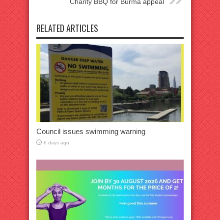
Charity BBQ for Burma appeal
RELATED ARTICLES
Council issues swimming warning
6 days ago