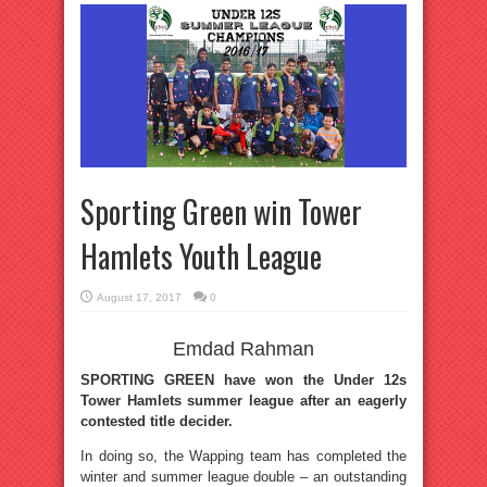
Sporting Green win Tower
Hamlets Youth League
August 17, 2017
0
Emdad Rahman
SPORTING GREEN have won the Under 12s
Tower Hamlets summer league after an eagerly
contested title decider.
In doing so, the Wapping team has completed the
winter and summer league double – an outstanding