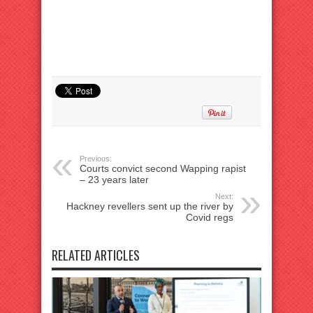
Previous:
Courts convict second Wapping rapist
– 23 years later
Next:
Hackney revellers sent up the river by
Covid regs
RELATED ARTICLES