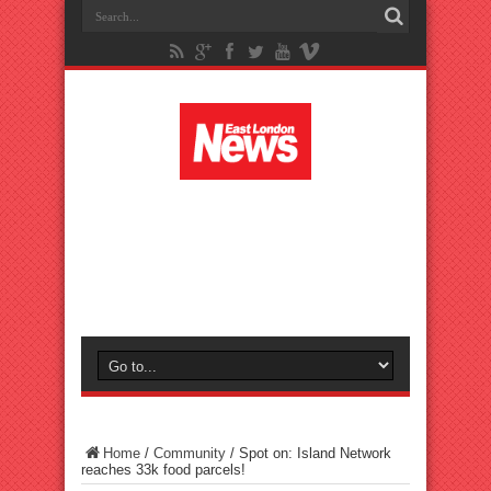
Home
/
Community
/
Spot on: Island Network
reaches 33k food parcels!