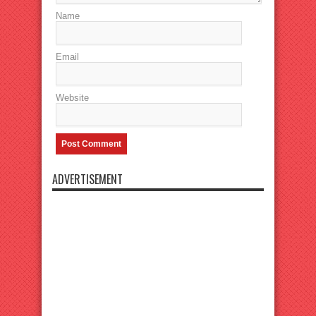
Name
Email
Website
ADVERTISEMENT