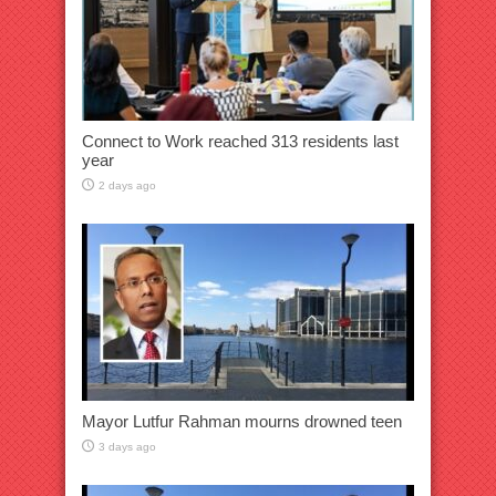
Connect to Work reached 313 residents last
year
2 days ago
Mayor Lutfur Rahman mourns drowned teen
3 days ago