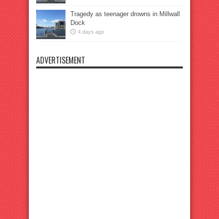
Tragedy as teenager drowns in Millwall
Dock
4 days ago
ADVERTISEMENT