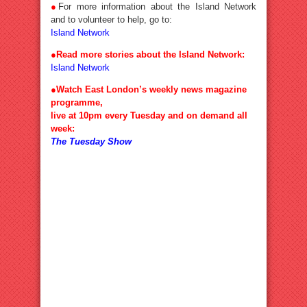
●
For more information about the Island Network
and to volunteer to help, go to:
Island Network
●Read more stories about the Island Network:
Island Network
●Watch East London’s weekly news magazine
programme,
live at 10pm every Tuesday and on demand all
week:
The Tuesday Show