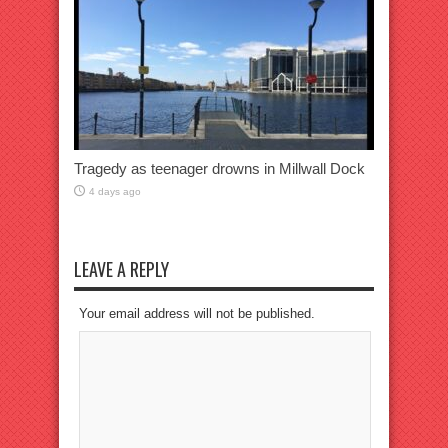
Tragedy as teenager drowns in Millwall Dock
4 days ago
LEAVE A REPLY
Your email address will not be published.