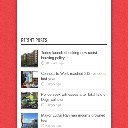
RECENT POSTS
Tories launch shocking new racist
housing policy
18 hours ago
Connect to Work reached 313 residents
last year
2 days ago
Police seek witnesses after fatal Isle of
Dogs collision
2 days ago
Mayor Lutfur Rahman mourns drowned
teen
3 days ago