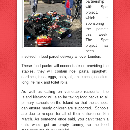
partnership
with Spot
project,
which is
sponsoring
the parcels
this week.
The Spot
project has
been
involved in food parcel delivery all over London.
These food packs will concentrate on providing the
staples. they will contain rice, pasta, spaghetti,
sardines, tuna, eggs, oats, oil, chickpeas, noodles,
long life milk and toilet rolls.
As well as calling on vulnerable residents, the
Island Network will also be taking food packs to all
primary schools on the Island so that the schools
can ensure needy children are supported. Schools
are due to re-open for all of their children on 8th
March. As someone once said, you can’t teach a
child who’s got an empty tummy, so the food