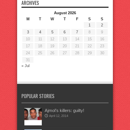
ARCHIVES
August 2026
M
T
W
T
F
S
S
1
2
3
4
5
6
7
8
9
10
11
12
13
14
15
16
17
18
19
20
21
22
23
24
25
26
27
28
29
30
31
« Jul
POPULAR STORIES
Ajmol’s killers: guilty!
April 12, 2014