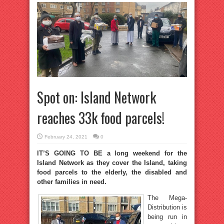
Spot on: Island Network
reaches 33k food parcels!
February 24, 2021
0
IT’S GOING TO BE a long weekend for the
Island Network as they cover the Island, taking
food parcels to the elderly, the disabled and
other families in need.
The Mega-
Distribution is
being run in