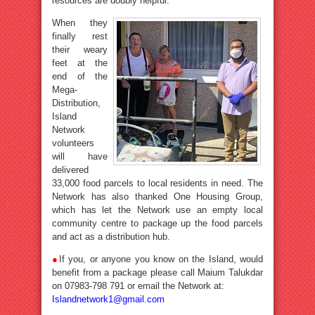
resources are doubly helpful.
When they
finally rest
their weary
feet at the
end of the
Mega-
Distribution,
Island
Network
volunteers
will have
delivered
33,000 food parcels to local residents in need. The
Network has also thanked One Housing Group,
which has let the Network use an empty local
community centre to package up the food parcels
and act as a distribution hub.
●
If you, or anyone you know on the Island, would
benefit from a package please call Maium Talukdar
on 07983-798 791 or email the Network at:
Islandnetwork1@gmail.com