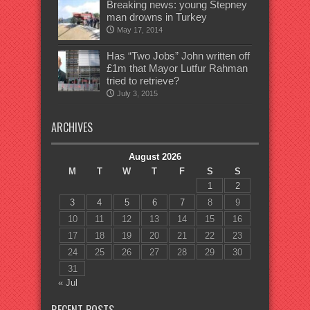
Breaking news: young Stepney
man drowns in Turkey
May 17, 2014
Has “Two Jobs” John written off
£1m that Mayor Lutfur Rahman
tried to retrieve?
July 3, 2015
ARCHIVES
August 2026
M
T
W
T
F
S
S
1
2
3
4
5
6
7
8
9
10
11
12
13
14
15
16
17
18
19
20
21
22
23
24
25
26
27
28
29
30
31
« Jul