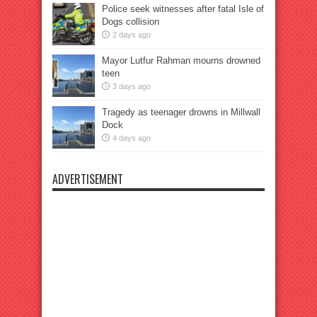
Police seek witnesses after fatal Isle of
Dogs collision
2 days ago
Mayor Lutfur Rahman mourns drowned
teen
3 days ago
Tragedy as teenager drowns in Millwall
Dock
4 days ago
ADVERTISEMENT