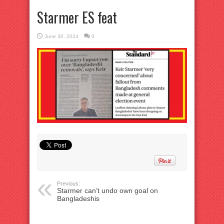
Starmer ES feat
June 30, 2024
0
Previous:
Starmer can’t undo own goal on
Bangladeshis