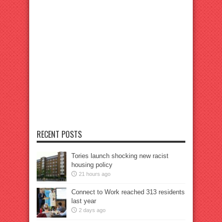
RECENT POSTS
Tories launch shocking new racist
housing policy
21 hours ago
Connect to Work reached 313 residents
last year
2 days ago