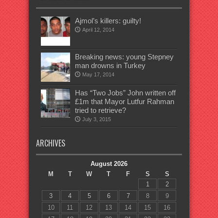
Ajmol’s killers: guilty!
April 12, 2014
Breaking news: young Stepney
man drowns in Turkey
May 17, 2014
Has “Two Jobs” John written off
£1m that Mayor Lutfur Rahman
tried to retrieve?
July 3, 2015
ARCHIVES
August 2026
M
T
W
T
F
S
S
1
2
3
4
5
6
7
8
9
10
11
12
13
14
15
16