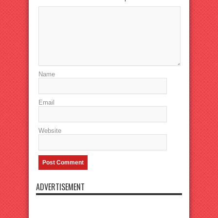
Name
Email
Website
ADVERTISEMENT