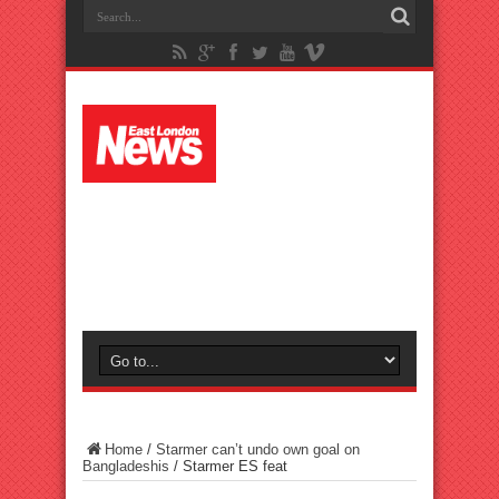
Home
/
Starmer can’t undo own goal on
Bangladeshis
/
Starmer ES feat