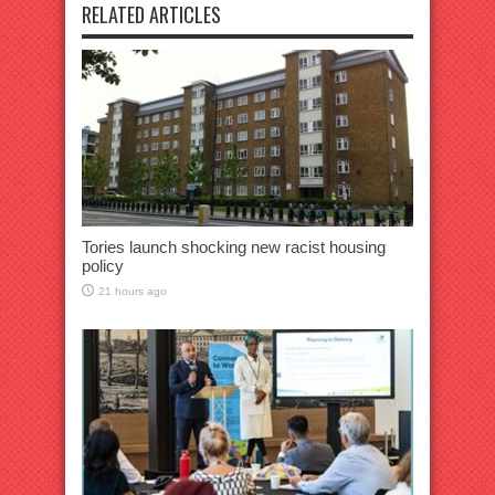
RELATED ARTICLES
Tories launch shocking new racist housing
policy
21 hours ago