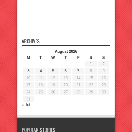
ARCHIVES
August 2026
M
T
W
T
F
S
S
1
2
3
4
5
6
7
8
9
10
11
12
13
14
15
16
17
18
19
20
21
22
23
24
25
26
27
28
29
30
31
« Jul
POPULAR STORIES