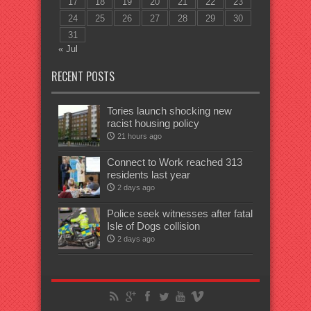
17
18
19
20
21
22
23
24
25
26
27
28
29
30
31
« Jul
RECENT POSTS
Tories launch shocking new
racist housing policy
21 hours ago
Connect to Work reached 313
residents last year
2 days ago
Police seek witnesses after fatal
Isle of Dogs collision
2 days ago