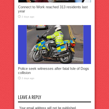
Connect to Work reached 313 residents last
year
2 days ago
Police seek witnesses after fatal Isle of Dogs
collision
2 days ago
LEAVE A REPLY
Your email address will not be published.