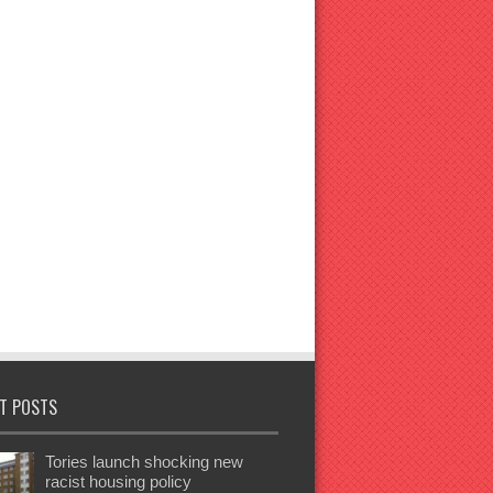
T POSTS
Tories launch shocking new
racist housing policy