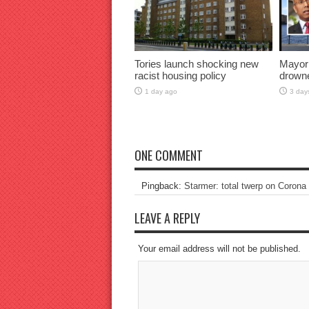
Tories launch shocking new
Mayor
racist housing policy
drown
1 day ago
3 day
ONE COMMENT
Pingback:
Starmer: total twerp on Corona
LEAVE A REPLY
Your email address will not be published.