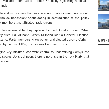
d Midlands, persuaded to back Brexit by right wing nationalist
minds.
referendum position that was worrying. Labour members should
as so nonchalant about acting in contradiction to the policy
y members and affiliated trade unions.
o longer electable, they replaced him with Gordon Brown. When
ey tried Ed Miliband. When Miliband lost a General Election,
ADVERT
ame. Party members knew better, and elected Jeremy Corbyn,
ned by his own MPs, Corbyn was kept from office.
ging key Blairites who were central to undermining Corbyn into
spares Boris Johnson, there is no crisis in the Tory Party that
 Labour.