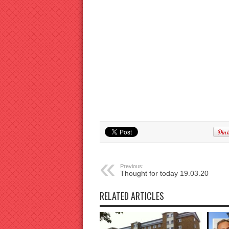
Previous:
Thought for today 19.03.20
RELATED ARTICLES