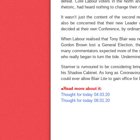
defeat. Core Labour voters in the North an
rhetoric, had heard nothing to change their 
It wasn’t just the content of the second 
also be concerned that their new Leader w
decided at their own Conference, by ordinar
When Labour realised that Tony Blair was n
Gordon Brown lost a General Election, th
many commentators expected more of the s
who really began to turn the tide. Undermi
Starmer is rumoured to be considering brin
his Shadow Cabinet. As long as Coronavirus 
could ever allow Blair Lite to gain office for
●Read more about it:
Thought for today 04.03.20
Thought for today 08.01.20