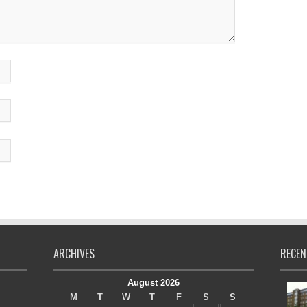
ARCHIVES
RECEN
August 2026
M
T
W
T
F
S
S