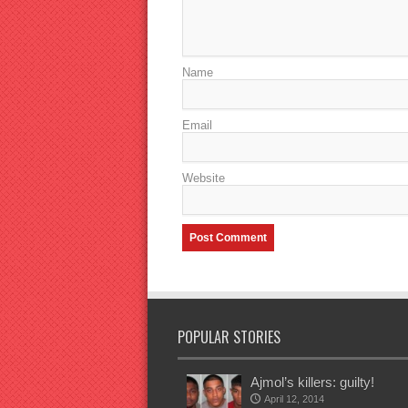
Name
Email
Website
POPULAR STORIES
Ajmol’s killers: guilty!
April 12, 2014