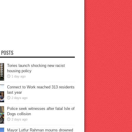
 POSTS
Tories launch shocking new racist
housing policy
1 day ago
Connect to Work reached 313 residents
last year
2 days ago
Police seek witnesses after fatal Isle of
Dogs collision
2 days ago
Mayor Lutfur Rahman mourns drowned