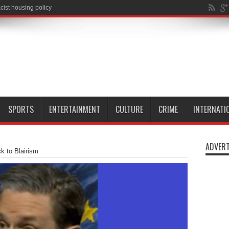
SPORTS
ENTERTAINMENT
CULTURE
CRIME
INTERNATI
ADVERT
ck to Blairism