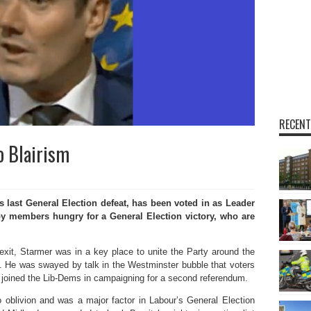
RECENT
o Blairism
 last General Election defeat, has been voted in as Leader
by members hungry for a General Election victory, who are
xit, Starmer was in a key place to unite the Party around the
’t. He was swayed by talk in the Westminster bubble that voters
 joined the Lib-Dems in campaigning for a second referendum.
 oblivion and was a major factor in Labour’s General Election