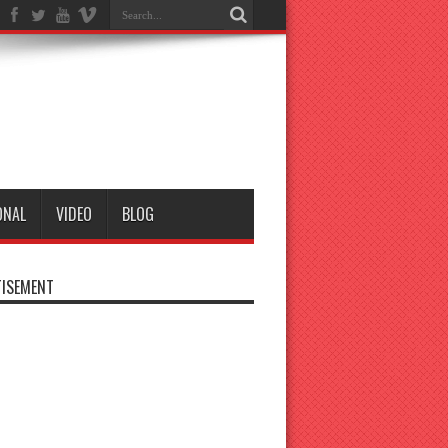
ONAL
VIDEO
BLOG
ISEMENT