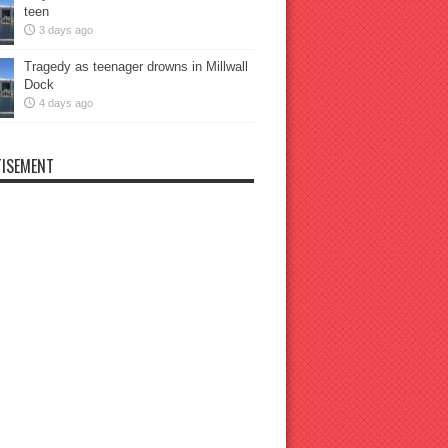
teen
3 days ago
Tragedy as teenager drowns in Millwall
Dock
4 days ago
ISEMENT