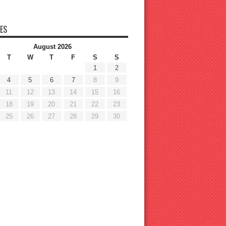
ES
August 2026
T
W
T
F
S
S
1
2
4
5
6
7
8
9
11
12
13
14
15
16
18
19
20
21
22
23
25
26
27
28
29
30