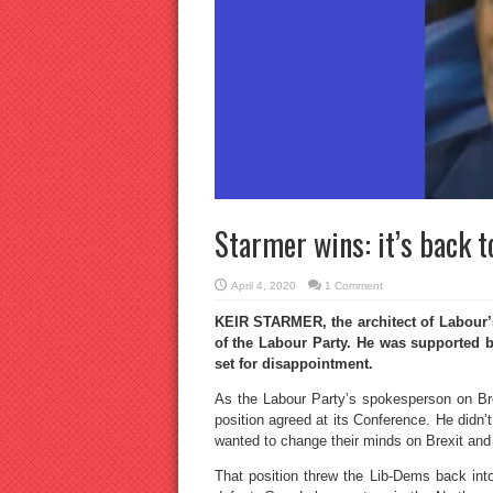
Starmer wins: it’s back t
April 4, 2020
1 Comment
KEIR STARMER, the architect of Labour’s
of the Labour Party. He was supported 
set for disappointment.
As the Labour Party’s spokesperson on Bre
position agreed at its Conference. He didn
wanted to change their minds on Brexit and
That position threw the Lib-Dems back into