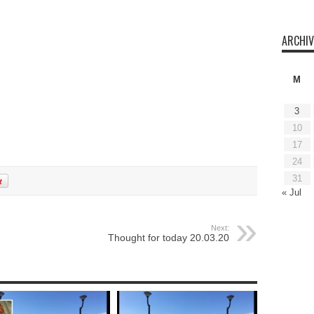
ARCHIV
M
3
10
17
24
31
« Jul
Next:
Thought for today 20.03.20