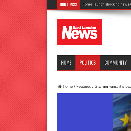
DON'T MISS
Connect to
HOME
POLITICS
COMMUNITY
Home
/
Featured
/
Starmer wins: it’s ba