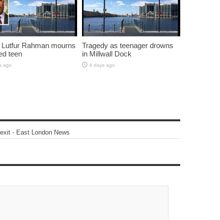
 Lutfur Rahman mourns
Tragedy as teenager drowns
ed teen
in Millwall Dock
s ago
4 days ago
 exit - East London News