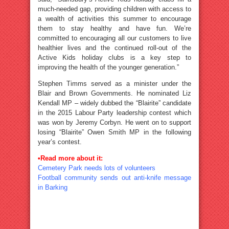
much-needed gap, providing children with access to
a wealth of activities this summer to encourage
them to stay healthy and have fun. We’re
committed to encouraging all our customers to live
healthier lives and the continued roll-out of the
Active Kids holiday clubs is a key step to
improving the health of the younger generation.”
Stephen Timms served as a minister under the
Blair and Brown Governments. He nominated Liz
Kendall MP – widely dubbed the “Blairite” candidate
in the 2015 Labour Party leadership contest which
was won by Jeremy Corbyn. He went on to support
losing “Blairite” Owen Smith MP in the following
year’s contest.
•Read more about it:
Cemetery Park needs lots of volunteers
Football community sends out anti-knife message
in Barking