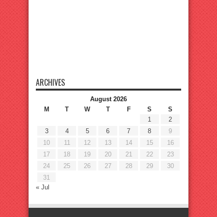
ARCHIVES
August 2026
M
T
W
T
F
S
S
1
2
3
4
5
6
7
8
9
10
11
12
13
14
15
16
17
18
19
20
21
22
23
24
25
26
27
28
29
30
31
« Jul