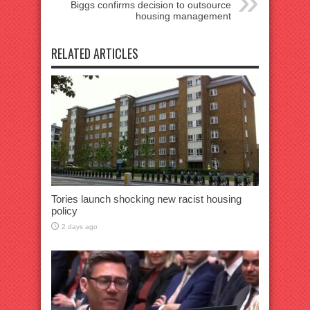
Biggs confirms decision to outsource
housing management
RELATED ARTICLES
Tories launch shocking new racist housing
policy
2 days ago