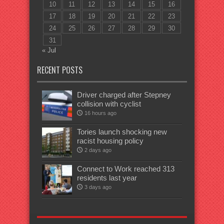
10
11
12
13
14
15
16
17
18
19
20
21
22
23
24
25
26
27
28
29
30
31
« Jul
RECENT POSTS
Driver charged after Stepney
collision with cyclist
16 hours ago
Tories launch shocking new
racist housing policy
2 days ago
Connect to Work reached 313
residents last year
3 days ago