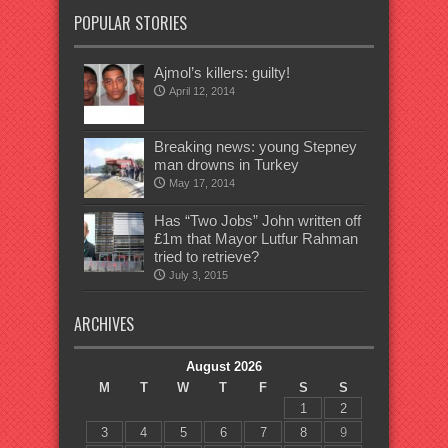
POPULAR STORIES
Ajmol’s killers: guilty!
April 12, 2014
Breaking news: young Stepney
man drowns in Turkey
May 17, 2014
Has “Two Jobs” John written off
£1m that Mayor Lutfur Rahman
tried to retrieve?
July 3, 2015
ARCHIVES
August 2026
M
T
W
T
F
S
S
1
2
3
4
5
6
7
8
9