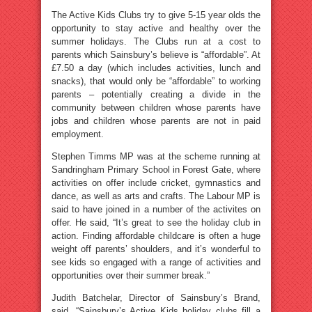
The Active Kids Clubs try to give 5-15 year olds the
opportunity to stay active and healthy over the
summer holidays. The Clubs run at a cost to
parents which Sainsbury’s believe is “affordable”. At
£7.50 a day (which includes activities, lunch and
snacks), that would only be “affordable” to working
parents – potentially creating a divide in the
community between children whose parents have
jobs and children whose parents are not in paid
employment.
Stephen Timms MP was at the scheme running at
Sandringham Primary School in Forest Gate, where
activities on offer include cricket, gymnastics and
dance, as well as arts and crafts. The Labour MP is
said to have joined in a number of the activites on
offer. He said, “It’s great to see the holiday club in
action. Finding affordable childcare is often a huge
weight off parents’ shoulders, and it’s wonderful to
see kids so engaged with a range of activities and
opportunities over their summer break.”
Judith Batchelar, Director of Sainsbury’s Brand,
said, “Sainsbury’s Active Kids holiday clubs fill a