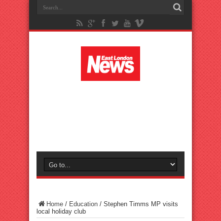
Home
/
Education
/
Stephen Timms MP visits
local holiday club