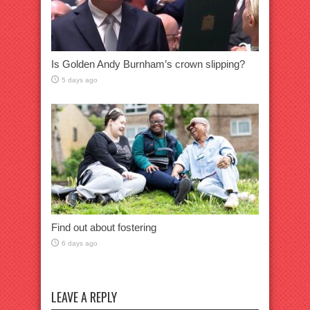
Is Golden Andy Burnham’s crown slipping?
5 days ago
Find out about fostering
6 days ago
LEAVE A REPLY