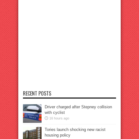
RECENT POSTS
Driver charged after Stepney collision
with cyclist
16 hours ago
Tories launch shocking new racist
housing policy