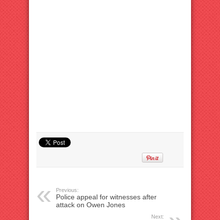
Previous:
Police appeal for witnesses after
attack on Owen Jones
Next: