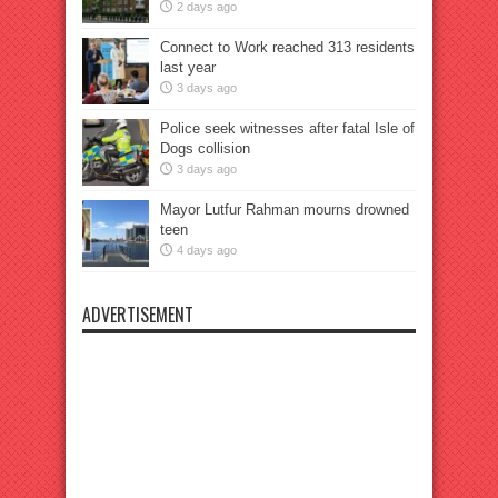
2 days ago
Connect to Work reached 313 residents
last year
3 days ago
Police seek witnesses after fatal Isle of
Dogs collision
3 days ago
Mayor Lutfur Rahman mourns drowned
teen
4 days ago
ADVERTISEMENT