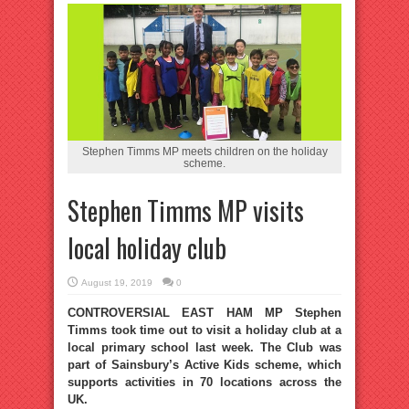
Stephen Timms MP meets children on the holiday
scheme.
Stephen Timms MP visits
local holiday club
August 19, 2019
0
CONTROVERSIAL EAST HAM MP Stephen
Timms took time out to visit a holiday club at a
local primary school last week. The Club was
part of Sainsbury’s Active Kids scheme, which
supports activities in 70 locations across the
UK.