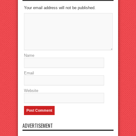
Your email address will not be published.
Name
Email
Website
ADVERTISEMENT