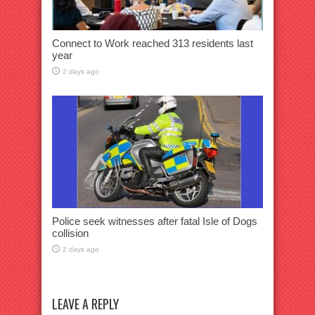
Connect to Work reached 313 residents last
year
2 days ago
Police seek witnesses after fatal Isle of Dogs
collision
2 days ago
LEAVE A REPLY