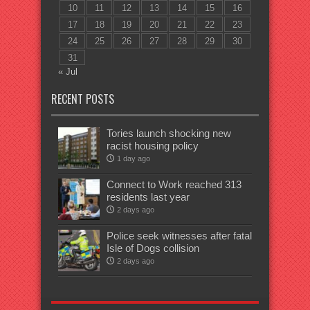
10
11
12
13
14
15
16
17
18
19
20
21
22
23
24
25
26
27
28
29
30
31
« Jul
RECENT POSTS
Tories launch shocking new
racist housing policy
1 day ago
Connect to Work reached 313
residents last year
2 days ago
Police seek witnesses after fatal
Isle of Dogs collision
2 days ago