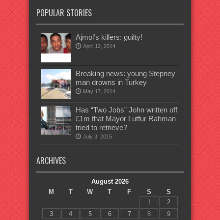
POPULAR STORIES
Ajmol’s killers: guilty!
April 12, 2014
Breaking news: young Stepney
man drowns in Turkey
May 17, 2014
Has “Two Jobs” John written off
£1m that Mayor Lutfur Rahman
tried to retrieve?
July 3, 2015
ARCHIVES
August 2026
M
T
W
T
F
S
S
1
2
3
4
5
6
7
8
9