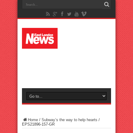
Home
/
Subway’s the way to help hearts
/
EPS21896-157-GR