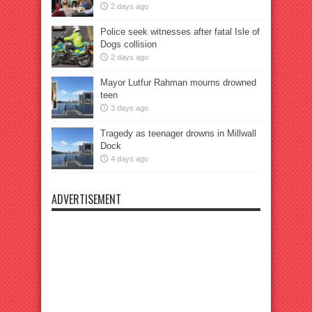
2 days ago
Police seek witnesses after fatal Isle of
Dogs collision
2 days ago
Mayor Lutfur Rahman mourns drowned
teen
3 days ago
Tragedy as teenager drowns in Millwall
Dock
4 days ago
ADVERTISEMENT