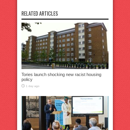
RELATED ARTICLES
Tories launch shocking new racist housing
policy
1 day ago