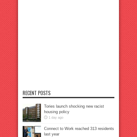
RECENT POSTS
Tories launch shocking new racist
housing policy
1 day ago
Connect to Work reached 313 residents
last year