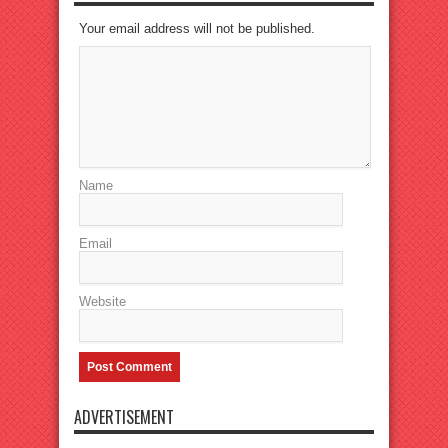
Your email address will not be published.
Name
Email
Website
ADVERTISEMENT