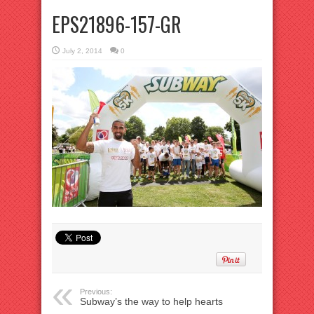
EPS21896-157-GR
July 2, 2014
0
Previous:
Subway’s the way to help hearts