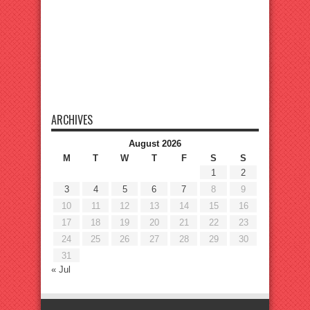
ARCHIVES
August 2026
M
T
W
T
F
S
S
1
2
3
4
5
6
7
8
9
10
11
12
13
14
15
16
17
18
19
20
21
22
23
24
25
26
27
28
29
30
31
« Jul