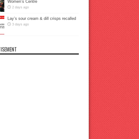
Women’s Centre
2 days ago
Lay’s sour cream & dill crisps recalled
3 days ago
ISEMENT