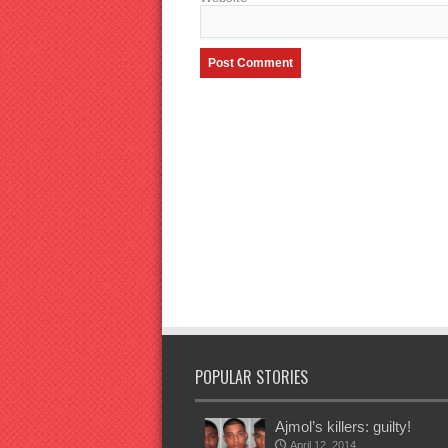
POPULAR STORIES
Ajmol’s killers: guilty!
April 12, 2014