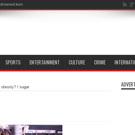
SPORTS
ENTERTAINMENT
CULTURE
CRIME
INTERNATI
ADVERT
t obesity?
/
sugar