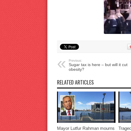
Previous:
Sugar tax is here – but will it cut
obesity?
RELATED ARTICLES
Mayor Lutfur Rahman mourns
Traged