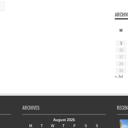
ARCHIV
M
3
10
17
24
31
« Jul
ARCHIVES
RECEN
August 2026
M
T
W
T
F
S
S