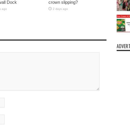
lwall Dock
crown slipping?
s ago
2 days ago
ADVERT