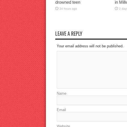
drowned teen
in Mil
24 hours ago
2 day
LEAVE A REPLY
Your email address will not be published.
Name
Email
Website