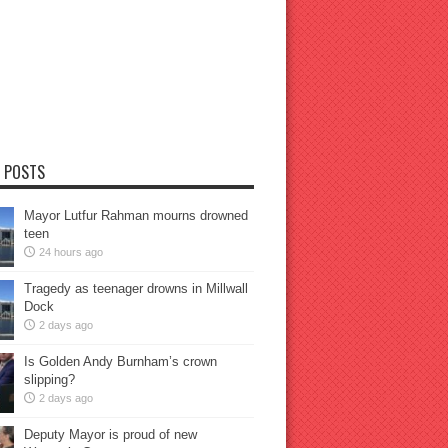
 POSTS
Mayor Lutfur Rahman mourns drowned
teen
24 hours ago
Tragedy as teenager drowns in Millwall
Dock
2 days ago
Is Golden Andy Burnham’s crown
slipping?
2 days ago
Deputy Mayor is proud of new