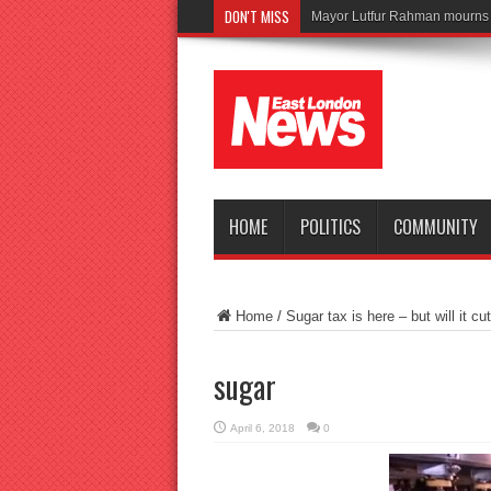
DON'T MISS
HOME
POLITICS
COMMUNITY
Home
/
Sugar tax is here – but will it cu
sugar
April 6, 2018
0