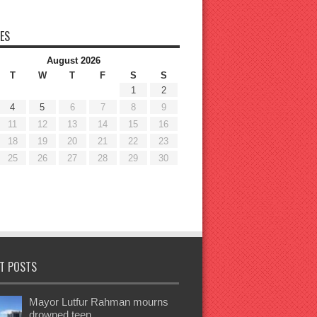
ES
August 2026
T
W
T
F
S
S
1
2
4
5
6
7
8
9
11
12
13
14
15
16
18
19
20
21
22
23
25
26
27
28
29
30
T POSTS
Mayor Lutfur Rahman mourns
drowned teen