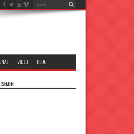
ONAL
VIDEO
BLOG
ISEMENT