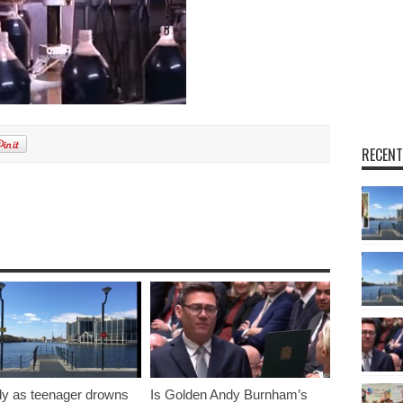
RECENT
y as teenager drowns
Is Golden Andy Burnham’s