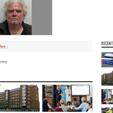
RECENT
kney