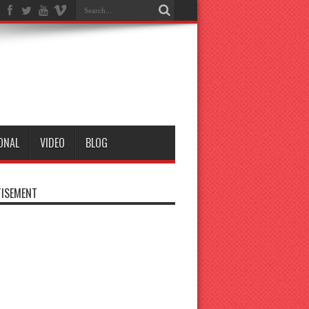
ONAL
VIDEO
BLOG
ISEMENT