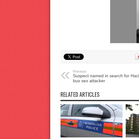
Previous:
Suspect named in search for Hac
bus sex attacker
RELATED ARTICLES