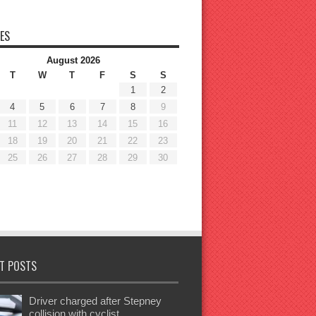
ES
August 2026
T
W
T
F
S
S
1
2
4
5
6
7
8
9
11
12
13
14
15
16
18
19
20
21
22
23
25
26
27
28
29
30
T POSTS
Driver charged after Stepney
collision with cyclist