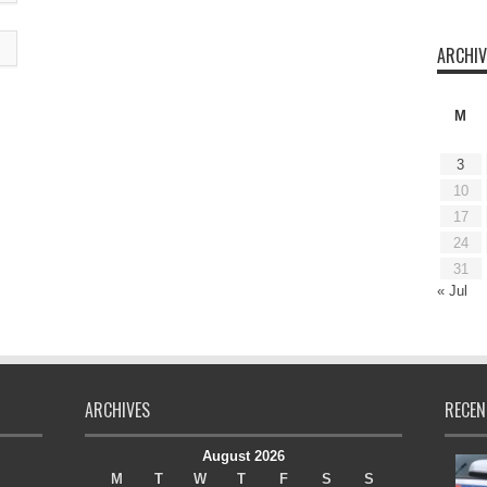
ARCHIV
M
3
10
17
24
31
« Jul
ARCHIVES
RECEN
August 2026
M
T
W
T
F
S
S