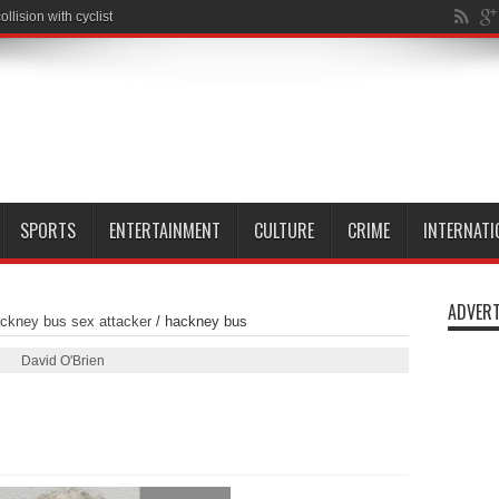
SPORTS
ENTERTAINMENT
CULTURE
CRIME
INTERNATI
ADVERT
ckney bus sex attacker
/
hackney bus
David O'Brien