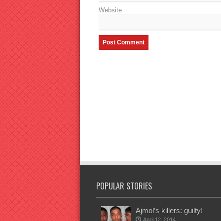
Website
POPULAR STORIES
Ajmol’s killers: guilty!
April 12, 2014