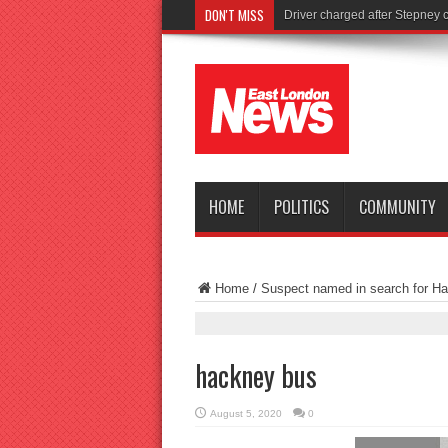
DON'T MISS
Tor
HOME
POLITICS
COMMUNITY
Home
/
Suspect named in search for Ha
hackney bus
August 5, 2020
0