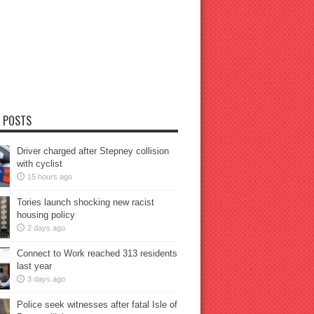
 POSTS
Driver charged after Stepney collision
with cyclist
15 hours ago
Tories launch shocking new racist
housing policy
2 days ago
Connect to Work reached 313 residents
last year
3 days ago
Police seek witnesses after fatal Isle of