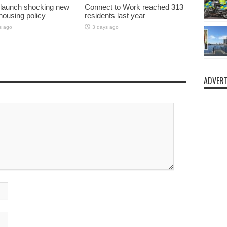
 launch shocking new
Connect to Work reached 313
 housing policy
residents last year
s ago
3 days ago
ADVERT