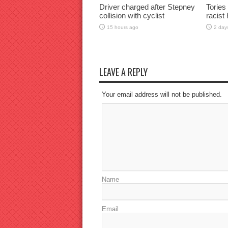
Driver charged after Stepney
Tories
collision with cyclist
racist
15 hours ago
2 day
LEAVE A REPLY
Your email address will not be published.
Name
Email