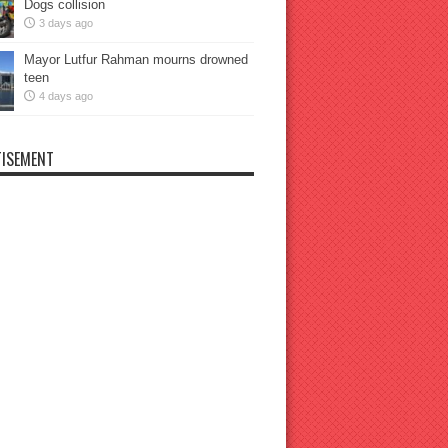
Dogs collision
3 days ago
Mayor Lutfur Rahman mourns drowned
teen
4 days ago
ISEMENT