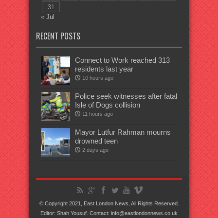
31
« Jul
RECENT POSTS
Connect to Work reached 313
residents last year
10 hours ago
Police seek witnesses after fatal
Isle of Dogs collision
11 hours ago
Mayor Lutfur Rahman mourns
drowned teen
2 days ago
© Copyright 2021, East London News, All Rights Reserved.
Editor: Shah Yousuf. Contact: info@eastlondonnews.co.uk