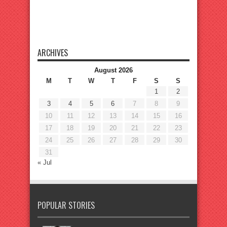
ARCHIVES
August 2026
M
T
W
T
F
S
S
1
2
3
4
5
6
7
8
9
10
11
12
13
14
15
16
17
18
19
20
21
22
23
24
25
26
27
28
29
30
31
« Jul
POPULAR STORIES