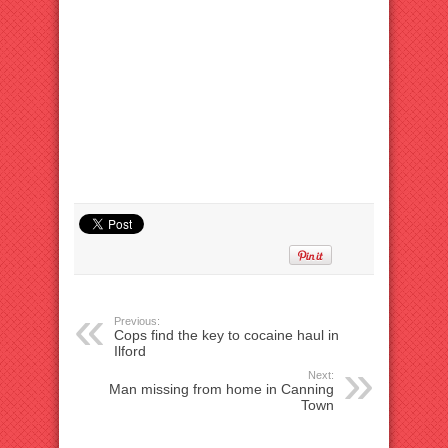
Previous:
Cops find the key to cocaine haul in
Ilford
Next:
Man missing from home in Canning
Town