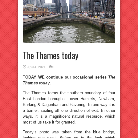
The Thames today
April 4, 2021
0
TODAY WE continue our occasional series
The
Thames today
.
The Thames forms the southern boundary of four
East London boroughs: Tower Hamlets, Newham,
Barking & Dagenham and Havering. In one way it is
a barrier, sealing off one direction of exit. In other
ways, it is a magnificent natural resource, which
most of us take it for granted.
Today’s photo was taken from the blue bridge,
looking due west. Before us is the lock which