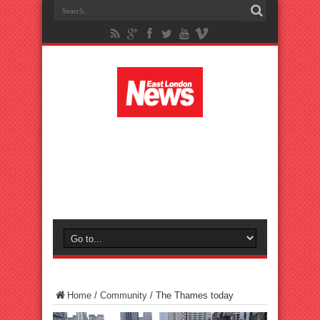
Home
/
Community
/
The Thames today