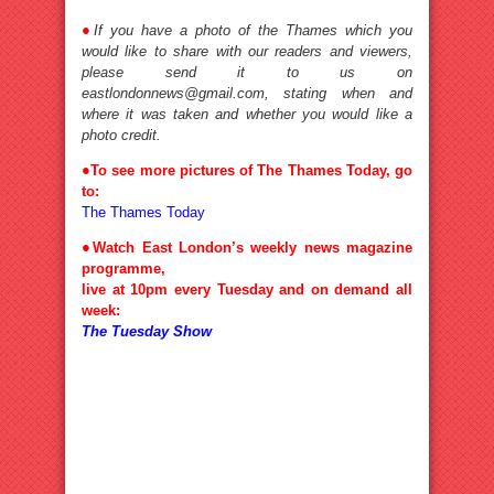
●
If you have a photo of the Thames which you
would like to share with our readers and viewers,
please send it to us on
eastlondonnews@gmail.com, stating when and
where it was taken and whether you would like a
photo credit.
●
To see more pictures of The Thames Today, go
to:
The Thames Today
●
Watch East London’s weekly news magazine
programme,
live at 10pm every Tuesday and on demand all
week:
The Tuesday Show