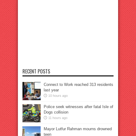
RECENT POSTS
Connect to Work reached 313 residents
last year
10 hours ago
Police seek witnesses after fatal Isle of
Dogs collision
11 hours ago
Mayor Lutfur Rahman mourns drowned
teen