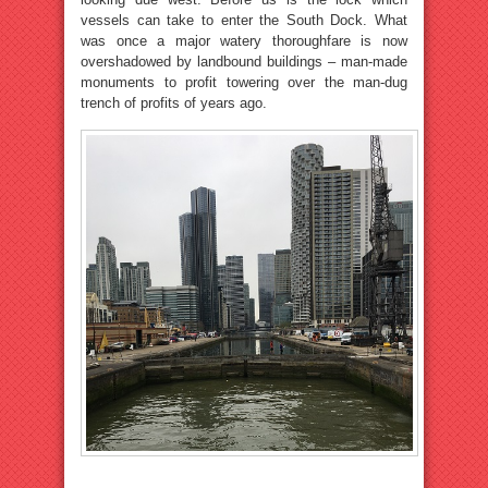
vessels can take to enter the South Dock. What
was once a major watery thoroughfare is now
overshadowed by landbound buildings – man-made
monuments to profit towering over the man-dug
trench of profits of years ago.