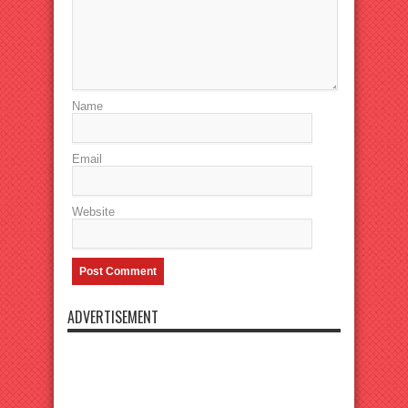
Name
Email
Website
ADVERTISEMENT