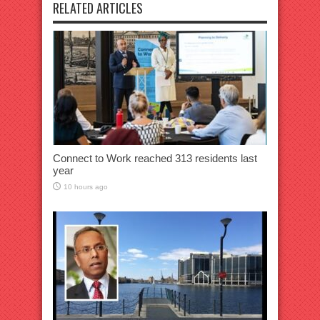
RELATED ARTICLES
Connect to Work reached 313 residents last
year
10 hours ago