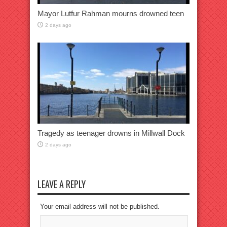
Mayor Lutfur Rahman mourns drowned teen
2 days ago
Tragedy as teenager drowns in Millwall Dock
2 days ago
LEAVE A REPLY
Your email address will not be published.