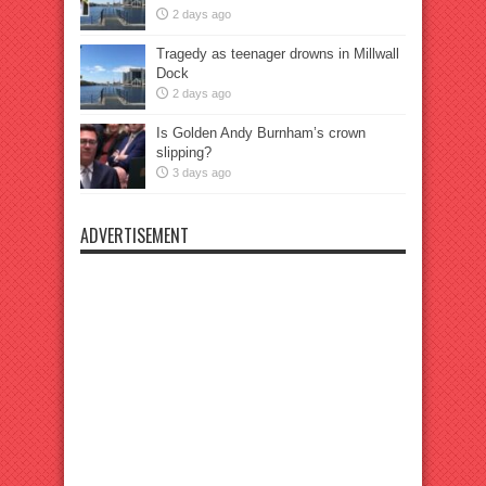
2 days ago
Tragedy as teenager drowns in Millwall
Dock
2 days ago
Is Golden Andy Burnham’s crown
slipping?
3 days ago
ADVERTISEMENT