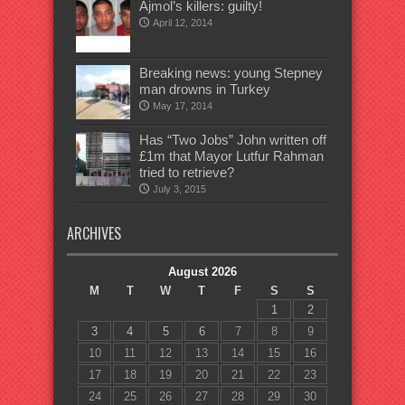
Ajmol’s killers: guilty!
April 12, 2014
Breaking news: young Stepney
man drowns in Turkey
May 17, 2014
Has “Two Jobs” John written off
£1m that Mayor Lutfur Rahman
tried to retrieve?
July 3, 2015
ARCHIVES
August 2026
M
T
W
T
F
S
S
1
2
3
4
5
6
7
8
9
10
11
12
13
14
15
16
17
18
19
20
21
22
23
24
25
26
27
28
29
30