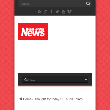
Home
/
Thought for today 01.02.20
/
plato