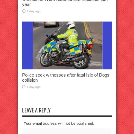
year
1 day ago
Police seek witnesses after fatal Isle of Dogs
collision
1 day ago
LEAVE A REPLY
Your email address will not be published.