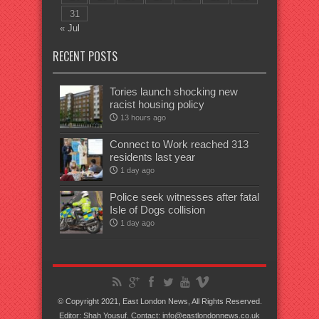
31
« Jul
RECENT POSTS
Tories launch shocking new
racist housing policy
13 hours ago
Connect to Work reached 313
residents last year
1 day ago
Police seek witnesses after fatal
Isle of Dogs collision
1 day ago
© Copyright 2021, East London News, All Rights Reserved.
Editor: Shah Yousuf. Contact: info@eastlondonnews.co.uk