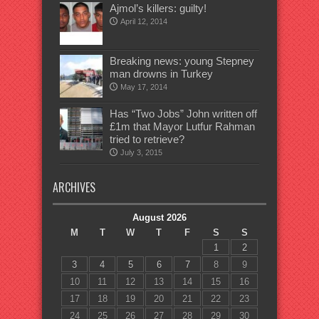
Ajmol’s killers: guilty!
April 12, 2014
Breaking news: young Stepney
man drowns in Turkey
May 17, 2014
Has “Two Jobs” John written off
£1m that Mayor Lutfur Rahman
tried to retrieve?
July 3, 2015
ARCHIVES
August 2026
M
T
W
T
F
S
S
1
2
3
4
5
6
7
8
9
10
11
12
13
14
15
16
17
18
19
20
21
22
23
24
25
26
27
28
29
30