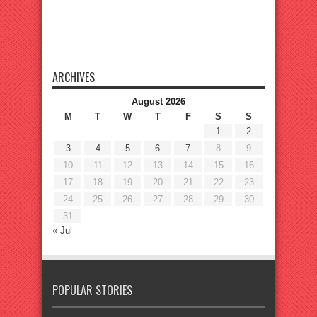
ARCHIVES
August 2026
M
T
W
T
F
S
S
1
2
3
4
5
6
7
8
9
10
11
12
13
14
15
16
17
18
19
20
21
22
23
24
25
26
27
28
29
30
31
« Jul
POPULAR STORIES