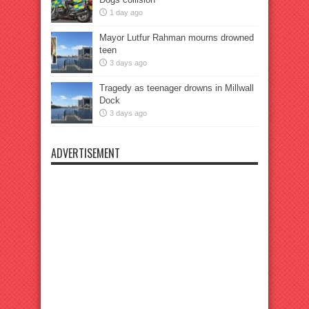
1 day ago
Mayor Lutfur Rahman mourns drowned
teen
3 days ago
Tragedy as teenager drowns in Millwall
Dock
3 days ago
ADVERTISEMENT