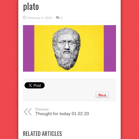
plato
February 4, 2020
0
Previous:
Thought for today 01.02.20
RELATED ARTICLES