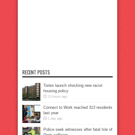
RECENT POSTS
Tories launch shocking new racist
housing policy
13 hours ago
Connect to Work reached 313 residents
last year
1 day ago
Police seek witnesses after fatal Isle of
Dogs collision