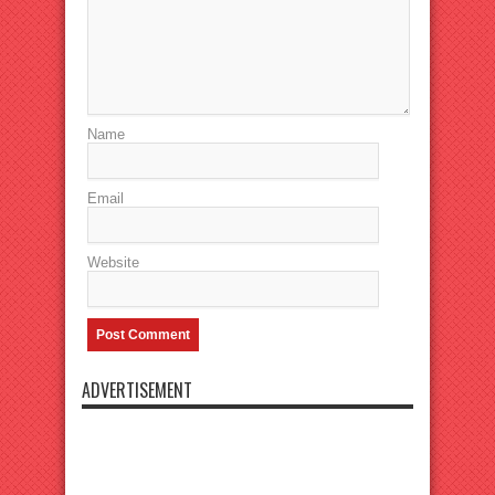
Name
Email
Website
ADVERTISEMENT