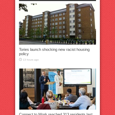
Tories launch shocking new racist housing
policy
13 hours ago
Connect to Work reached 313 residents last