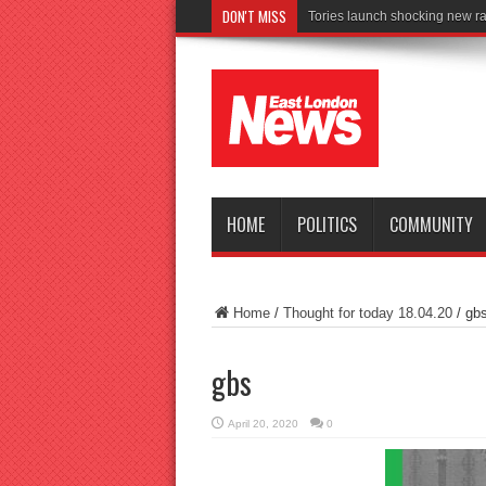
DON'T MISS
Co
HOME
POLITICS
COMMUNITY
Home
/
Thought for today 18.04.20
/
gb
gbs
April 20, 2020
0