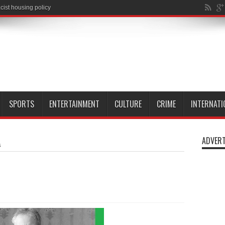
SPORTS
ENTERTAINMENT
CULTURE
CRIME
INTERNATI
ADVERT
s