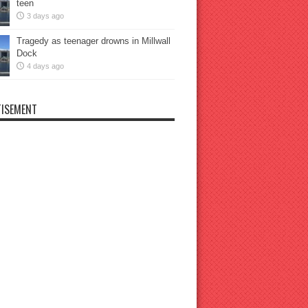
teen
3 days ago
Tragedy as teenager drowns in Millwall
Dock
4 days ago
ISEMENT