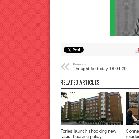
Previous:
Thought for today 18.04.20
RELATED ARTICLES
Tories launch shocking new
Connec
racist housing policy
reside