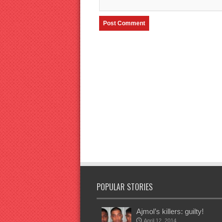
POPULAR STORIES
Ajmol’s killers: guilty!
April 12, 2014