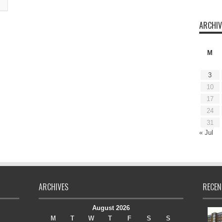
ARCHIV
M
3
10
17
24
31
« Jul
ARCHIVES
RECEN
August 2026
M
T
W
T
F
S
S