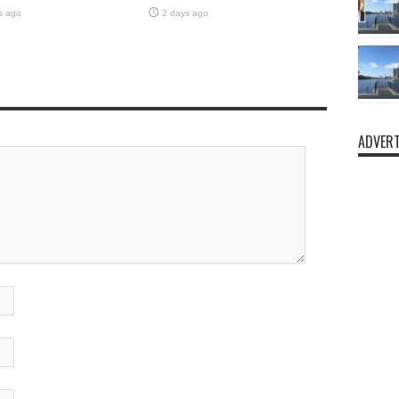
s ago
2 days ago
ADVERT