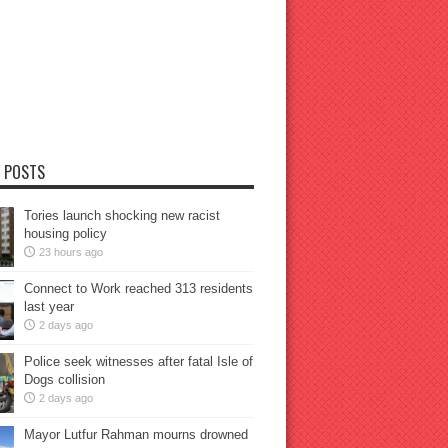
 POSTS
Tories launch shocking new racist
housing policy
23 hours ago
Connect to Work reached 313 residents
last year
2 days ago
Police seek witnesses after fatal Isle of
Dogs collision
2 days ago
Mayor Lutfur Rahman mourns drowned