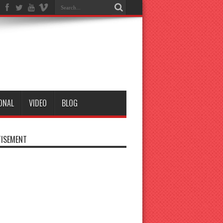
ONAL
VIDEO
BLOG
ISEMENT