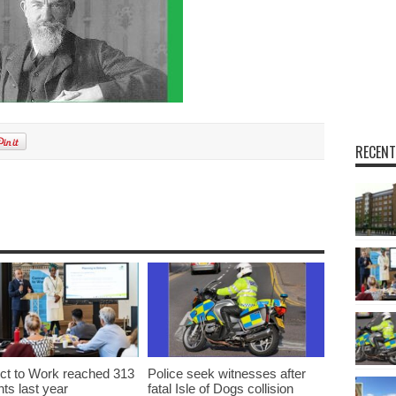
RECENT
t to Work reached 313
Police seek witnesses after
nts last year
fatal Isle of Dogs collision