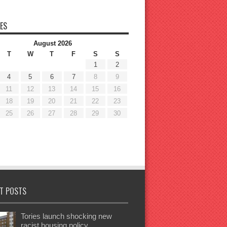
ES
August 2026
T
W
T
F
S
S
1
2
4
5
6
7
8
9
11
12
13
14
15
16
18
19
20
21
22
23
25
26
27
28
29
30
T POSTS
Tories launch shocking new
racist housing policy