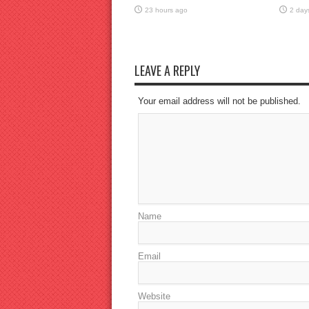
23 hours ago
2 day
LEAVE A REPLY
Your email address will not be published.
Name
Email
Website