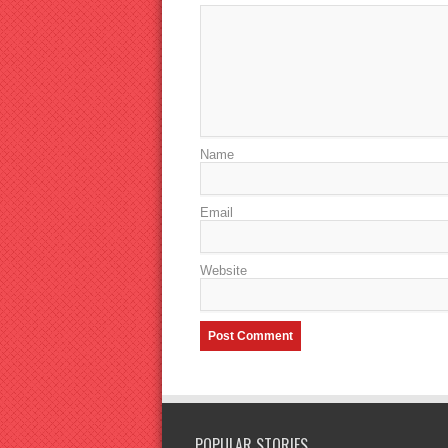
Name
Email
Website
POPULAR STORIES