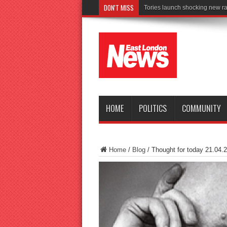
DON'T MISS
Connect to Wor
HOME
POLITICS
COMMUNITY
Home
/
Blog
/
Thought for today 21.04.