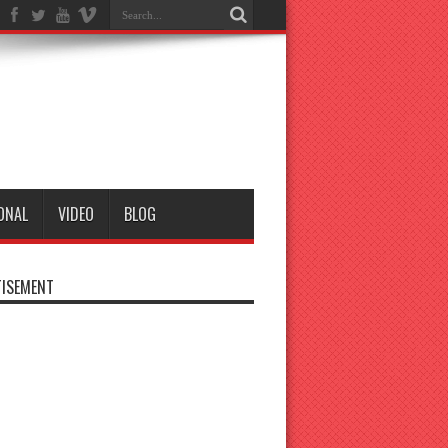
ONAL
VIDEO
BLOG
ISEMENT