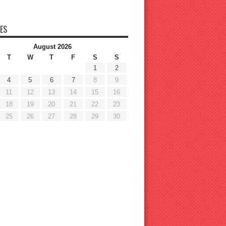
ES
August 2026
T
W
T
F
S
S
1
2
4
5
6
7
8
9
11
12
13
14
15
16
18
19
20
21
22
23
25
26
27
28
29
30