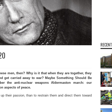
RECENT
.20
hese men, then? Why is it that when they are together, they
 and get carried away to war? Maybe Something Should Be
er the anti-nuclear weapons Aldermaston march: our
on aspects of peace.
g up their passion, than to restrain them and direct them toward