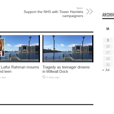
Next:
Support the NHS with Tower Hamlets
ARCHIV
campaigners
M
3
10
17
24
31
 Lutfur Rahman mourns
Tragedy as teenager drowns
« Jul
ed teen
in Millwall Dock
s ago
3 days ago