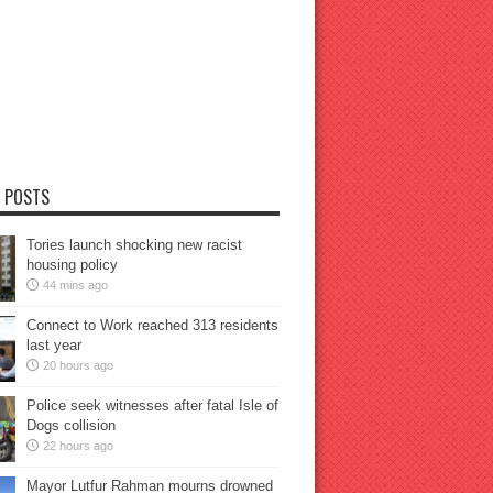
 POSTS
Tories launch shocking new racist
housing policy
44 mins ago
Connect to Work reached 313 residents
last year
20 hours ago
Police seek witnesses after fatal Isle of
Dogs collision
22 hours ago
Mayor Lutfur Rahman mourns drowned