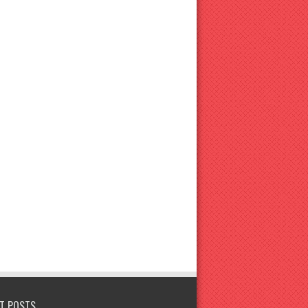
T POSTS