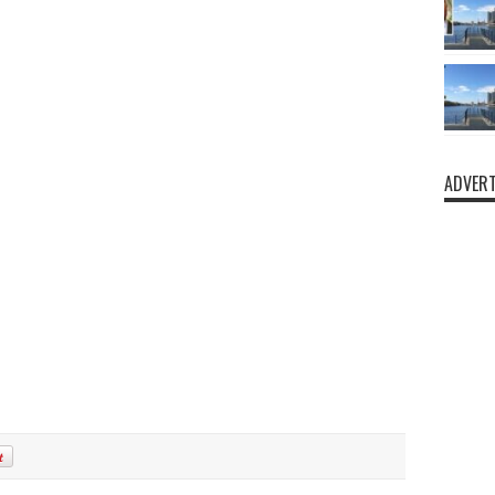
ADVERT