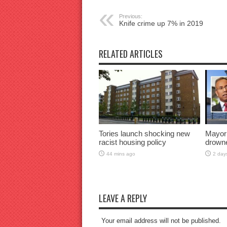
Previous:
Knife crime up 7% in 2019
RELATED ARTICLES
Tories launch shocking new
Mayor
racist housing policy
drown
44 mins ago
2 day
LEAVE A REPLY
Your email address will not be published.