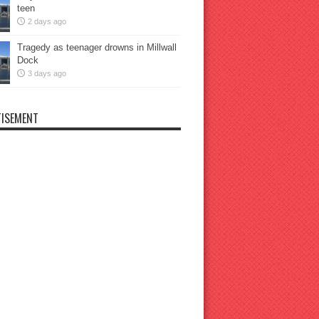
teen
2 days ago
Tragedy as teenager drowns in Millwall
Dock
3 days ago
ISEMENT