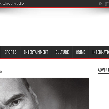
SPORTS
ENTERTAINMENT
CULTURE
CRIME
INTERNATI
ADVERT
20