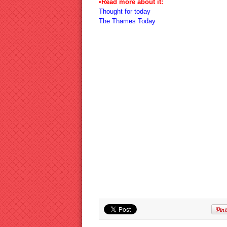
•Read more about it:
Thought for today
The Thames Today