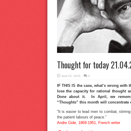
Thought for today 21.04
April 23, 2020
0
IF THIS IS the case, what’s wrong with t
lose the capacity for rational thought
Done about it. In April, we rememb
“Thoughts” this month will concentrate 
“It is easier to lead men to combat, stirrin
the patient labours of peace.”
Andre Gide, 1869-1951, French writer