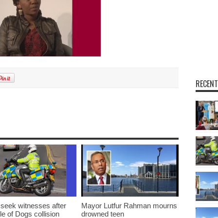
RECENT
 seek witnesses after
Mayor Lutfur Rahman mourns
sle of Dogs collision
drowned teen