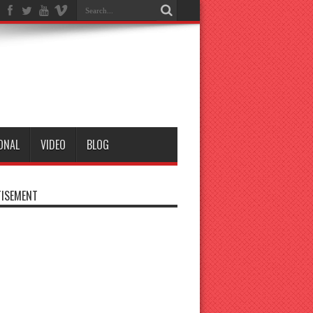
ONAL
VIDEO
BLOG
ISEMENT