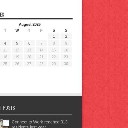
ES
August 2026
T
W
T
F
S
S
1
2
4
5
6
7
8
9
11
12
13
14
15
16
18
19
20
21
22
23
25
26
27
28
29
30
T POSTS
Connect to Work reached 313
residents last year