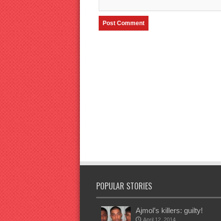
POPULAR STORIES
Ajmol’s killers: guilty!
April 12, 2014