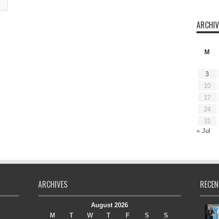
ARCHIV
M
3
10
17
24
31
« Jul
ARCHIVES
RECEN
August 2026
M
T
W
T
F
S
S