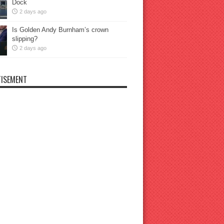
Dock
2 days ago
Is Golden Andy Burnham’s crown
slipping?
2 days ago
ISEMENT