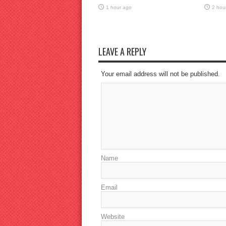
1 hour ago
2 hou
LEAVE A REPLY
Your email address will not be published.
Name
Email
Website