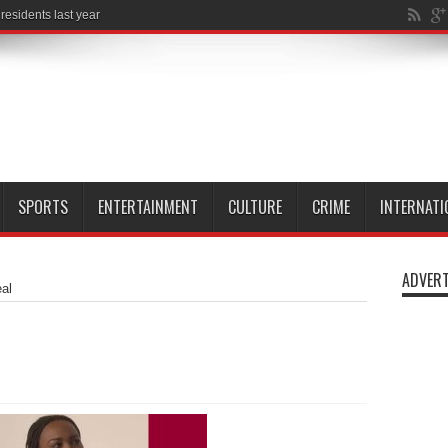
SPORTS
ENTERTAINMENT
CULTURE
CRIME
INTERNATI
ADVERT
al