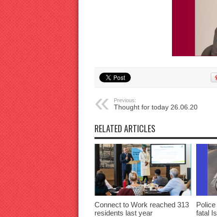
Previous:
Thought for today 26.06.20
RELATED ARTICLES
Connect to Work reached 313
Police
residents last year
fatal I