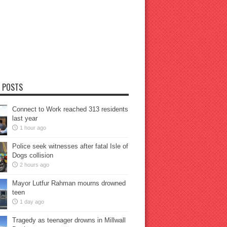
 POSTS
Connect to Work reached 313 residents
last year
1 hour ago
Police seek witnesses after fatal Isle of
Dogs collision
2 hours ago
Mayor Lutfur Rahman mourns drowned
teen
1 day ago
Tragedy as teenager drowns in Millwall