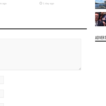
rs ago
1 day ago
ADVERT