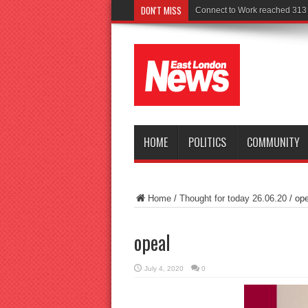
DON'T MISS
HOME
POLITICS
COMMUNITY
Home
/
Thought for today 26.06.20
/
ope
opeal
July 4, 2020
0