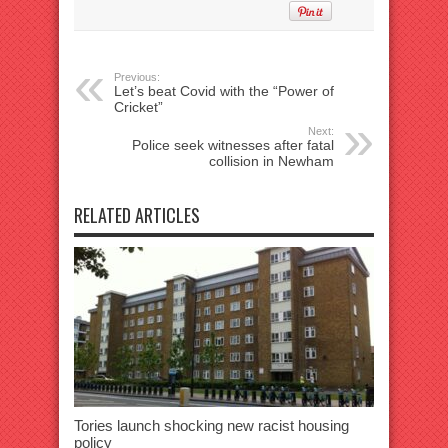
Previous:
Let’s beat Covid with the “Power of
Cricket”
Next:
Police seek witnesses after fatal
collision in Newham
RELATED ARTICLES
Tories launch shocking new racist housing
policy