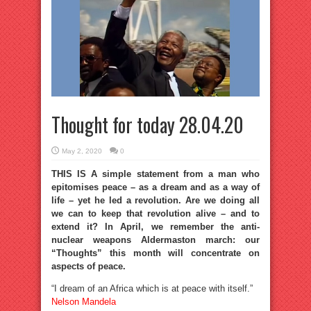
Thought for today 28.04.20
May 2, 2020
0
THIS IS A simple statement from a man who
epitomises peace – as a dream and as a way of
life – yet he led a revolution. Are we doing all
we can to keep that revolution alive – and to
extend it? In April, we remember the anti-
nuclear weapons Aldermaston march: our
“Thoughts” this month will concentrate on
aspects of peace.
“I dream of an Africa which is at peace with itself.”
Nelson Mandela