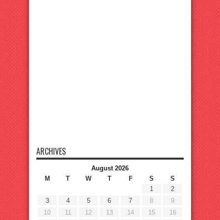
ARCHIVES
August 2026
M
T
W
T
F
S
S
1
2
3
4
5
6
7
8
9
10
11
12
13
14
15
16