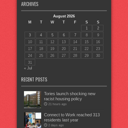
ARCHIVES
August 2026
M
T
W
T
F
S
S
1
2
3
4
5
6
7
8
9
10
11
12
13
14
15
16
17
18
19
20
21
22
23
24
25
26
27
28
29
30
31
« Jul
RECENT POSTS
Tories launch shocking new
racist housing policy
21 hours ago
Connect to Work reached 313
residents last year
2 days ago