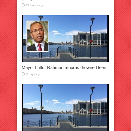
21 hours ago
Mayor Lutfur Rahman mourns drowned teen
3 days ago