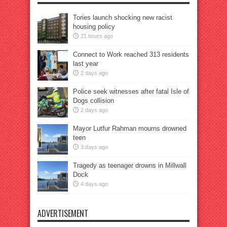
Tories launch shocking new racist
housing policy
21 hours ago
Connect to Work reached 313 residents
last year
2 days ago
Police seek witnesses after fatal Isle of
Dogs collision
2 days ago
Mayor Lutfur Rahman mourns drowned
teen
3 days ago
Tragedy as teenager drowns in Millwall
Dock
4 days ago
ADVERTISEMENT