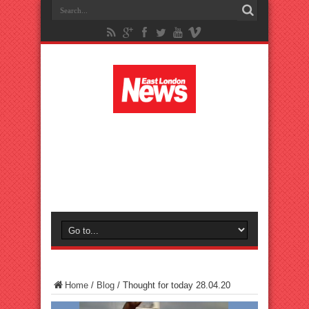
Home
/
Blog
/
Thought for today 28.04.20