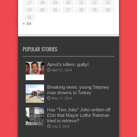
17
18
19
20
21
22
23
24
25
26
27
28
29
30
31
« Jul
POPULAR STORIES
Ajmol’s killers: guilty!
April 12, 2014
Breaking news: young Stepney
man drowns in Turkey
May 17, 2014
Has “Two Jobs” John written off
£1m that Mayor Lutfur Rahman
tried to retrieve?
July 3, 2015