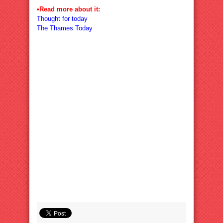
•Read more about it:
Thought for today
The Thames Today