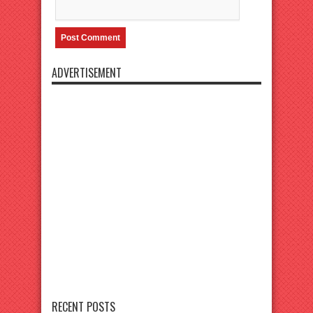
ADVERTISEMENT
RECENT POSTS