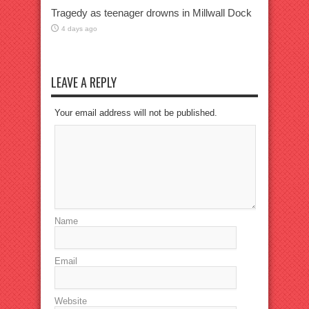
Tragedy as teenager drowns in Millwall Dock
4 days ago
LEAVE A REPLY
Your email address will not be published.
Name
Email
Website