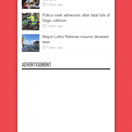
3 days ago
Police seek witnesses after fatal Isle of
Dogs collision
3 days ago
Mayor Lutfur Rahman mourns drowned
teen
4 days ago
ADVERTISEMENT