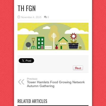
TH FGN
November 4, 2015
0
Previous:
Tower Hamlets Food Growing Network
Autumn Gathering
RELATED ARTICLES