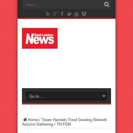
Home
/
Tower Hamlets Food Growing Network
Autumn Gathering
/
TH FGN