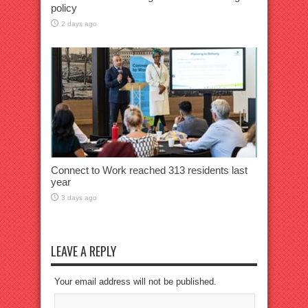
policy
2 days ago
Connect to Work reached 313 residents last
year
3 days ago
LEAVE A REPLY
Your email address will not be published.