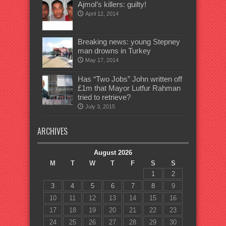
Ajmol’s killers: guilty!
April 12, 2014
Breaking news: young Stepney
man drowns in Turkey
May 17, 2014
Has “Two Jobs” John written off
£1m that Mayor Lutfur Rahman
tried to retrieve?
July 3, 2015
ARCHIVES
August 2026
M
T
W
T
F
S
S
1
2
3
4
5
6
7
8
9
10
11
12
13
14
15
16
17
18
19
20
21
22
23
24
25
26
27
28
29
30