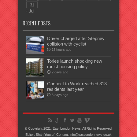
31
« Jul
RECENT POSTS
Driver charged after Stepney
collision with cyclist
13 hours ago
Tories launch shocking new
racist housing policy
2 days ago
Connect to Work reached 313
residents last year
3 days ago
© Copyright 2021, East London News, All Rights Reserved.
Editor: Shah Yousuf. Contact: info@eastlondonnews.co.uk