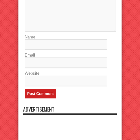
Name
Email
Website
ADVERTISEMENT