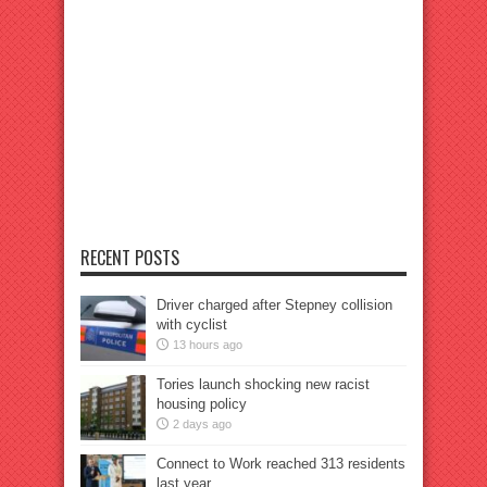
RECENT POSTS
Driver charged after Stepney collision
with cyclist
13 hours ago
Tories launch shocking new racist
housing policy
2 days ago
Connect to Work reached 313 residents
last year