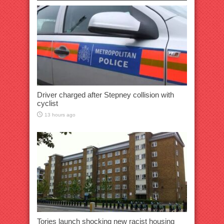
Driver charged after Stepney collision with
cyclist
13 hours ago
Tories launch shocking new racist housing