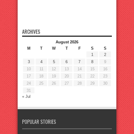
ARCHIVES
August 2026
M
T
W
T
F
S
S
1
2
3
4
5
6
7
8
9
10
11
12
13
14
15
16
17
18
19
20
21
22
23
24
25
26
27
28
29
30
31
« Jul
POPULAR STORIES