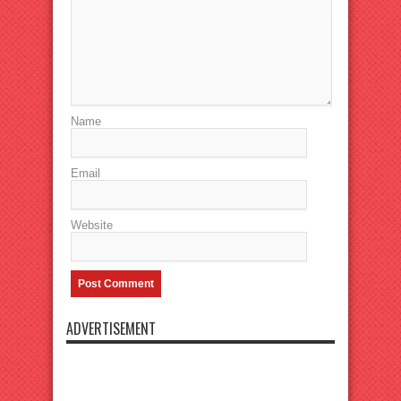
Name
Email
Website
ADVERTISEMENT