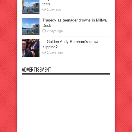
teen
1 day ago
Tragedy as teenager drowns in Millwall
Dock
2 days ago
Is Golden Andy Burnham’s crown
slipping?
2 days ago
ADVERTISEMENT