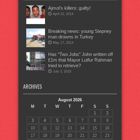
Ajmol’s killers: guilty!
April 12, 2014
Breaking news: young Stepney
man drowns in Turkey
May 17, 2014
Has “Two Jobs” John written off
£1m that Mayor Lutfur Rahman
tried to retrieve?
July 3, 2015
ARCHIVES
August 2026
M
T
W
T
F
S
S
1
2
3
4
5
6
7
8
9
10
11
12
13
14
15
16
17
18
19
20
21
22
23