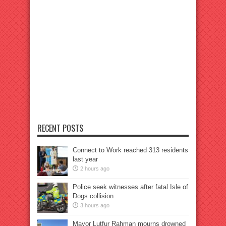
RECENT POSTS
Connect to Work reached 313 residents
last year
2 hours ago
Police seek witnesses after fatal Isle of
Dogs collision
3 hours ago
Mayor Lutfur Rahman mourns drowned