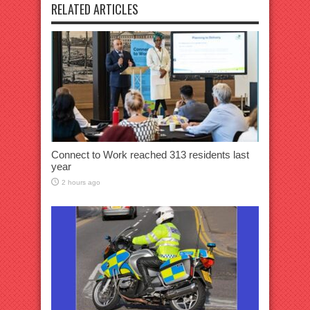
RELATED ARTICLES
Connect to Work reached 313 residents last
year
2 hours ago