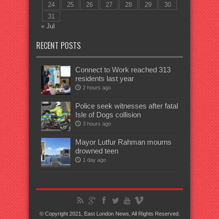
24
25
26
27
28
29
30
31
« Jul
RECENT POSTS
Connect to Work reached 313
residents last year
2 hours ago
Police seek witnesses after fatal
Isle of Dogs collision
3 hours ago
Mayor Lutfur Rahman mourns
drowned teen
1 day ago
© Copyright 2021, East London News, All Rights Reserved.