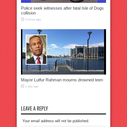
Police seek witnesses after fatal Isle of Dogs
collision
3 hours ago
Mayor Lutfur Rahman mourns drowned teen
1 day ago
LEAVE A REPLY
Your email address will not be published.