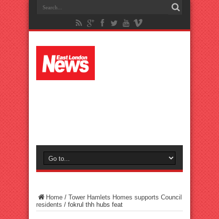
Home
/
Tower Hamlets Homes supports Council
residents
/
fokrul thh hubs feat