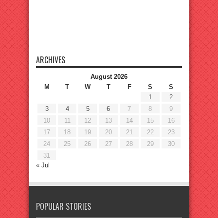
ARCHIVES
August 2026
M
T
W
T
F
S
S
1
2
3
4
5
6
7
8
9
10
11
12
13
14
15
16
17
18
19
20
21
22
23
24
25
26
27
28
29
30
31
« Jul
POPULAR STORIES