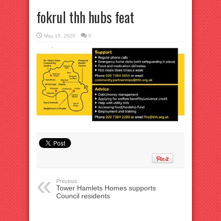
fokrul thh hubs feat
May 10, 2020
0
Previous:
Tower Hamlets Homes supports
Council residents