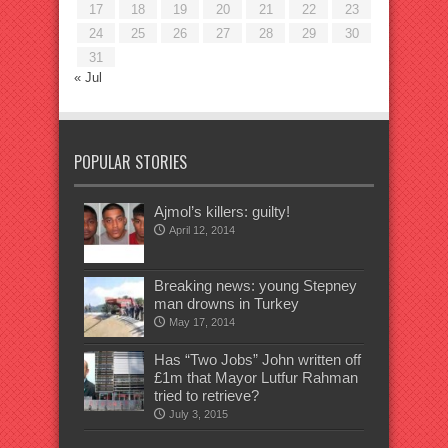
17
18
19
20
21
22
23
24
25
26
27
28
29
30
31
« Jul
POPULAR STORIES
Ajmol’s killers: guilty!
April 12, 2014
Breaking news: young Stepney
man drowns in Turkey
May 17, 2014
Has “Two Jobs” John written off
£1m that Mayor Lutfur Rahman
tried to retrieve?
July 3, 2015