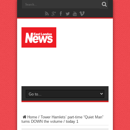
Home
/
Tower Hamlets’ part-time “Quiet Man”
turns DOWN the volume
/
today 1