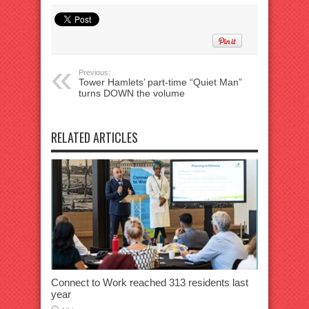
Previous:
Tower Hamlets’ part-time “Quiet Man”
turns DOWN the volume
RELATED ARTICLES
Connect to Work reached 313 residents last
year