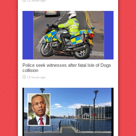
12 hours ago
Police seek witnesses after fatal Isle of Dogs
collision
13 hours ago