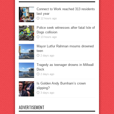
Connect to Work reached 313 residents
last year
12 hours ago
Police seek witnesses after fatal Isle of
Dogs collision
13 hours ago
Mayor Lutfur Rahman mourns drowned
teen
2 days ago
Tragedy as teenager drowns in Millwall
Dock
2 days ago
Is Golden Andy Burnham’s crown
slipping?
3 days ago
ADVERTISEMENT