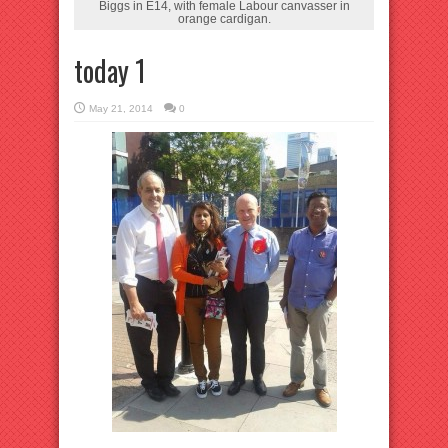
Biggs in E14, with female Labour canvasser in
orange cardigan.
today 1
May 21, 2014
0