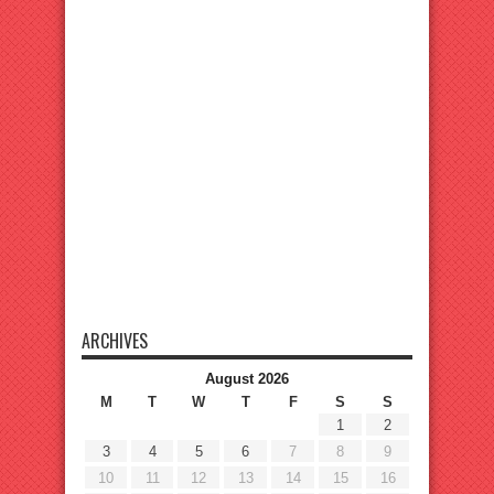
ARCHIVES
August 2026
M
T
W
T
F
S
S
1
2
3
4
5
6
7
8
9
10
11
12
13
14
15
16