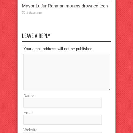
Mayor Lutfur Rahman mourns drowned teen
2 days ago
LEAVE A REPLY
Your email address will not be published.
Name
Email
Website