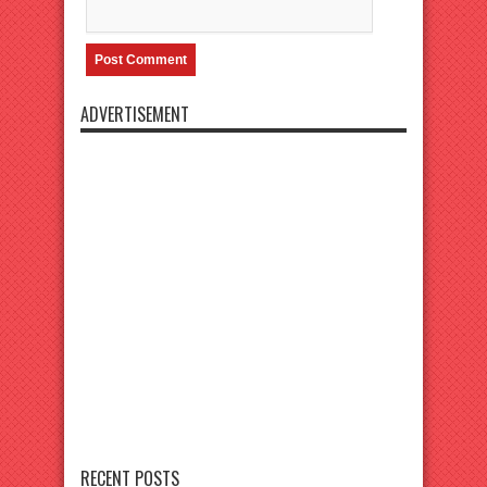
ADVERTISEMENT
RECENT POSTS