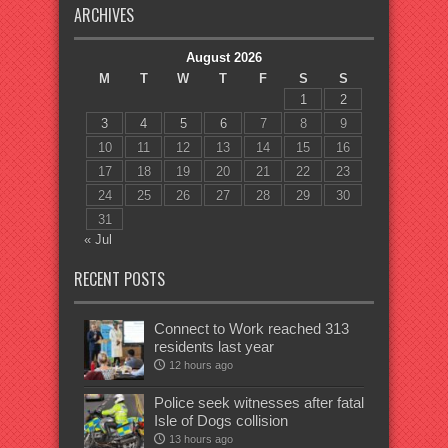
ARCHIVES
August 2026
M
T
W
T
F
S
S
1
2
3
4
5
6
7
8
9
10
11
12
13
14
15
16
17
18
19
20
21
22
23
24
25
26
27
28
29
30
31
« Jul
RECENT POSTS
Connect to Work reached 313
residents last year
12 hours ago
Police seek witnesses after fatal
Isle of Dogs collision
13 hours ago