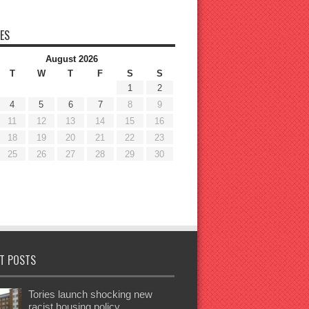
ES
August 2026
T
W
T
F
S
S
1
2
4
5
6
7
8
9
11
12
13
14
15
16
18
19
20
21
22
23
25
26
27
28
29
30
T POSTS
Tories launch shocking new
racist housing policy