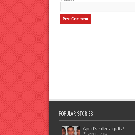
POPULAR STORIES
Ajmol’s killers: guilty!
April 12, 2014