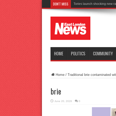
DON'T MISS
HOME
POLITICS
COMMUNITY
Home
/
Traditional brie contaminated wit
brie
June 20, 2026
0