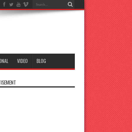
ONAL
VIDEO
BLOG
ISEMENT