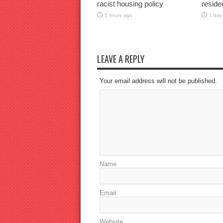
racist housing policy
reside
5 hours ago
1 day
LEAVE A REPLY
Your email address will not be published.
Name
Email
Website