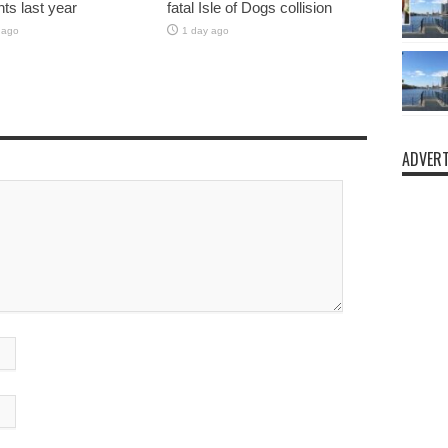
nts last year
fatal Isle of Dogs collision
 ago
1 day ago
ADVERT