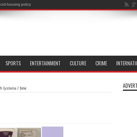
SPORTS
ENTERTAINMENT
CULTURE
CRIME
INTERNATI
ADVERT
h lysteria
/
brie