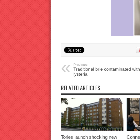
Previous:
Traditional brie contaminated with
lysteria
RELATED ARTICLES
Tories launch shocking new
Connec