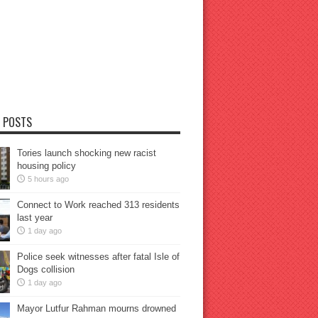
 POSTS
Tories launch shocking new racist
housing policy
5 hours ago
Connect to Work reached 313 residents
last year
1 day ago
Police seek witnesses after fatal Isle of
Dogs collision
1 day ago
Mayor Lutfur Rahman mourns drowned