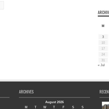
ARCHIV
M
3
10
17
24
31
« Jul
ARCHIVES
RECEN
August 2026
M
T
W
T
F
S
S