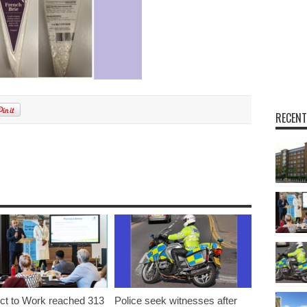
RECENT
t to Work reached 313
Police seek witnesses after