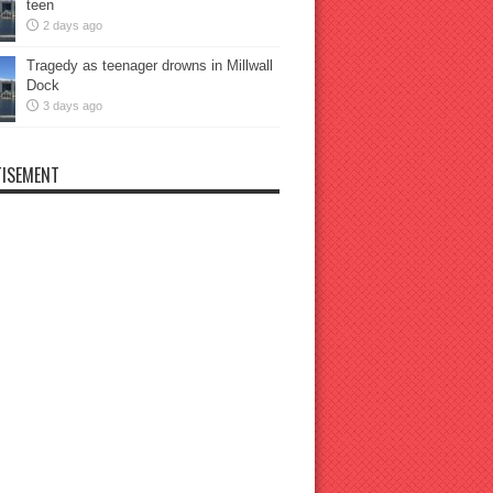
teen
2 days ago
Tragedy as teenager drowns in Millwall
Dock
3 days ago
ISEMENT