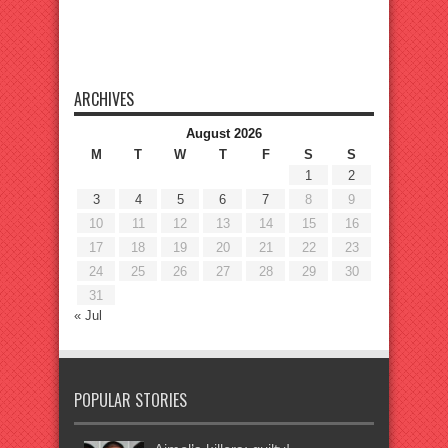
ARCHIVES
August 2026
M
T
W
T
F
S
S
1
2
3
4
5
6
7
8
9
10
11
12
13
14
15
16
17
18
19
20
21
22
23
24
25
26
27
28
29
30
31
« Jul
POPULAR STORIES