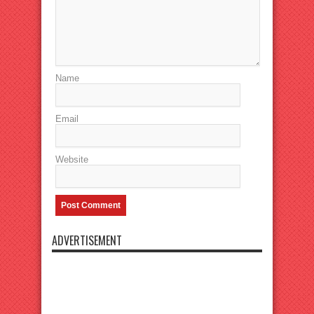
Name
Email
Website
ADVERTISEMENT