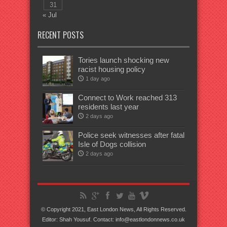
31
« Jul
RECENT POSTS
Tories launch shocking new
racist housing policy
1 day ago
Connect to Work reached 313
residents last year
2 days ago
Police seek witnesses after fatal
Isle of Dogs collision
2 days ago
© Copyright 2021, East London News, All Rights Reserved.
Editor: Shah Yousuf. Contact: info@eastlondonnews.co.uk