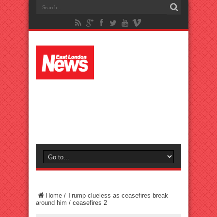
Home
/
Trump clueless as ceasefires break
around him
/
ceasefires 2