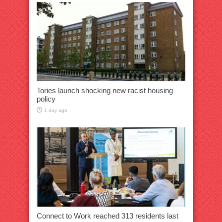
Tories launch shocking new racist housing
policy
1 day ago
Connect to Work reached 313 residents last