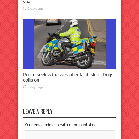
year
2 days ago
Police seek witnesses after fatal Isle of Dogs
collision
2 days ago
LEAVE A REPLY
Your email address will not be published.