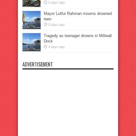
2 days ago
Mayor Lutfur Rahman mourns drowned
teen
3 days ago
Tragedy as teenager drowns in Millwall
Dock
4 days ago
ADVERTISEMENT