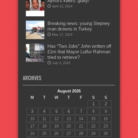
Ajmol’s killers: guilty!
April 12, 2014
Breaking news: young Stepney
man drowns in Turkey
May 17, 2014
Has “Two Jobs” John written off
£1m that Mayor Lutfur Rahman
tried to retrieve?
July 3, 2015
ARCHIVES
August 2026
M
T
W
T
F
S
S
1
2
3
4
5
6
7
8
9
10
11
12
13
14
15
16
17
18
19
20
21
22
23
24
25
26
27
28
29
30