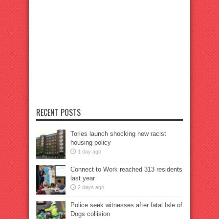
RECENT POSTS
Tories launch shocking new racist
housing policy
1 day ago
Connect to Work reached 313 residents
last year
2 days ago
Police seek witnesses after fatal Isle of
Dogs collision