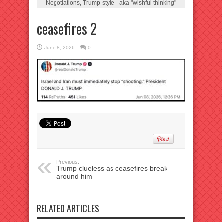
Negotiations, Trump-style - aka "wishful thinking"
ceasefires 2
June 8, 2026
0
Previous:
Trump clueless as ceasefires break
around him
RELATED ARTICLES