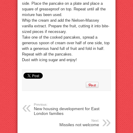
side. Place the pancake on a plate and place a
square of greaseproof on top. Repeat until all the
mixture has been used.
Whip the cream and add the Nielsen-Massey
vanilla extract. Prepare the fruit, cutting it into bite-
sized pieces if necessary.
Take one of the cooked pancakes, spread a
generous spoon of cream over half of one side, top
with a generous hand full of fruit and fold in half.
Repeat with all the pancakes.
Dust with icing sugar and enjoy!
Previous:
New housing development for East
London families
Next:
Missiles not welcome