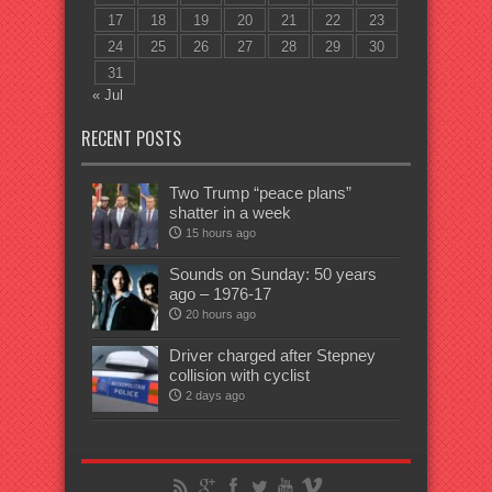
17
18
19
20
21
22
23
24
25
26
27
28
29
30
31
« Jul
RECENT POSTS
Two Trump “peace plans”
shatter in a week
15 hours ago
Sounds on Sunday: 50 years
ago – 1976-17
20 hours ago
Driver charged after Stepney
collision with cyclist
2 days ago