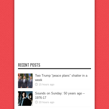
RECENT POSTS
Two Trump “peace plans” shatter in a
week
15 hours ago
Sounds on Sunday: 50 years ago –
1976-17
20 hours ago