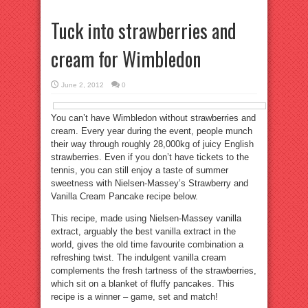
Tuck into strawberries and
cream for Wimbledon
June 2, 2012
0
You can’t have Wimbledon without strawberries and
cream. Every year during the event, people munch
their way through roughly 28,000kg of juicy English
strawberries. Even if you don’t have tickets to the
tennis, you can still enjoy a taste of summer
sweetness with Nielsen-Massey’s Strawberry and
Vanilla Cream Pancake recipe below.
This recipe, made using Nielsen-Massey vanilla
extract, arguably the best vanilla extract in the
world, gives the old time favourite combination a
refreshing twist. The indulgent vanilla cream
complements the fresh tartness of the strawberries,
which sit on a blanket of fluffy pancakes. This
recipe is a winner – game, set and match!