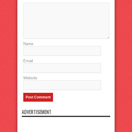
Name
Email
Website
ADVERTISEMENT