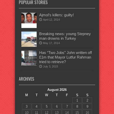
POPULAR STORIES
Ajmol’s killers: guilty!
April 12, 2014
Breaking news: young Stepney
man drowns in Turkey
May 17, 2014
Has “Two Jobs” John written off
£1m that Mayor Lutfur Rahman
tried to retrieve?
July 3, 2015
ARCHIVES
August 2026
M
T
W
T
F
S
S
1
2
3
4
5
6
7
8
9
10
11
12
13
14
15
16