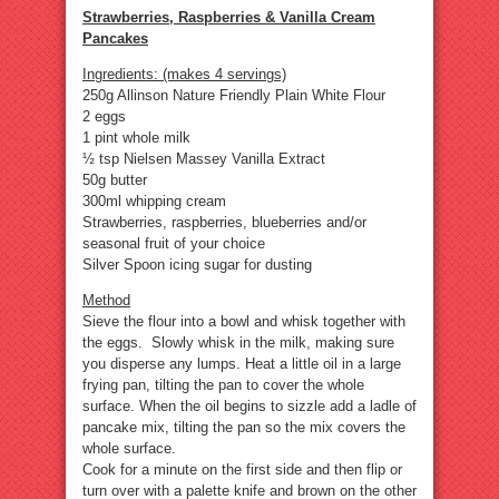
Strawberries, Raspberries & Vanilla Cream
Pancakes
Ingredients: (makes 4 servings)
250g Allinson Nature Friendly Plain White Flour
2 eggs
1 pint whole milk
½ tsp Nielsen Massey Vanilla Extract
50g butter
300ml whipping cream
Strawberries, raspberries, blueberries and/or
seasonal fruit of your choice
Silver Spoon icing sugar for dusting
Method
Sieve the flour into a bowl and whisk together with
the eggs. Slowly whisk in the milk, making sure
you disperse any lumps. Heat a little oil in a large
frying pan, tilting the pan to cover the whole
surface. When the oil begins to sizzle add a ladle of
pancake mix, tilting the pan so the mix covers the
whole surface.
Cook for a minute on the first side and then flip or
turn over with a palette knife and brown on the other