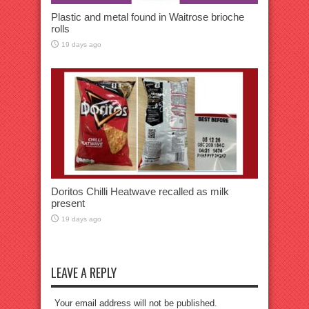
Plastic and metal found in Waitrose brioche
rolls
19 days ago
Doritos Chilli Heatwave recalled as milk
present
19 days ago
LEAVE A REPLY
Your email address will not be published.