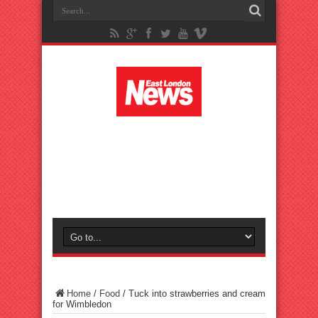
Home
/
Food
/
Tuck into strawberries and cream
for Wimbledon