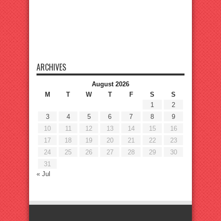
ARCHIVES
August 2026
M
T
W
T
F
S
S
1
2
3
4
5
6
7
8
9
10
11
12
13
14
15
16
17
18
19
20
21
22
23
24
25
26
27
28
29
30
31
« Jul