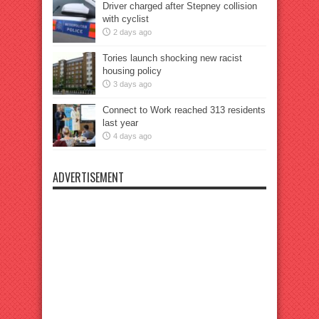
Driver charged after Stepney collision
with cyclist
2 days ago
Tories launch shocking new racist
housing policy
3 days ago
Connect to Work reached 313 residents
last year
4 days ago
ADVERTISEMENT