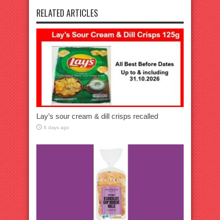
RELATED ARTICLES
Lay’s sour cream & dill crisps recalled
6 days ago