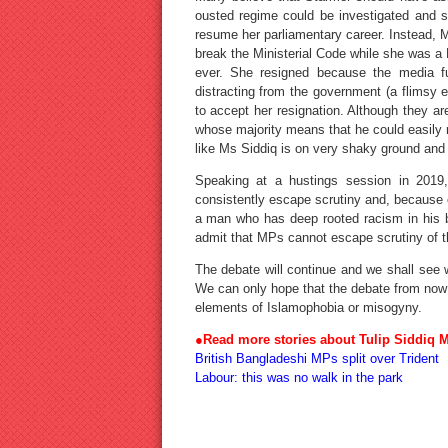
ousted regime could be investigated and s
resume her parliamentary career. Instead, M
break the Ministerial Code while she was a 
ever. She resigned because the media f
distracting from the government (a flimsy
to accept her resignation. Although they ar
whose majority means that he could easily r
like Ms Siddiq is on very shaky ground and
Speaking at a hustings session in 2019
consistently escape scrutiny and, because o
a man who has deep rooted racism in his 
admit that MPs cannot escape scrutiny of th
The debate will continue and we shall see w
We can only hope that the debate from now 
elements of Islamophobia or misogyny.
●
Read more
stories about Tulip Siddiq 
British Bangladeshi MPs split over Trident
Labour: this was no walk in the park