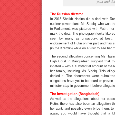
park and dec
The Russian dictator
In 2013 Sheikh Hasina did a deal with Rus
nuclear power plant. Ms Siddiq, who was th
to Parliament, was pictured with Putin, her
mark the deal. The photograph looks like som
seen by many as unsavoury, at best. 
endorsement of Putin on her part and has s
(in the Kremlin) while on a visit to see her 
The second allegation concerning Ms Hasina
High Court in Bangladesh suggest that th
inflated – with a substantial amount of th
her family, incuding Ms Siddiq. This all
denied it. The documents were submitted 
allegations have yet to be heard or proven
minister stay in government before allegatio
The investigation (Bangladesh)
As well as the allegations about her perso
Putin, there has also been an allegation th
her aunt, and possibly even bribe them, to
again, you would have thought that a U