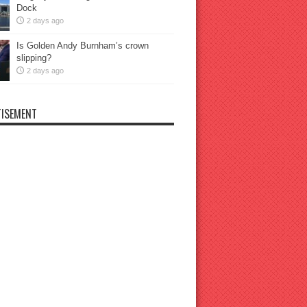
Dock
2 days ago
Is Golden Andy Burnham’s crown
slipping?
2 days ago
ISEMENT