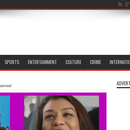
al Isle of Dog
SPORTS
ENTERTAINMENT
CULTURE
CRIME
INTERNATI
ADVERT
damned