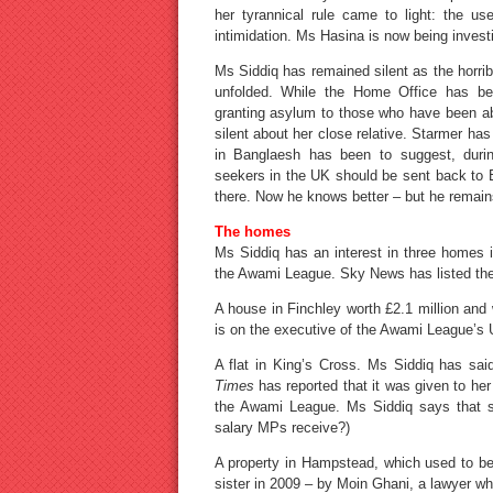
her tyrannical rule came to light: the us
intimidation. Ms Hasina is now being inves
Ms Siddiq has remained silent as the horri
unfolded. While the Home Office has bee
granting asylum to those who have been ab
silent about her close relative. Starmer ha
in Banglaesh has been to suggest, duri
seekers in the UK should be sent back to B
there. Now he knows better – but he remains
The homes
Ms Siddiq has an interest in three homes i
the Awami League. Sky News has listed the 
A house in Finchley worth £2.1 million and
is on the executive of the Awami League’s
A flat in King’s Cross. Ms Siddiq has sai
Times
has reported that it was given to he
the Awami League. Ms Siddiq says that sh
salary MPs receive?)
A property in Hampstead, which used to be
sister in 2009 – by Moin Ghani, a lawyer w