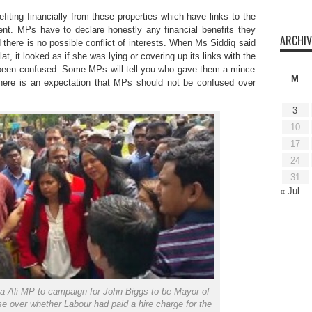
fiting financially from these properties which have links to the
. MPs have to declare honestly any financial benefits they
ARCHIV
nd there is no possible conflict of interests. When Ms Siddiq said
at, it looked as if she was lying or covering up its links with the
een confused. Some MPs will tell you who gave them a mince
M
 There is an expectation that MPs should not be confused over
3
10
17
24
31
« Jul
a Ali MP to campaign for John Biggs to be Mayor of
 over whether Labour had paid a hire charge for the