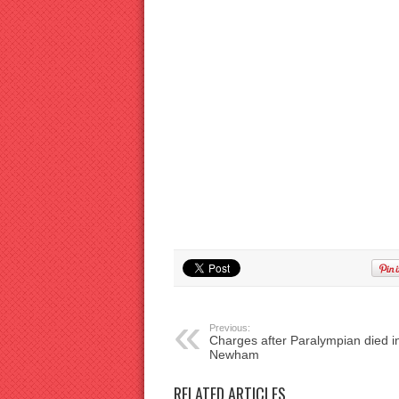
Previous:
Charges after Paralympian died i
Newham
RELATED ARTICLES