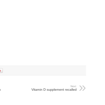
Next:
n
Vitamin D supplement recalled