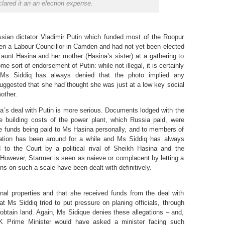
lared it an an election expense.
sian dictator Vladimir Putin which funded most of the Roopur
en a Labour Councillor in Camden and had not yet been elected
 aunt Hasina and her mother (Hasina’s sister) at a gathering to
e sort of endorsement of Putin: while not illegal, it is certainly
Ms Siddiq has always denied that the photo implied any
uggested that she had thought she was just at a low key social
mother.
’s deal with Putin is more serious. Documents lodged with the
e building costs of the power plant, which Russia paid, were
ese funds being paid to Ms Hasina personally, and to members of
egation has been around for a while and Ms Siddiq has always
to the Court by a political rival of Sheikh Hasina and the
. However, Starmer is seen as naieve or complacent by letting a
ns on such a scale have been dealt with definitively.
nal properties and that she received funds from the deal with
at Ms Siddiq tried to put pressure on planing officials, through
 obtain land. Again, Ms Sidique denies these allegations – and,
K Prime Minister would have asked a minister facing such