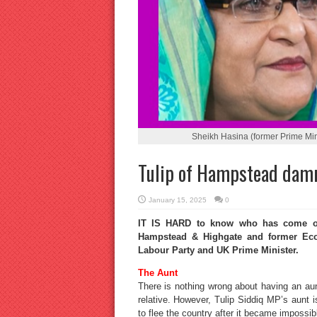
Sheikh Hasina (former Prime Mini
Tulip of Hampstead dam
January 15, 2025
0
IT IS HARD to know who has come out
Hampstead & Highgate and former Econ
Labour Party and UK Prime Minister.
The Aunt
There is nothing wrong about having an au
relative. However, Tulip Siddiq MP’s aunt 
to flee the country after it became impossible