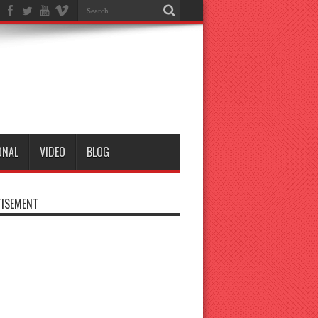
ONAL
VIDEO
BLOG
ISEMENT