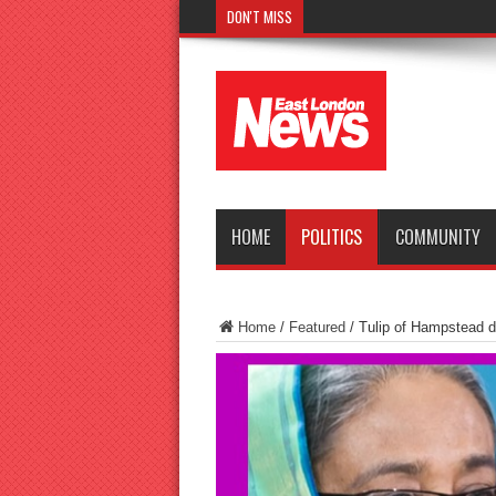
DON'T MISS
Police seek witnesses after fat
HOME
POLITICS
COMMUNITY
Home
/
Featured
/
Tulip of Hampstead 