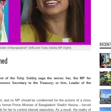
RECENT
ster of Bangladesh" (left) and Tulip Siddiq MP (right).
ned
 of the Tulip Siddiq saga the worse: her,
the
MP for
omic Secretary to the Treasury; or him, Leader of the
nt, and no MP should be condemned for the actions of a close
is former Prime Minister of Bangladesh Sheikh Hasina – forced
 for her to control internal opposition. As a result, the reality of