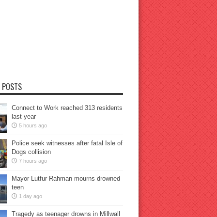
 POSTS
Connect to Work reached 313 residents
last year
5 hours ago
Police seek witnesses after fatal Isle of
Dogs collision
7 hours ago
Mayor Lutfur Rahman mourns drowned
teen
1 day ago
Tragedy as teenager drowns in Millwall