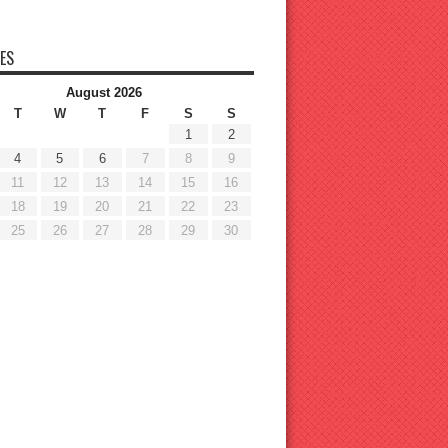
ES
August 2026
T
W
T
F
S
S
1
2
4
5
6
7
8
9
11
12
13
14
15
16
18
19
20
21
22
23
25
26
27
28
29
30