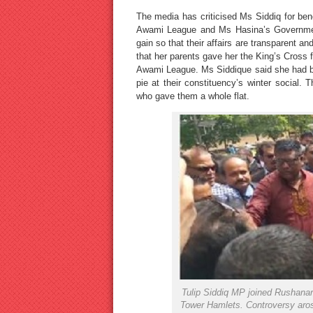
The media has criticised Ms Siddiq for bene
Awami League and Ms Hasina’s Government
gain so that their affairs are transparent a
that her parents gave her the King’s Cross fl
Awami League. Ms Siddique said she had b
pie at their constituency’s winter social.
who gave them a whole flat.
Tulip Siddiq MP joined Rushanar
Tower Hamlets. Controversy arose