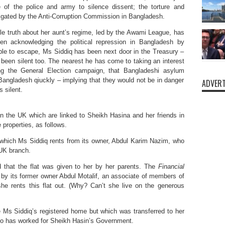
e of the police and army to silence dissent; the torture and
tigated by the Anti-Corruption Commission in Bangladesh.
ble truth about her aunt’s regime, led by the Awami League, has
n acknowledging the political repression in Bangladesh by
le to escape, Ms Siddiq has been next door in the Treasury –
s been silent too. The nearest he has come to taking an interest
ng the General Election campaign, that Bangladeshi asylum
angladesh qiuckly – implying that they would not be in danger
ADVERT
 silent.
n the UK which are linked to Sheikh Hasina and her friends in
properties, as follows.
 which Ms Siddiq rents from its owner, Abdul Karim Nazim, who
 UK branch.
d that the flat was given to her by her parents. The
Financial
r by its former owner Abdul Motalif, an associate of members of
e rents this flat out. (Why? Can’t she live on the generous
 Ms Siddiq’s registered home but which was transferred to her
ho has worked for Sheikh Hasin’s Government.