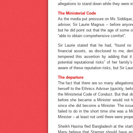
allegations to stand down while they were i
The Ministerial Code
As the media put pressure on Ms Siddique, 
adviser, Sir Laurie Magnus – before anyone
but he did point out that the age of some 
“able to obtain comprehensive comfort”.
Sir Laurie stated that he had, “found no
financial assets, as disclosed to me, de
tempered this assertion by adding that it
potential reputational risks” of her family
aware of these reputation risks, but Sir Laur
The departure
The fact that there are so many allegation
herself to the Ethnics Adviser (quickly, be
the Ministerial Code of Conduct. But that di
before she became a Minister would not h
since she did become a Minister. The issue 
failed to do in the short time she was a M
Minister – at least not until there were prop
Sheikh Hasina fled Bangladesh at the start
Many believe that Starmer should have ask