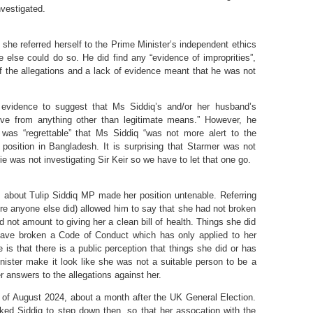
nvestigated.
she referred herself to the Prime Minister’s independent ethics
 else could do so. He did find any “evidence of improprities”,
of the allegations and a lack of evidence meant that he was not
 evidence to suggest that Ms Siddiq’s and/or her husband’s
rive from anything other than legitimate means.” However, he
 was “regrettable” that Ms Siddiq “was not more alert to the
’s position in Bangladesh. It is surprising that Starmer was not
ie was not investigating Sir Keir so we have to let that one go.
s about Tulip Siddiq MP made her position untenable. Referring
fore anyone else did) allowed him to say that she had not broken
d not amount to giving her a clean bill of health. Things she did
ave broken a Code of Conduct which has only applied to her
is that there is a public perception that things she did or has
inister make it look like she was not a suitable person to be a
er answers to the allegations against her.
 of August 2024, about a month after the UK General Election.
ed Siddiq to step down then, so that her assocation with the