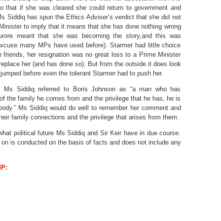
o that if she was cleared she could return to government and
s Siddiq has spun the Ethics Adviser’s verdict that she did not
Minister to imply that it means that she has done nothing wrong
urore meant that she was becoming the story,and this was
 excuse many MPs have used before). Starmer had little choice
e friends, her resignation was no great loss to a Prime Minister
eplace her (and has done so). But from the outside it does look
 jumped before even the tolerant Starmer had to push her.
, Ms Siddiq referred to Boris Johnson as “a man who has
f the family he comes from and the privilege that he has, he is
body.” Ms Siddiq would do well to remember her comment and
eir family connections and the privilege that arises from them.
hat political future Ms Siddiq and Sir Keir have in due course.
on is conducted on the basis of facts and does not include any
MP
: