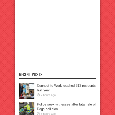
RECENT POSTS
Connect to Work reached 313 residents
last year
7 hours ago
Police seek witnesses after fatal Isle of
Dogs collision
8 hours ago