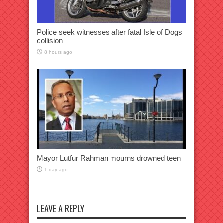
Police seek witnesses after fatal Isle of Dogs
collision
8 hours ago
Mayor Lutfur Rahman mourns drowned teen
1 day ago
LEAVE A REPLY