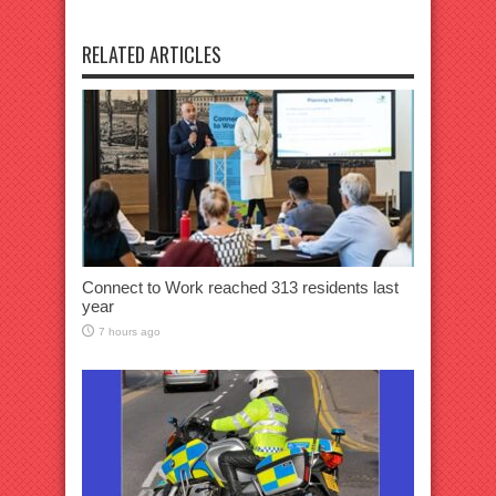
RELATED ARTICLES
Connect to Work reached 313 residents last
year
7 hours ago