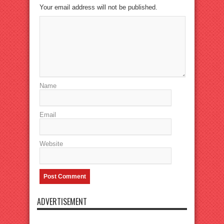
Your email address will not be published.
Name
Email
Website
ADVERTISEMENT