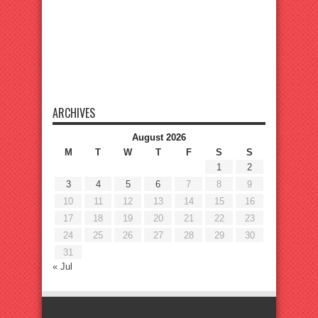
ARCHIVES
August 2026
M
T
W
T
F
S
S
1
2
3
4
5
6
7
8
9
10
11
12
13
14
15
16
17
18
19
20
21
22
23
24
25
26
27
28
29
30
31
« Jul