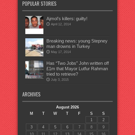
POPULAR STORIES
Ajmol’s killers: guilty!
April 12, 2014
Breaking news: young Stepney
man drowns in Turkey
May 17, 2014
Has “Two Jobs” John written off
£1m that Mayor Lutfur Rahman
tried to retrieve?
July 3, 2015
ARCHIVES
August 2026
M
T
W
T
F
S
S
1
2
3
4
5
6
7
8
9
10
11
12
13
14
15
16