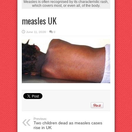
Measles is often recognised by its characteristic rash,
which covers most, or even all, of the body.
measles UK
June 11, 2026
0
Previous:
Two children dead as measles cases
rise in UK