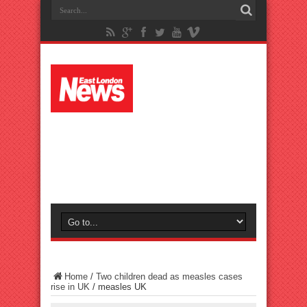
Home
/
Two children dead as measles cases
rise in UK
/
measles UK