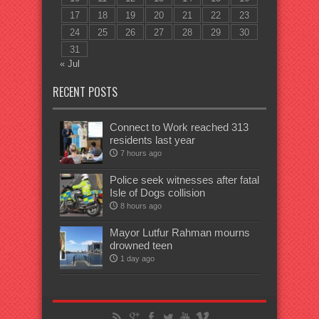
17
18
19
20
21
22
23
24
25
26
27
28
29
30
31
« Jul
RECENT POSTS
Connect to Work reached 313
residents last year
7 hours ago
Police seek witnesses after fatal
Isle of Dogs collision
8 hours ago
Mayor Lutfur Rahman mourns
drowned teen
1 day ago