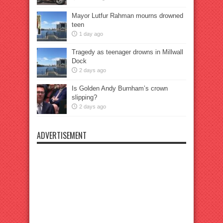
Mayor Lutfur Rahman mourns drowned
teen
1 day ago
Tragedy as teenager drowns in Millwall
Dock
2 days ago
Is Golden Andy Burnham’s crown
slipping?
2 days ago
ADVERTISEMENT