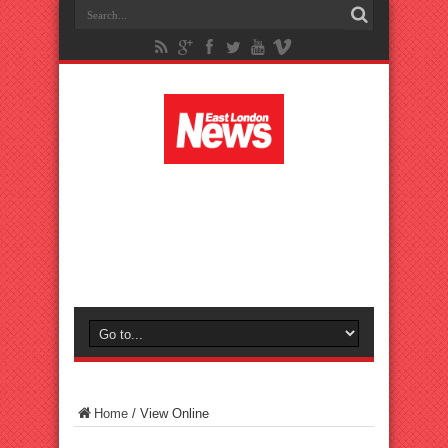
Home
/
View Online