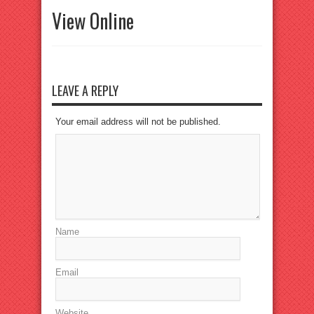
View Online
LEAVE A REPLY
Your email address will not be published.
Name
Email
Website