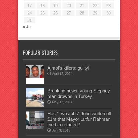
17
18
19
20
21
22
23
24
25
26
27
28
29
30
31
« Jul
POPULAR STORIES
Ajmol’s killers: guilty!
April 12, 2014
Breaking news: young Stepney
man drowns in Turkey
May 17, 2014
Has “Two Jobs” John written off
£1m that Mayor Lutfur Rahman
tried to retrieve?
July 3, 2015