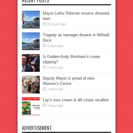
RECENT POSTS
Mayor Lutfur Rahman mourns drowned
teen
21 hours ago
Tragedy as teenager drowns in Millwall
Dock
2 days ago
Is Golden Andy Burnham’s crown
slipping?
2 days ago
Deputy Mayor is proud of new
Women’s Centre
2 days ago
Lay’s sour cream & dill crisps recalled
3 days ago
ADVERTISEMENT