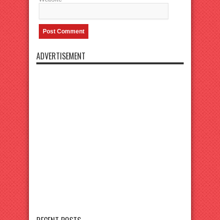
ADVERTISEMENT