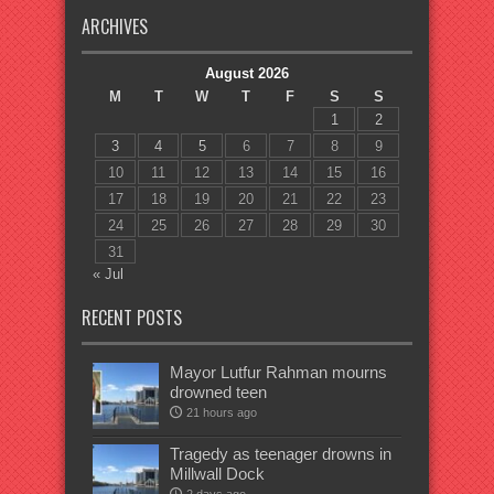
ARCHIVES
August 2026
M
T
W
T
F
S
S
1
2
3
4
5
6
7
8
9
10
11
12
13
14
15
16
17
18
19
20
21
22
23
24
25
26
27
28
29
30
31
« Jul
RECENT POSTS
Mayor Lutfur Rahman mourns
drowned teen
21 hours ago
Tragedy as teenager drowns in
Millwall Dock