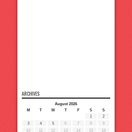
ARCHIVES
August 2026
M
T
W
T
F
S
S
1
2
3
4
5
6
7
8
9
10
11
12
13
14
15
16