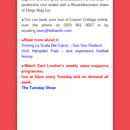
productive visit ended with a #bookbikeondon share
of Diego Mag too.
●
You can book your tour of Craven Cottage online,
over the phone on 0203 841 9057 or by
emailing
tours@fulhamfc.com
●Read more about it:
Visiting La Scala Del Calcio – San Siro Stadium
Visit Hampden Park – and experience football
history
●Watch East London’s weekly news magazine
programme,
live at 10pm every Tuesday and on demand all
week:
The Tuesday Show