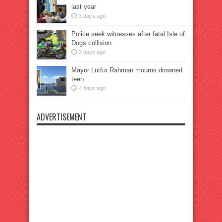
last year
3 days ago
Police seek witnesses after fatal Isle of
Dogs collision
3 days ago
Mayor Lutfur Rahman mourns drowned
teen
4 days ago
ADVERTISEMENT