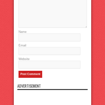
Name
Email
Website
ADVERTISEMENT