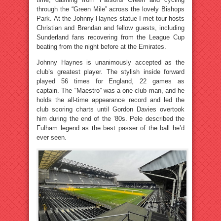
through the “Green Mile” across the lovely Bishops
Park. At the Johnny Haynes statue I met tour hosts
Christian and Brendan and fellow guests, including
Sunderland fans recovering from the League Cup
beating from the night before at the Emirates.
Johnny Haynes is unanimously accepted as the
club’s greatest player. The stylish inside forward
played 56 times for England, 22 games as
captain. The “Maestro” was a one-club man, and he
holds the all-time appearance record and led the
club scoring charts until Gordon Davies overtook
him during the end of the ’80s. Pele described the
Fulham legend as the best passer of the ball he’d
ever seen.