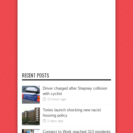
RECENT POSTS
Driver charged after Stepney collision
with cyclist
13 hours ago
Tories launch shocking new racist
housing policy
2 days ago
Connect to Work reached 313 residents