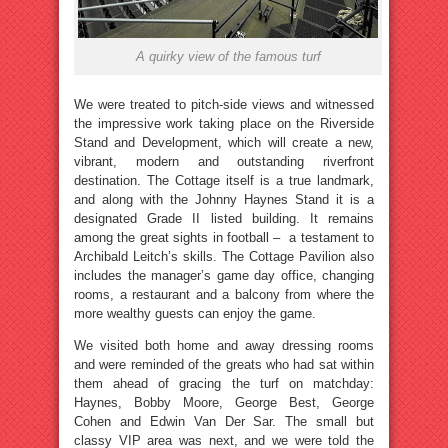
A quirky view of the famous turf
We were treated to pitch-side views and witnessed
the impressive work taking place on the Riverside
Stand and Development, which will create a new,
vibrant, modern and outstanding riverfront
destination. The Cottage itself is a true landmark,
and along with the Johnny Haynes Stand it is a
designated Grade II listed building. It remains
among the great sights in football – a testament to
Archibald Leitch’s skills. The Cottage Pavilion also
includes the manager’s game day office, changing
rooms, a restaurant and a balcony from where the
more wealthy guests can enjoy the game.
We visited both home and away dressing rooms
and were reminded of the greats who had sat within
them ahead of gracing the turf on matchday:
Haynes, Bobby Moore, George Best, George
Cohen and Edwin Van Der Sar. The small but
classy VIP area was next, and we were told the