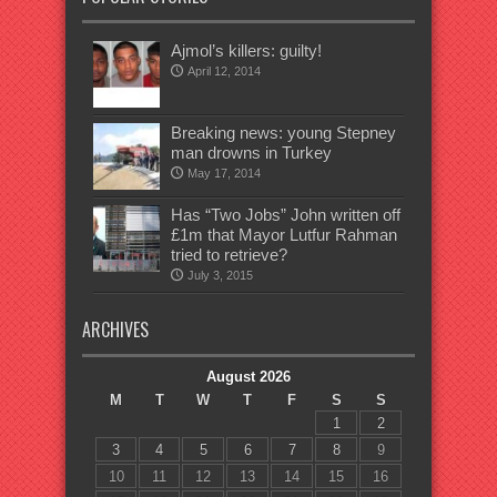
Ajmol’s killers: guilty!
April 12, 2014
Breaking news: young Stepney
man drowns in Turkey
May 17, 2014
Has “Two Jobs” John written off
£1m that Mayor Lutfur Rahman
tried to retrieve?
July 3, 2015
ARCHIVES
August 2026
M
T
W
T
F
S
S
1
2
3
4
5
6
7
8
9
10
11
12
13
14
15
16