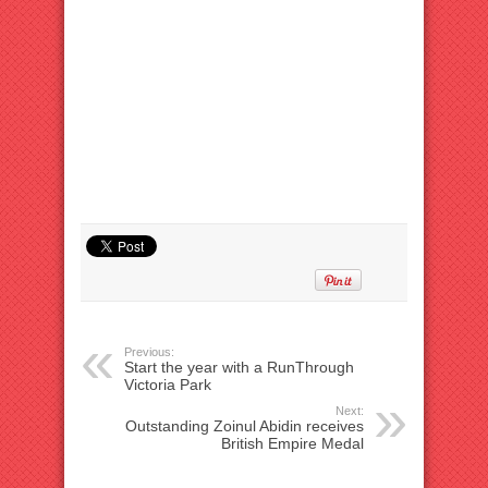
Previous:
Start the year with a RunThrough
Victoria Park
Next:
Outstanding Zoinul Abidin receives
British Empire Medal