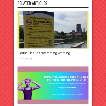
RELATED ARTICLES
Council issues swimming warning
8 days ago