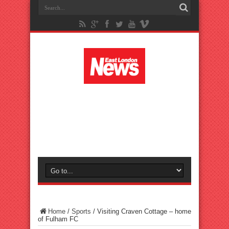
Home
/
Sports
/
Visiting Craven Cottage – home
of Fulham FC