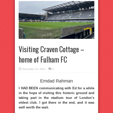
Visiting Craven Cottage –
home of Fulham FC
December 31, 2021
0
Emdad Rahman
I HAD BEEN communicating with Ed for a while
in the hope of visiting this historic ground and
taking part in the stadium tour of London’s
oldest club. I got there in the end, and it was
well worth the wait.