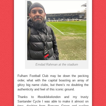
Emdad Rahman at the stadium
Fulham Football Club may be down the pecking
order, what with the capital boasting an array of
glitzy big name clubs, but there’s no doubting the
authenticity and feel of this iconic ground.
Thanks to #bookbikelondon and my trusty
Santander Cycle I was able to make it almost on
time, dashing from Parsons Green and cycling