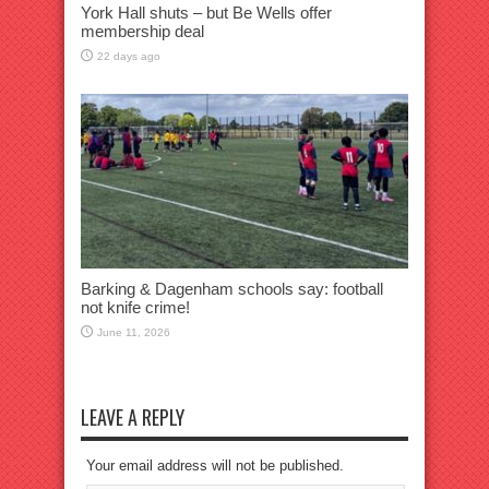
York Hall shuts – but Be Wells offer
membership deal
22 days ago
Barking & Dagenham schools say: football
not knife crime!
June 11, 2026
LEAVE A REPLY
Your email address will not be published.