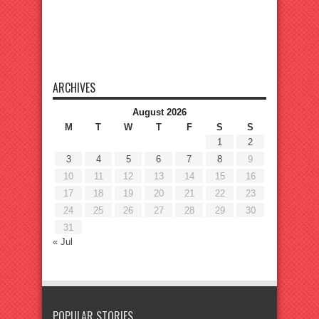
ARCHIVES
August 2026
M
T
W
T
F
S
S
1
2
3
4
5
6
7
8
9
10
11
12
13
14
15
16
17
18
19
20
21
22
23
24
25
26
27
28
29
30
31
« Jul
POPULAR STORIES