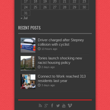
17
18
19
20
21
22
23
24
25
26
27
28
29
30
31
« Jul
RECENT POSTS
Driver charged after Stepney
collision with cyclist
13 hours ago
Tories launch shocking new
racist housing policy
2 days ago
Connect to Work reached 313
residents last year
3 days ago