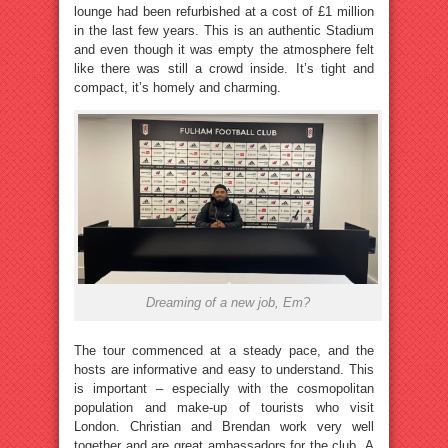
lounge had been refurbished at a cost of £1 million
in the last few years. This is an authentic Stadium
and even though it was empty the atmosphere felt
like there was still a crowd inside. It’s tight and
compact, it’s homely and charming.
Dreaming of a new job, Em?
The tour commenced at a steady pace, and the
hosts are informative and easy to understand. This
is important – especially with the cosmopolitan
population and make-up of tourists who visit
London. Christian and Brendan work very well
together and are great ambassadors for the club. A