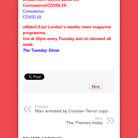
Coronavirus/COVID-19:
Coronavirus
COVID-19
●Watch East London’s weekly news magazine
programme,
live at 10pm every Tuesday and on demand all
week:
The Tuesday Show
Previous:
Man arrested by Counter-Terror cops
Next:
The Thames today