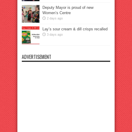
Deputy Mayor is proud of new
Women’s Centre
2 days ago
Lay’s sour cream & dill crisps recalled
3 days ago
ADVERTISEMENT