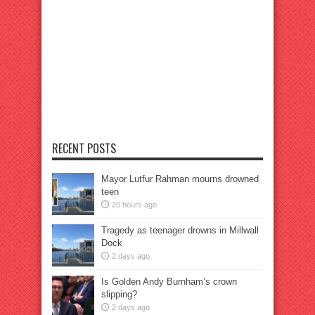
RECENT POSTS
Mayor Lutfur Rahman mourns drowned
teen
20 hours ago
Tragedy as teenager drowns in Millwall
Dock
2 days ago
Is Golden Andy Burnham’s crown
slipping?
2 days ago