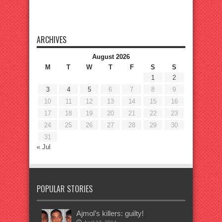
ARCHIVES
August 2026
M
T
W
T
F
S
S
1
2
3
4
5
6
7
8
9
10
11
12
13
14
15
16
17
18
19
20
21
22
23
24
25
26
27
28
29
30
31
« Jul
POPULAR STORIES
Ajmol’s killers: guilty!