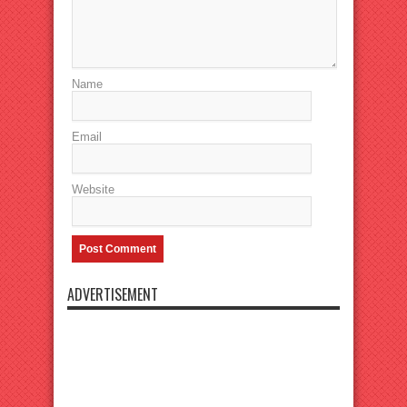
Name
Email
Website
ADVERTISEMENT