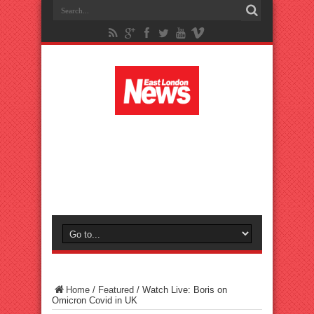
Home
/
Featured
/
Watch Live: Boris on
Omicron Covid in UK