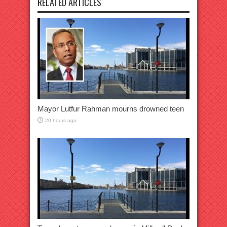
RELATED ARTICLES
Mayor Lutfur Rahman mourns drowned teen
20 hours ago