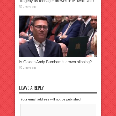
Tragedy as teenager drowns in Millwall Dock
2 days ago
Is Golden Andy Burnham’s crown slipping?
2 days ago
LEAVE A REPLY
Your email address will not be published.