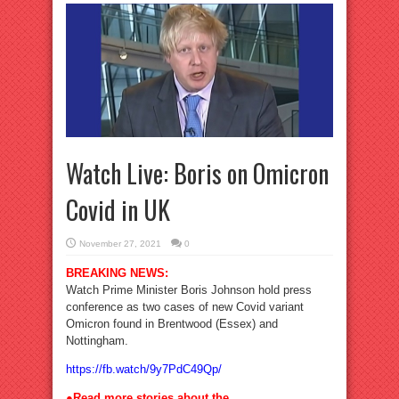
Watch Live: Boris on Omicron
Covid in UK
November 27, 2021
0
BREAKING NEWS:
Watch Prime Minister Boris Johnson hold press
conference as two cases of new Covid variant
Omicron found in Brentwood (Essex) and
Nottingham.
https://fb.watch/9y7PdC49Qp/
●Read more stories about the