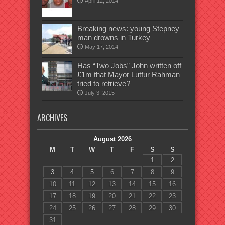
April 12, 2014
Breaking news: young Stepney
man drowns in Turkey
May 17, 2014
Has “Two Jobs” John written off
£1m that Mayor Lutfur Rahman
tried to retrieve?
July 3, 2015
ARCHIVES
August 2026
M
T
W
T
F
S
S
1
2
3
4
5
6
7
8
9
10
11
12
13
14
15
16
17
18
19
20
21
22
23
24
25
26
27
28
29
30
31