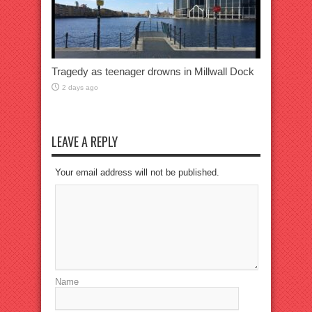
Tragedy as teenager drowns in Millwall Dock
2 days ago
LEAVE A REPLY
Your email address will not be published.
Name