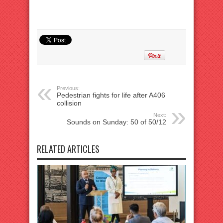
Previous:
Pedestrian fights for life after A406
collision
Next:
Sounds on Sunday: 50 of 50/12
RELATED ARTICLES