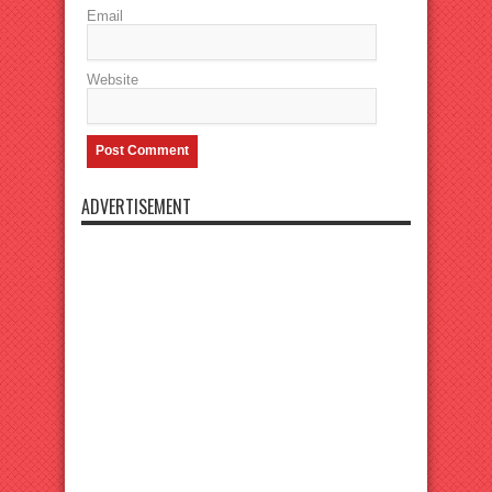
Email
Website
ADVERTISEMENT