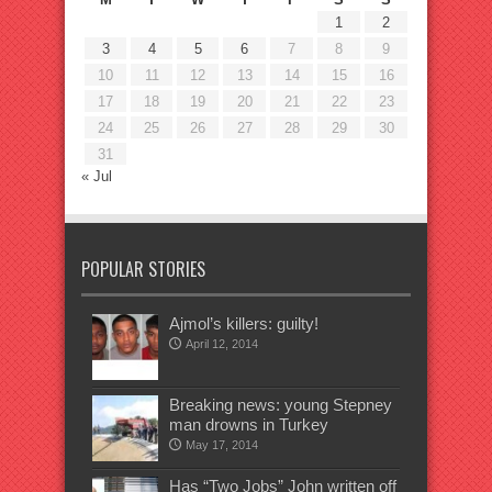
1
2
3
4
5
6
7
8
9
10
11
12
13
14
15
16
17
18
19
20
21
22
23
24
25
26
27
28
29
30
31
« Jul
POPULAR STORIES
Ajmol’s killers: guilty!
April 12, 2014
Breaking news: young Stepney
man drowns in Turkey
May 17, 2014
Has “Two Jobs” John written off