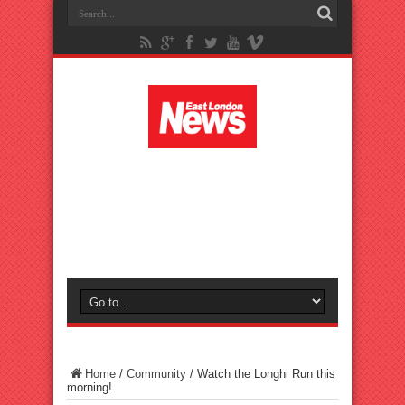
Home
/
Community
/
Watch the Longhi Run this
morning!