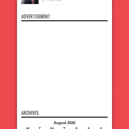
ADVERTISEMENT
ARCHIVES
August 2026
M
T
W
T
F
S
S