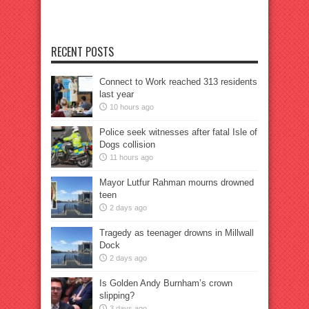
RECENT POSTS
Connect to Work reached 313 residents
last year
10 hours ago
Police seek witnesses after fatal Isle of
Dogs collision
11 hours ago
Mayor Lutfur Rahman mourns drowned
teen
2 days ago
Tragedy as teenager drowns in Millwall
Dock
2 days ago
Is Golden Andy Burnham’s crown
slipping?
3 days ago