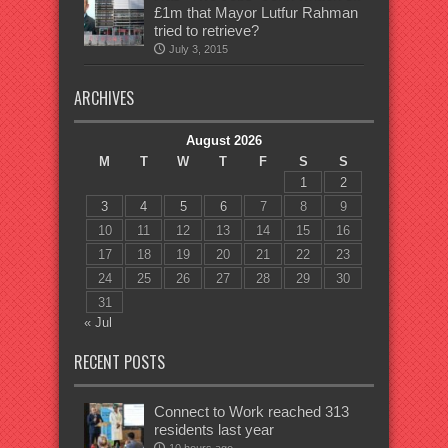
£1m that Mayor Lutfur Rahman
tried to retrieve?
July 3, 2015
ARCHIVES
August 2026
M
T
W
T
F
S
S
1
2
3
4
5
6
7
8
9
10
11
12
13
14
15
16
17
18
19
20
21
22
23
24
25
26
27
28
29
30
31
« Jul
RECENT POSTS
Connect to Work reached 313
residents last year
10 hours ago