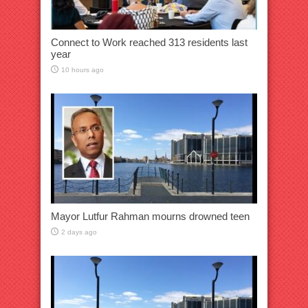
Connect to Work reached 313 residents last
year
10 hours ago
Mayor Lutfur Rahman mourns drowned teen
2 days ago