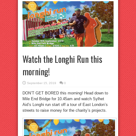
Watch the Longhi Run this
morning!
September 15, 2019
0
DON’T GET BORED this morning! Head down to
Mile End Bridge for 10.45am and watch Sylhet
Aid’s Longhi run start off a tour of East London’s
streets to raise money for the charity’s projects.