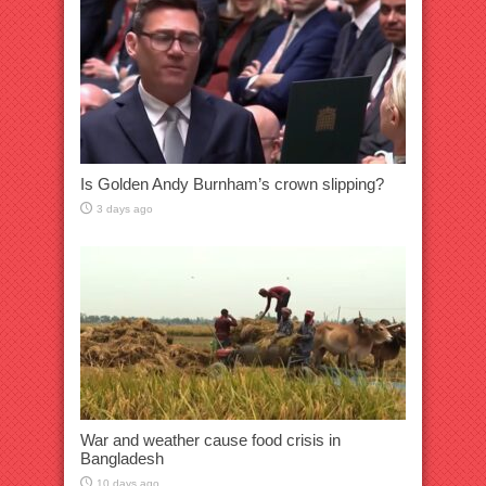
Is Golden Andy Burnham’s crown slipping?
3 days ago
War and weather cause food crisis in
Bangladesh
10 days ago