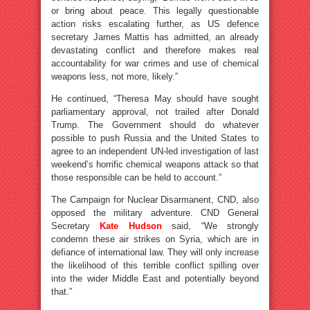
or bring about peace. This legally questionable
action risks escalating further, as US defence
secretary James Mattis has admitted, an already
devastating conflict and therefore makes real
accountability for war crimes and use of chemical
weapons less, not more, likely.”
He continued, “Theresa May should have sought
parliamentary approval, not trailed after Donald
Trump. The Government should do whatever
possible to push Russia and the United States to
agree to an independent UN-led investigation of last
weekend’s horrific chemical weapons attack so that
those responsible can be held to account.”
The Campaign for Nuclear Disarmanent, CND, also
opposed the military adventure. CND General
Secretary
Kate Hudson
said, “We strongly
condemn these air strikes on Syria, which are in
defiance of international law. They will only increase
the likelihood of this terrible conflict spilling over
into the wider Middle East and potentially beyond
that.”