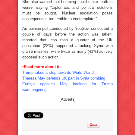
She also warned that bombing could make matters
worse, saying “Diplomatic and political solutions
must be sought. Nuclear escalation poses
consequences too terrible to contemplate.”
An opinion poll conducted by YouGov, conducted a
couple of days before the action was taken,
reported that less than a quarter of the UK
population (22%) supported attacking Syria with
cruise missiles, while twice as many (43%) actively
opposed such action.
•Read more about it:
Trump takes a step towards World War 3
Theresa May defends UK part in Syria bombing
Corbyn opposes May backing for Trump
warmongering
[Adverts]