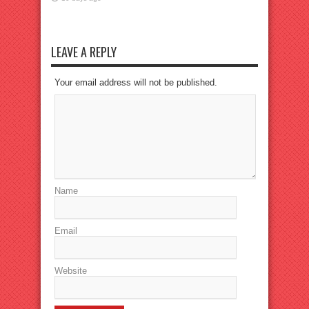
LEAVE A REPLY
Your email address will not be published.
Name
Email
Website