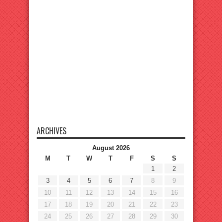
ARCHIVES
August 2026
M
T
W
T
F
S
S
1
2
3
4
5
6
7
8
9
10
11
12
13
14
15
16
17
18
19
20
21
22
23
24
25
26
27
28
29
30