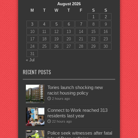
August 2026
M
T
W
T
F
S
S
1
2
3
4
5
6
7
8
9
10
11
12
13
14
15
16
17
18
19
20
21
22
23
24
25
26
27
28
29
30
31
« Jul
RECENT POSTS
Tories launch shocking new
racist housing policy
2 hours ago
Connect to Work reached 313
residents last year
22 hours ago
Police seek witnesses after fatal