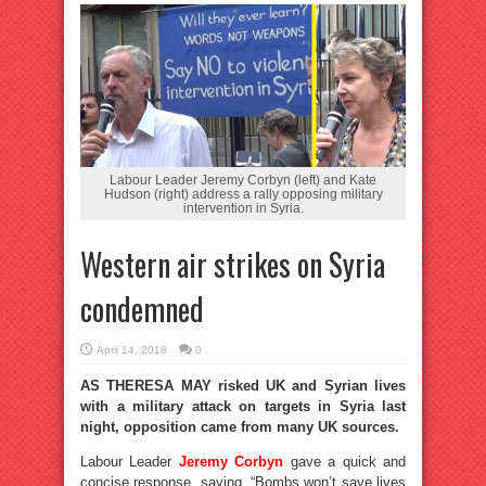
Labour Leader Jeremy Corbyn (left) and Kate
Hudson (right) address a rally opposing military
intervention in Syria.
Western air strikes on Syria
condemned
April 14, 2018
0
AS THERESA MAY risked UK and Syrian lives
with a military attack on targets in Syria last
night, opposition came from many UK sources.
Labour Leader
Jeremy Corbyn
gave a quick and
concise response, saying, “Bombs won’t save lives