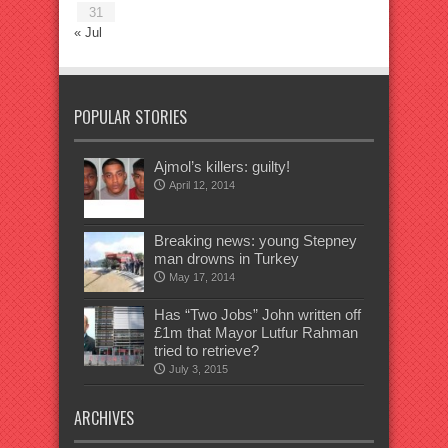
31
« Jul
POPULAR STORIES
Ajmol’s killers: guilty!
April 12, 2014
Breaking news: young Stepney
man drowns in Turkey
May 17, 2014
Has “Two Jobs” John written off
£1m that Mayor Lutfur Rahman
tried to retrieve?
July 3, 2015
ARCHIVES