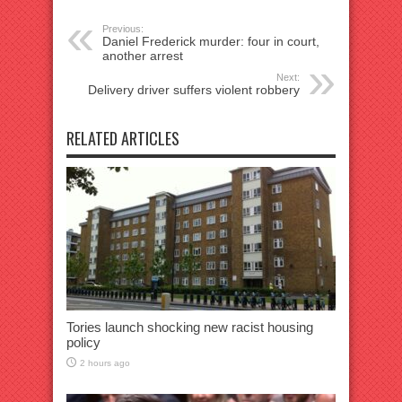
Previous:
Daniel Frederick murder: four in court,
another arrest
Next:
Delivery driver suffers violent robbery
RELATED ARTICLES
Tories launch shocking new racist housing
policy
2 hours ago