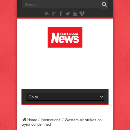
Home
/
International
/
Western air strikes on
Syria condemned