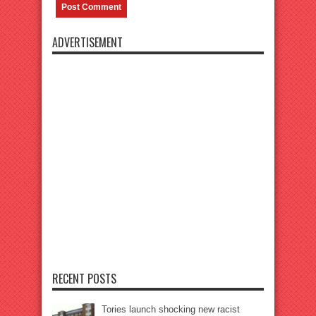
ADVERTISEMENT
RECENT POSTS
Tories launch shocking new racist