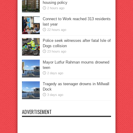
housing policy
2 hours ago
Connect to Work reached 313 residents
last year
22 hours ago
Police seek witnesses after fatal Isle of
Dogs collision
23 hours ago
Mayor Lutfur Rahman mourns drowned
teen
2 days ago
Tragedy as teenager drowns in Millwall
Dock
3 days ago
ADVERTISEMENT