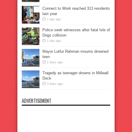
Connect to Work reached 313 residents
last year
1 day ago
Police seek witnesses after fatal Isle of
Dogs collision
1 day ago
Mayor Lutfur Rahman mourns drowned
teen
2 days ago
Tragedy as teenager drowns in Millwall
Dock
3 days ago
ADVERTISEMENT