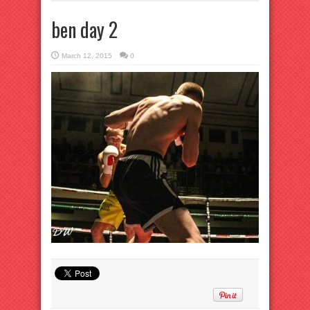
ben day 2
March 12, 2015
0