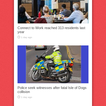
Connect to Work reached 313 residents last
year
1 day ago
Police seek witnesses after fatal Isle of Dogs
collision
1 day ago