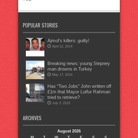
POPULAR STORIES
Ajmol’s killers: guilty!
April 12, 2014
Breaking news: young Stepney
man drowns in Turkey
May 17, 2014
Has “Two Jobs” John written off
£1m that Mayor Lutfur Rahman
tried to retrieve?
July 3, 2015
ARCHIVES
August 2026
M
T
W
T
F
S
S