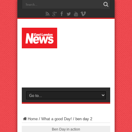
Home
/
What a good Day!
/
ben day 2
Ben Day in action