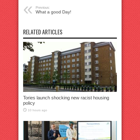
Previous:
What a good Day!
RELATED ARTICLES
Tories launch shocking new racist housing
policy
10 hours ago