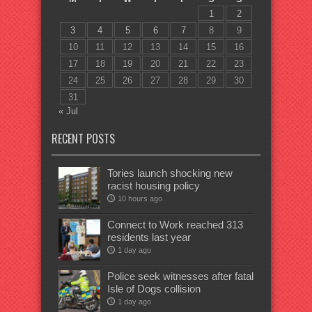
1
2
3
4
5
6
7
8
9
10
11
12
13
14
15
16
17
18
19
20
21
22
23
24
25
26
27
28
29
30
31
« Jul
RECENT POSTS
Tories launch shocking new
racist housing policy
10 hours ago
Connect to Work reached 313
residents last year
1 day ago
Police seek witnesses after fatal
Isle of Dogs collision
1 day ago