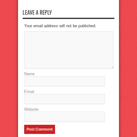
LEAVE A REPLY
Your email address will not be published.
Name
Email
Website