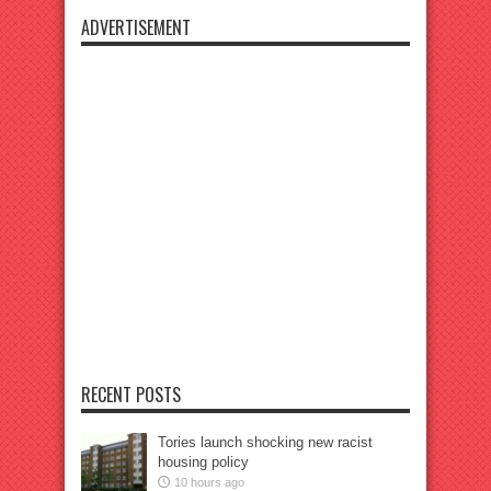
ADVERTISEMENT
RECENT POSTS
Tories launch shocking new racist
housing policy
10 hours ago