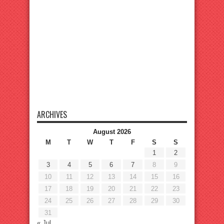
ARCHIVES
August 2026
M
T
W
T
F
S
S
1
2
3
4
5
6
7
8
9
10
11
12
13
14
15
16
17
18
19
20
21
22
23
24
25
26
27
28
29
30
31
« Jul