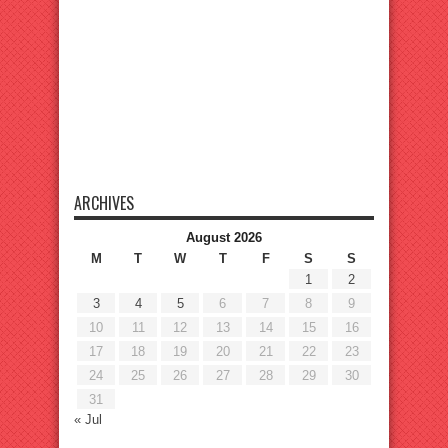
ARCHIVES
August 2026
M
T
W
T
F
S
S
1
2
3
4
5
6
7
8
9
10
11
12
13
14
15
16
17
18
19
20
21
22
23
24
25
26
27
28
29
30
31
« Jul