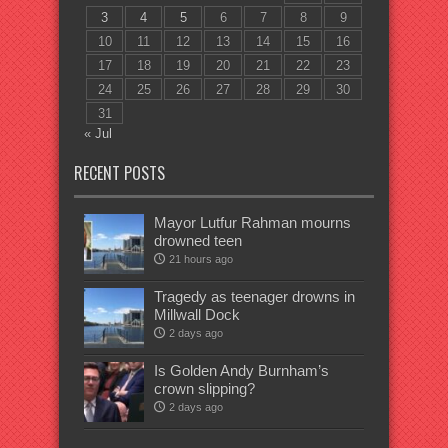
3
4
5
6
7
8
9
10
11
12
13
14
15
16
17
18
19
20
21
22
23
24
25
26
27
28
29
30
31
« Jul
RECENT POSTS
Mayor Lutfur Rahman mourns
drowned teen
21 hours ago
Tragedy as teenager drowns in
Millwall Dock
2 days ago
Is Golden Andy Burnham’s
crown slipping?
2 days ago