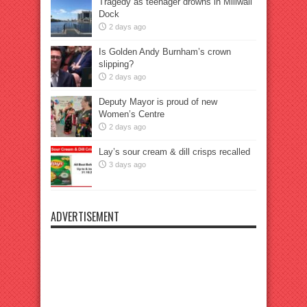
Tragedy as teenager drowns in Millwall
Dock
2 days ago
Is Golden Andy Burnham’s crown
slipping?
2 days ago
Deputy Mayor is proud of new
Women’s Centre
2 days ago
Lay’s sour cream & dill crisps recalled
3 days ago
ADVERTISEMENT