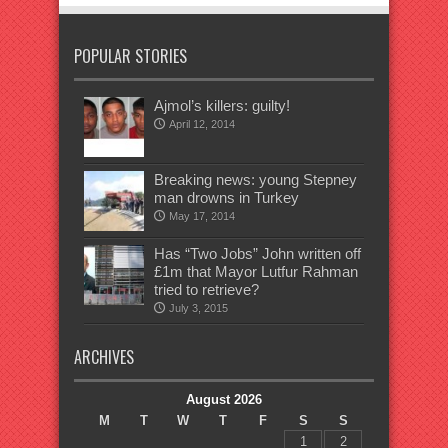
POPULAR STORIES
Ajmol’s killers: guilty!
April 12, 2014
Breaking news: young Stepney
man drowns in Turkey
May 17, 2014
Has “Two Jobs” John written off
£1m that Mayor Lutfur Rahman
tried to retrieve?
July 3, 2015
ARCHIVES
August 2026
M
T
W
T
F
S
S
1
2