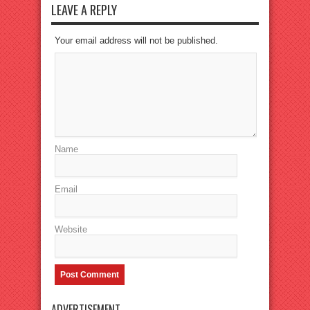
LEAVE A REPLY
Your email address will not be published.
Name
Email
Website
ADVERTISEMENT