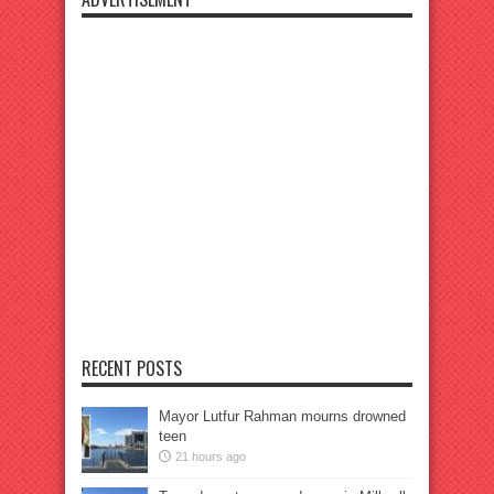
RECENT POSTS
Mayor Lutfur Rahman mourns drowned
teen
21 hours ago