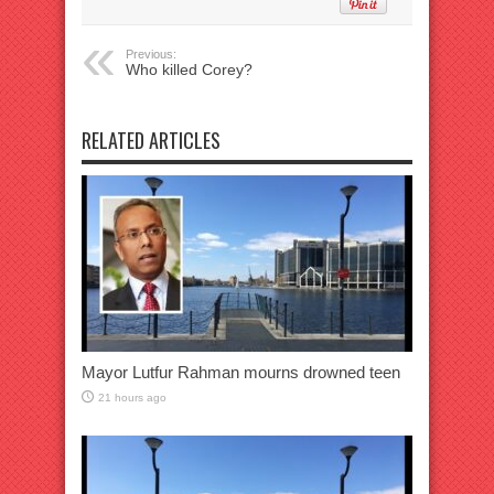
Previous:
Who killed Corey?
RELATED ARTICLES
Mayor Lutfur Rahman mourns drowned teen
21 hours ago