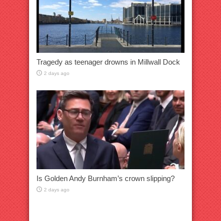
Tragedy as teenager drowns in Millwall Dock
2 days ago
Is Golden Andy Burnham’s crown slipping?
2 days ago