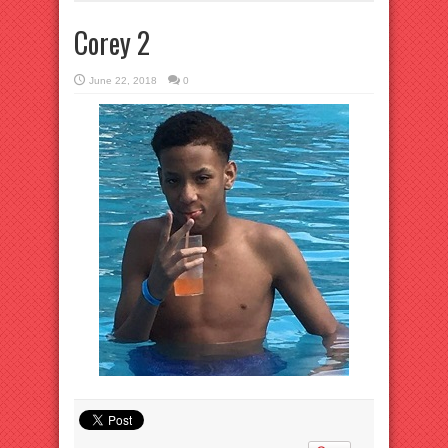
Corey 2
June 22, 2018
0