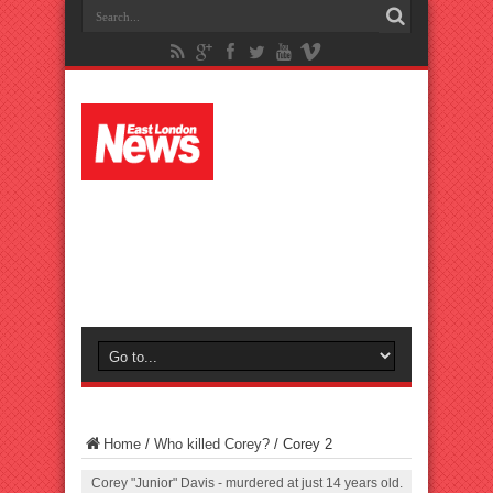
Home
/
Who killed Corey?
/
Corey 2
Corey "Junior" Davis - murdered at just 14 years old.