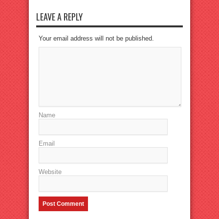
LEAVE A REPLY
Your email address will not be published.
Name
Email
Website