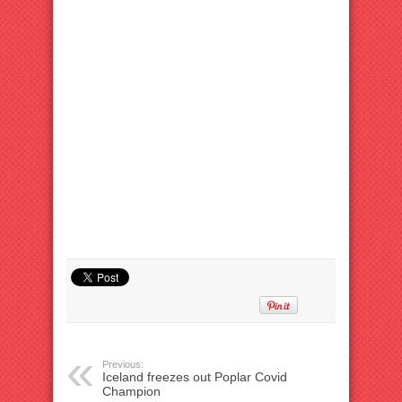
Previous:
Iceland freezes out Poplar Covid
Champion