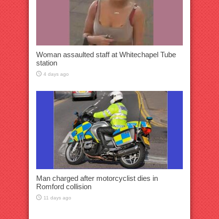
Woman assaulted staff at Whitechapel Tube
station
4 days ago
Man charged after motorcyclist dies in
Romford collision
11 days ago