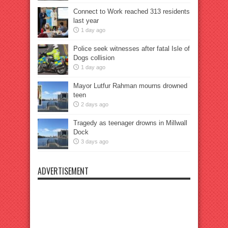
Connect to Work reached 313 residents
last year
1 day ago
Police seek witnesses after fatal Isle of
Dogs collision
1 day ago
Mayor Lutfur Rahman mourns drowned
teen
2 days ago
Tragedy as teenager drowns in Millwall
Dock
3 days ago
ADVERTISEMENT