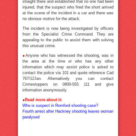
straight there and established that no one had been
injured; that the suspect who fired the short arrived
at the scene of the incident in a car and there was
no obvious motive for the attack.
The incident is now being investigated by officers
from the Specialist Crime Command. They are
appealing to the public to assist them with solving
this unusual crime.
●
Anyone who has witnessed the shooting, was in
the area at the time or who has any other
information which may assist police is asked to
contact the police via 101 and quote reference Cad
767/12Jan. Alternatively you can contact
Crimestoppers on 0800-555 111 and give
information anonymously.
●Read more about it:
Who is suspect in Romford shooting case?
Fourth arrest after Hackney shooting leaves woman
paralysed