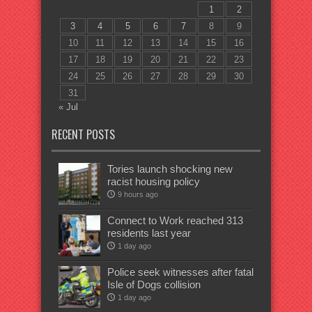
1
2
3
4
5
6
7
8
9
10
11
12
13
14
15
16
17
18
19
20
21
22
23
24
25
26
27
28
29
30
31
« Jul
RECENT POSTS
Tories launch shocking new
racist housing policy
9 hours ago
Connect to Work reached 313
residents last year
1 day ago
Police seek witnesses after fatal
Isle of Dogs collision
1 day ago