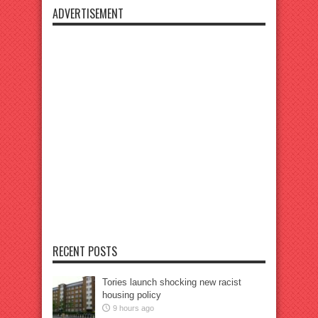
ADVERTISEMENT
RECENT POSTS
Tories launch shocking new racist
housing policy
9 hours ago