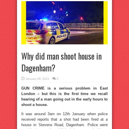
Why did man shoot house in
Dagenham?
January 29, 2021
0
GUN CRIME is a serious problem in East
London – but this is the first time we recall
hearing of a man going out in the early hours to
shoot a house.
It was around 3am on 12th January when police
received reports that a shot had been fired at a
house in Stevens Road, Dagenham. Police went