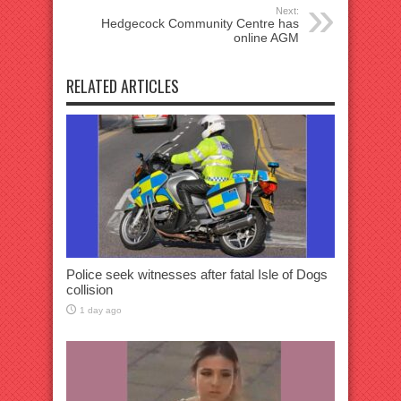
Next:
Hedgecock Community Centre has
online AGM
RELATED ARTICLES
Police seek witnesses after fatal Isle of Dogs
collision
1 day ago