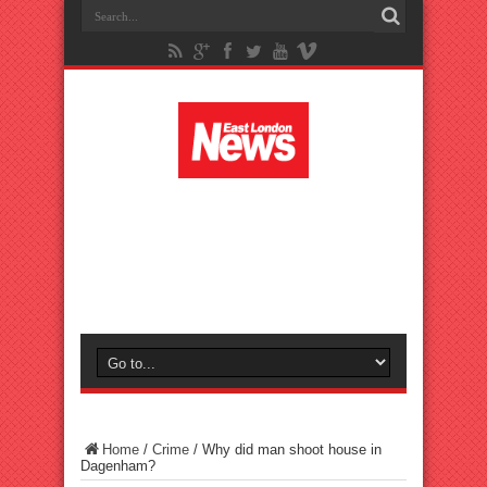
Home
/
Crime
/
Why did man shoot house in
Dagenham?