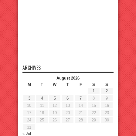
ARCHIVES
August 2026
M
T
W
T
F
S
S
1
2
3
4
5
6
7
8
9
10
11
12
13
14
15
16
17
18
19
20
21
22
23
24
25
26
27
28
29
30
31
« Jul