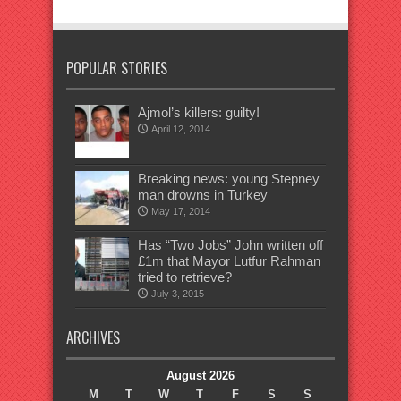
POPULAR STORIES
Ajmol’s killers: guilty!
April 12, 2014
Breaking news: young Stepney
man drowns in Turkey
May 17, 2014
Has “Two Jobs” John written off
£1m that Mayor Lutfur Rahman
tried to retrieve?
July 3, 2015
ARCHIVES
August 2026
M
T
W
T
F
S
S