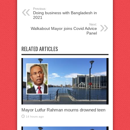
Previous:
Doing business with Bangladesh in
2021
Next:
Walkabout Mayor joins Covid Advice
Panel
RELATED ARTICLES
Mayor Lutfur Rahman mourns drowned teen
14 hours ago