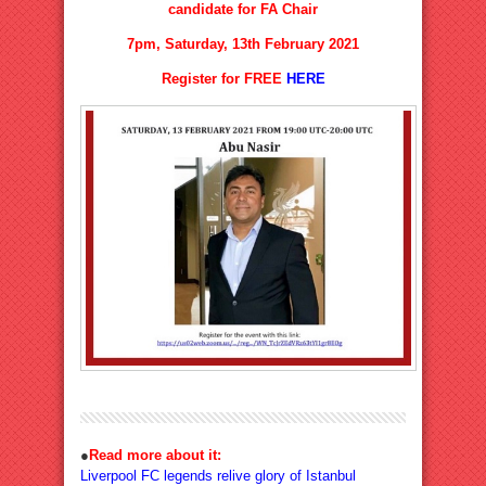
candidate for FA Chair
7pm, Saturday, 13th February 2021
Register for FREE
HERE
●
Read more about it:
Liverpool FC legends relive glory of Istanbul