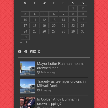
M
T
W
T
F
S
S
1
2
3
4
5
6
7
8
9
10
11
12
13
14
15
16
17
18
19
20
21
22
23
24
25
26
27
28
29
30
31
« Jul
RECENT POSTS
Mayor Lutfur Rahman mourns
drowned teen
14 hours ago
Tragedy as teenager drowns in
Millwall Dock
1 day ago
Is Golden Andy Burnham’s
crown slipping?
2 days ago