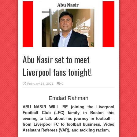
Abu Nasir set to meet
Liverpool fans tonight!
February 13, 2021
0
Emdad Rahman
ABU NASIR WILL BE joining the Liverpool
Football Club (LFC) family in Boston this
evening to talk about his journey in football –
from Liverpool FC to football business, Video
Assistant Referees (VAR), and tackling racism.