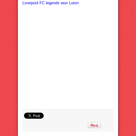
Liverpool FC legends woo Luton