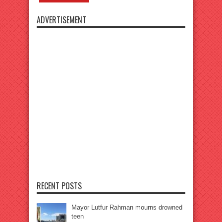
ADVERTISEMENT
RECENT POSTS
Mayor Lutfur Rahman mourns drowned
teen