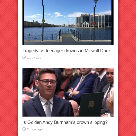
Tragedy as teenager drowns in Millwall Dock
1 day ago
Is Golden Andy Burnham’s crown slipping?
2 days ago