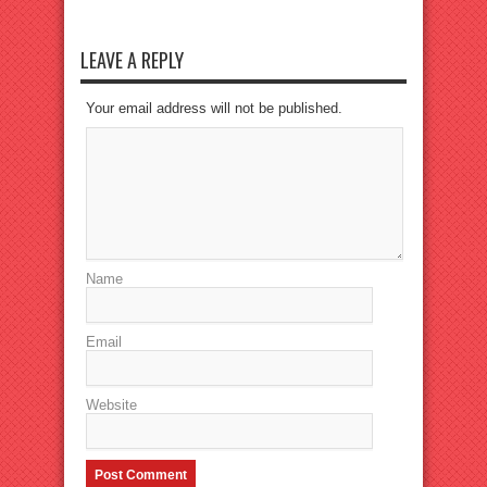
LEAVE A REPLY
Your email address will not be published.
Name
Email
Website