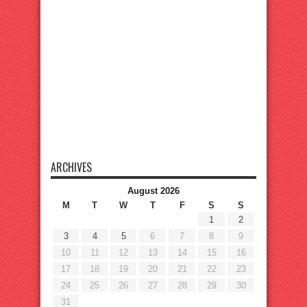
ARCHIVES
August 2026
M
T
W
T
F
S
S
1
2
3
4
5
6
7
8
9
10
11
12
13
14
15
16
17
18
19
20
21
22
23
24
25
26
27
28
29
30
31