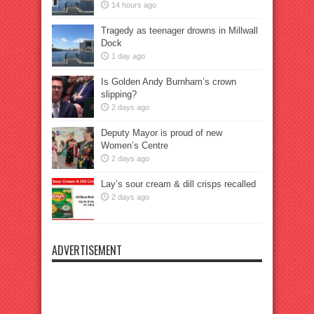
14 hours ago
Tragedy as teenager drowns in Millwall
Dock
1 day ago
Is Golden Andy Burnham’s crown
slipping?
2 days ago
Deputy Mayor is proud of new
Women’s Centre
2 days ago
Lay’s sour cream & dill crisps recalled
2 days ago
ADVERTISEMENT