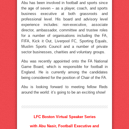
Abu has been involved in football and sports since
the age of seven – as a player, coach, and sports
business executive at both grassroots and
professional level. His board and advisory level
experience includes: non-executive, associate
director, ambassador, committee and trustee roles
for a number of organisations including the FA,
FIFA, Kick it Out, Liverpool FC, Sporting Equals,
Muslim Sports Council and a number of private
sector businesses, charities and voluntary groups.
Abu was recently appointed onto the FA National
Game Board, which is responsible for football in
England. He is currently among the candidates
being considered for the position of Chair of the FA.
Abu is looking forward to meeting fellow Reds
around the world: it’s going to be an exciting show!
LFC Boston Virtual Speaker Series
with Abu Nasir, Football Executive and