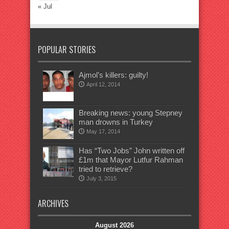
« Jul
POPULAR STORIES
Ajmol’s killers: guilty!
April 12, 2014
Breaking news: young Stepney
man drowns in Turkey
May 17, 2014
Has “Two Jobs” John written off
£1m that Mayor Lutfur Rahman
tried to retrieve?
July 3, 2015
ARCHIVES
August 2026