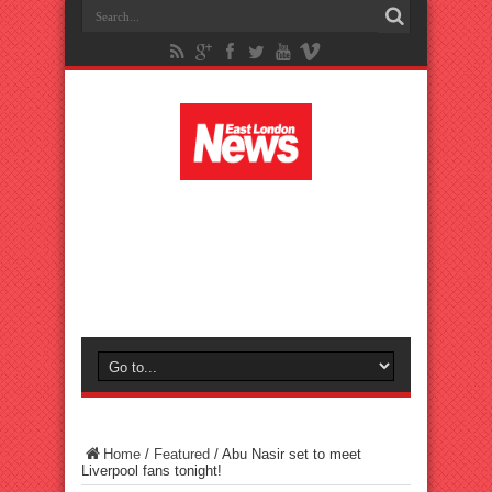
Home
/
Featured
/
Abu Nasir set to meet
Liverpool fans tonight!