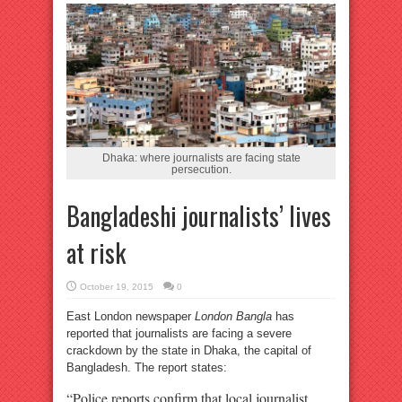
Dhaka: where journalists are facing state
persecution.
Bangladeshi journalists’ lives
at risk
October 19, 2015
0
East London newspaper
London Bangla
has
reported that journalists are facing a severe
crackdown by the state in Dhaka, the capital of
Bangladesh. The report states:
“Police reports confirm that local journalist