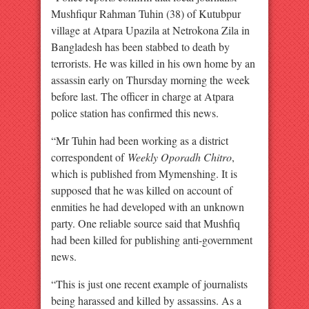
Mushfiqur Rahman Tuhin (38) of Kutubpur
village at Atpara Upazila at Netrokona Zila in
Bangladesh has been stabbed to death by
terrorists. He was killed in his own home by an
assassin early on Thursday morning the week
before last. The officer in charge at Atpara
police station has confirmed this news.
“Mr Tuhin had been working as a district
correspondent of
Weekly Oporadh Chitro
,
which is published from Mymenshing. It is
supposed that he was killed on account of
enmities he had developed with an unknown
party. One reliable source said that Mushfiq
had been killed for publishing anti-government
news.
“This is just one recent example of journalists
being harassed and killed by assassins. As a