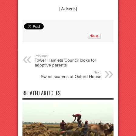
[Adverts]
Previous:
Tower Hamlets Council looks for
adoptive parents
Next:
Sweet scarves at Oxford House
RELATED ARTICLES