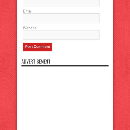
Email
Website
ADVERTISEMENT