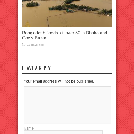
Bangladesh floods kill over 50 in Dhaka and
Cox’s Bazar
22 days ago
LEAVE A REPLY
Your email address will not be published.
Name