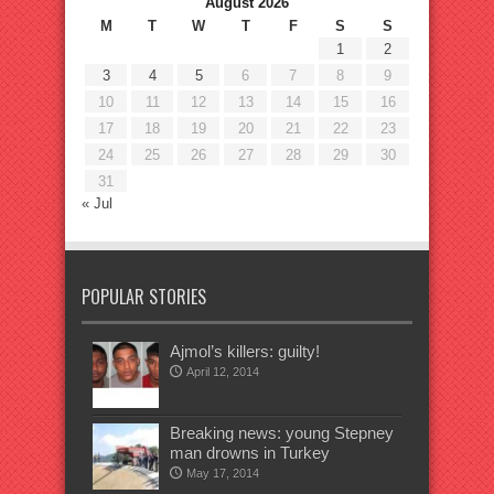
August 2026
M
T
W
T
F
S
S
1
2
3
4
5
6
7
8
9
10
11
12
13
14
15
16
17
18
19
20
21
22
23
24
25
26
27
28
29
30
31
« Jul
POPULAR STORIES
Ajmol’s killers: guilty!
April 12, 2014
Breaking news: young Stepney
man drowns in Turkey
May 17, 2014