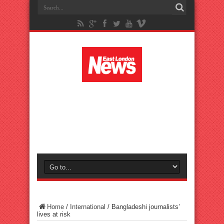
Home
/
International
/
Bangladeshi journalists’
lives at risk