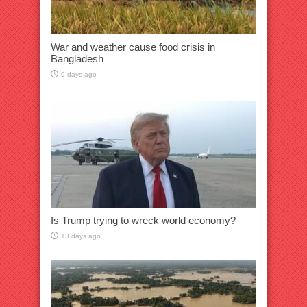
War and weather cause food crisis in
Bangladesh
9 days ago
Is Trump trying to wreck world economy?
13 days ago