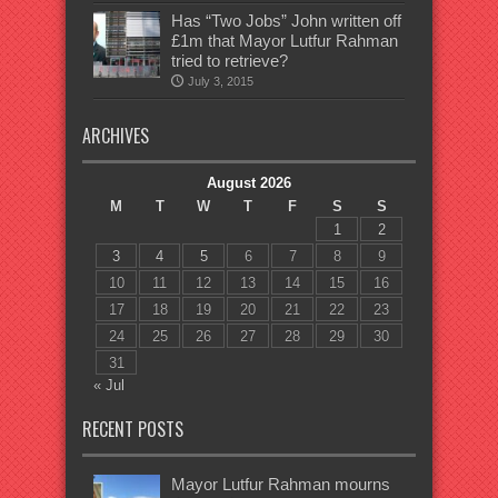
Has “Two Jobs” John written off
£1m that Mayor Lutfur Rahman
tried to retrieve?
July 3, 2015
ARCHIVES
August 2026
M
T
W
T
F
S
S
1
2
3
4
5
6
7
8
9
10
11
12
13
14
15
16
17
18
19
20
21
22
23
24
25
26
27
28
29
30
31
« Jul
RECENT POSTS
Mayor Lutfur Rahman mourns