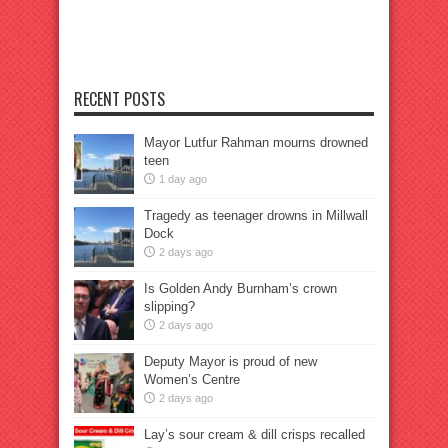
RECENT POSTS
Mayor Lutfur Rahman mourns drowned
teen
1 day ago
Tragedy as teenager drowns in Millwall
Dock
2 days ago
Is Golden Andy Burnham’s crown
slipping?
2 days ago
Deputy Mayor is proud of new
Women’s Centre
2 days ago
Lay’s sour cream & dill crisps recalled