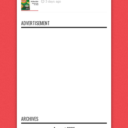
3 days ago
ADVERTISEMENT
ARCHIVES