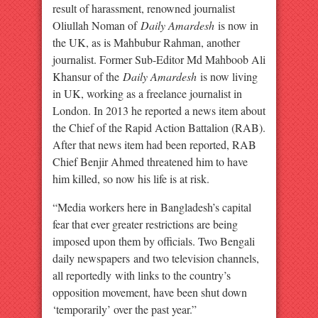
result of harassment, renowned journalist
Oliullah Noman of
Daily Amardesh
is now in
the UK, as is Mahbubur Rahman, another
journalist. Former Sub-Editor Md Mahboob Ali
Khansur of the
Daily Amardesh
is now living
in UK, working as a freelance journalist in
London. In 2013 he reported a news item about
the Chief of the Rapid Action Battalion (RAB).
After that news item had been reported, RAB
Chief Benjir Ahmed threatened him to have
him killed, so now his life is at risk.
“Media workers here in Bangladesh’s capital
fear that ever greater restrictions are being
imposed upon them by officials. Two Bengali
daily newspapers and two television channels,
all reportedly with links to the country’s
opposition movement, have been shut down
‘temporarily’ over the past year.”