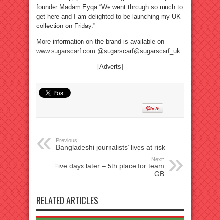
founder Madam Eyqa “We went through so much to
get here and I am delighted to be launching my UK
collection on Friday.”
More information on the brand is available on:
www.sugarscarf.com
@sugarscarf@sugarscarf_uk
[Adverts]
Previous:
Bangladeshi journalists’ lives at risk
Next:
Five days later – 5th place for team
GB
RELATED ARTICLES