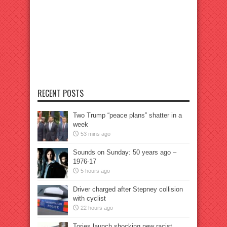
RECENT POSTS
Two Trump “peace plans” shatter in a
week
53 mins ago
Sounds on Sunday: 50 years ago –
1976-17
5 hours ago
Driver charged after Stepney collision
with cyclist
22 hours ago
Tories launch shocking new racist