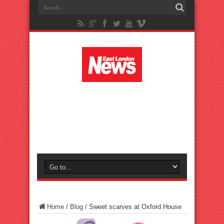
Home
/
Blog
/
Sweet scarves at Oxford House