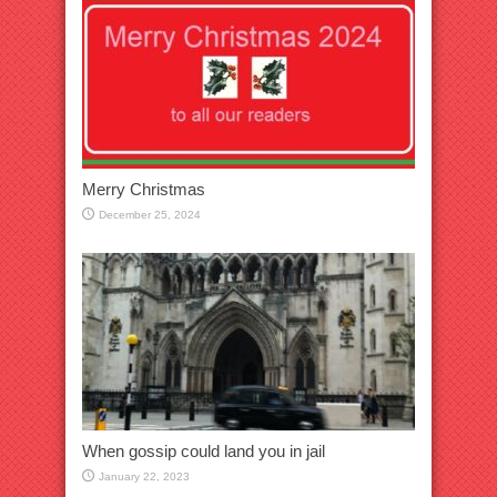
Merry Christmas
December 25, 2024
When gossip could land you in jail
January 22, 2023