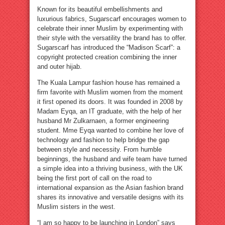
Known for its beautiful embellishments and
luxurious fabrics, Sugarscarf encourages women to
celebrate their inner Muslim by experimenting with
their style with the versatility the brand has to offer.
Sugarscarf has introduced the “Madison Scarf”: a
copyright protected creation combining the inner
and outer hijab.
The Kuala Lampur fashion house has remained a
firm favorite with Muslim women from the moment
it first opened its doors. It was founded in 2008 by
Madam Eyqa, an IT graduate, with the help of her
husband Mr Zulkarnaen, a former engineering
student. Mme Eyqa wanted to combine her love of
technology and fashion to help bridge the gap
between style and necessity. From humble
beginnings, the husband and wife team have turned
a simple idea into a thriving business, with the UK
being the first port of call on the road to
international expansion as the Asian fashion brand
shares its innovative and versatile designs with its
Muslim sisters in the west.
“I am so happy to be launching in London” says