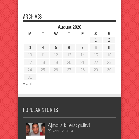
ARCHIVES
August 2026
M
T
W
T
F
S
S
1
2
3
4
5
6
7
8
9
10
11
12
13
14
15
16
17
18
19
20
21
22
23
24
25
26
27
28
29
30
31
« Jul
POPULAR STORIES
Ajmol’s killers: guilty!
April 12, 2014