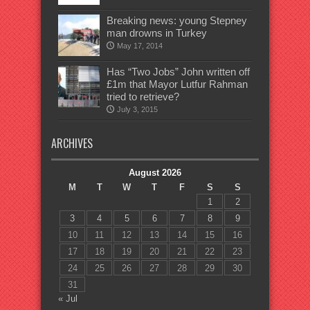
Breaking news: young Stepney
man drowns in Turkey
May 17, 2014
Has “Two Jobs” John written off
£1m that Mayor Lutfur Rahman
tried to retrieve?
July 3, 2015
ARCHIVES
August 2026
M
T
W
T
F
S
S
1
2
3
4
5
6
7
8
9
10
11
12
13
14
15
16
17
18
19
20
21
22
23
24
25
26
27
28
29
30
31
« Jul