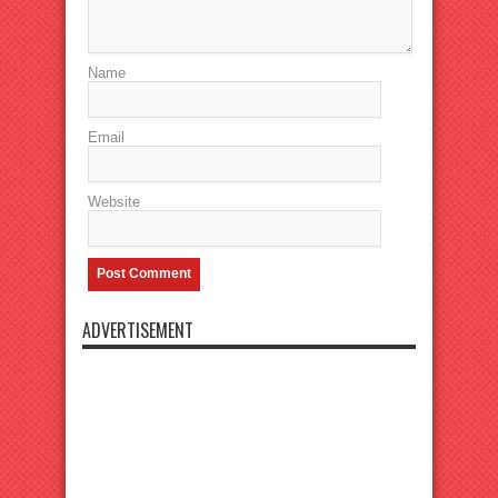
Name
Email
Website
ADVERTISEMENT