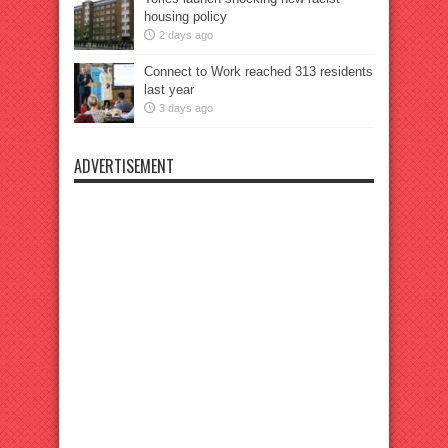
housing policy
2 days ago
Connect to Work reached 313 residents
last year
3 days ago
ADVERTISEMENT