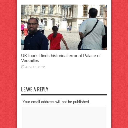
UK tourist finds historical error at Palace of
Versailles
June 16, 2022
LEAVE A REPLY
Your email address will not be published.