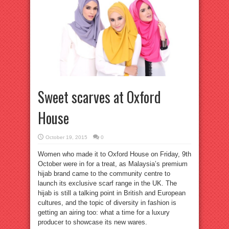
Sweet scarves at Oxford
House
October 19, 2015
0
Women who made it to Oxford House on Friday, 9th
October were in for a treat, as Malaysia’s premium
hijab brand came to the community centre to
launch its exclusive scarf range in the UK. The
hijab is still a talking point in British and European
cultures, and the topic of diversity in fashion is
getting an airing too: what a time for a luxury
producer to showcase its new wares.