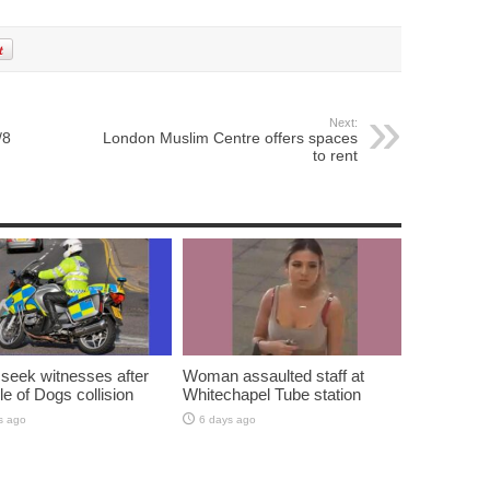
Next:
/8
London Muslim Centre offers spaces
to rent
 seek witnesses after
Woman assaulted staff at
sle of Dogs collision
Whitechapel Tube station
s ago
6 days ago