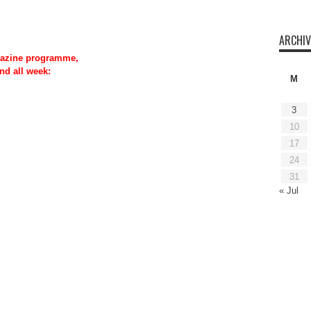
ARCHIV
azine programme,
nd all week:
M
3
10
17
24
31
« Jul