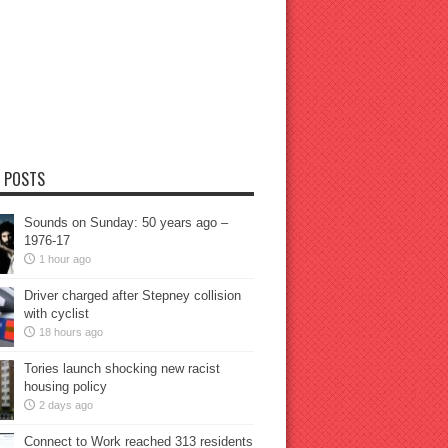
 POSTS
Sounds on Sunday: 50 years ago –
1976-17
1 hour ago
Driver charged after Stepney collision
with cyclist
18 hours ago
Tories launch shocking new racist
housing policy
2 days ago
Connect to Work reached 313 residents