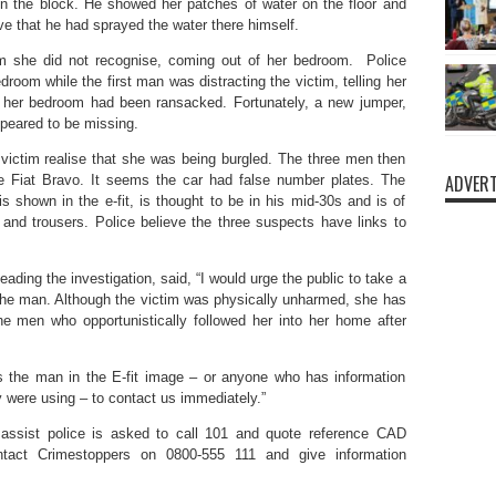
in the block. He showed her patches of water on the floor and
eve that he had sprayed the water there himself.
 she did not recognise, coming out of her bedroom. Police
room while the first man was distracting the victim, telling her
at her bedroom had been ransacked. Fortunately, a new jumper,
ppeared to be missing.
victim realise that she was being burgled. The three men then
ADVERT
ue Fiat Bravo. It seems the car had false number plates. The
is shown in the e-fit, is thought to be in his mid-30s and is of
and trousers. Police believe the three suspects have links to
ding the investigation, said, “I would urge the public to take a
e the man. Although the victim was physically unharmed, she has
he men who opportunistically followed her into her home after
 the man in the E-fit image – or anyone who has information
y were using – to contact us immediately.”
assist police is asked to call 101 and quote reference CAD
tact Crimestoppers on 0800-555 111 and give information