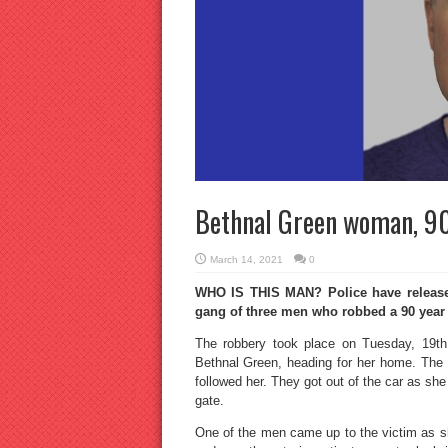
Bethnal Green woman, 90,
March 14, 2021
0
WHO IS THIS MAN? Police have released 
gang of three men who robbed a 90 year
The robbery took place on Tuesday, 19th
Bethnal Green, heading for her home. The 
followed her. They got out of the car as she
gate.
One of the men came up to the victim as sh