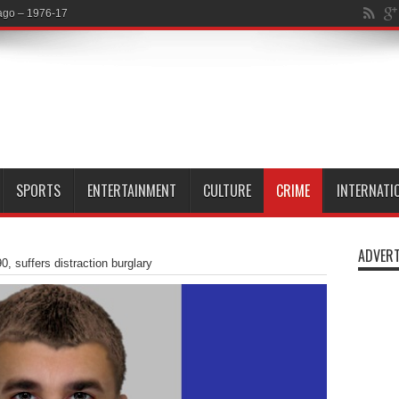
SPORTS
ENTERTAINMENT
CULTURE
CRIME
INTERNATI
ADVERT
 suffers distraction burglary