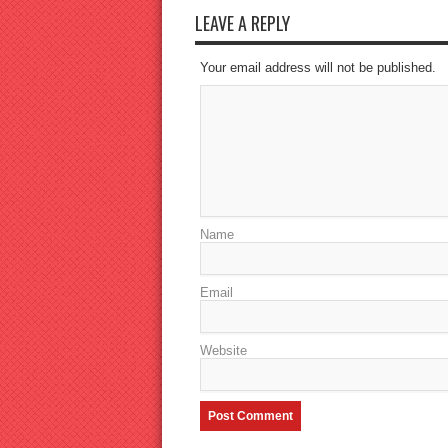
LEAVE A REPLY
Your email address will not be published.
Name
Email
Website