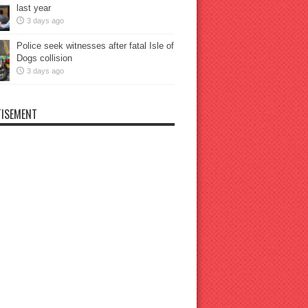
last year
3 days ago
Police seek witnesses after fatal Isle of
Dogs collision
3 days ago
ISEMENT