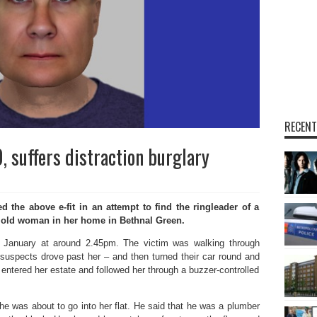
RECENT
 suffers distraction burglary
the above e-fit in an attempt to find the ringleader of a
 old woman in her home in Bethnal Green.
 January at around 2.45pm. The victim was walking through
suspects drove past her – and then turned their car round and
 entered her estate and followed her through a buzzer-controlled
e was about to go into her flat. He said that he was a plumber