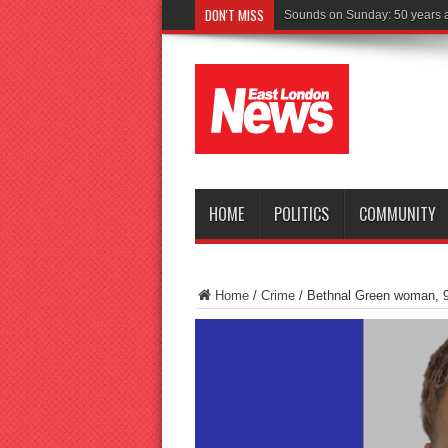
DON'T MISS
Driver charged a
HOME
POLITICS
COMMUNITY
Home
/
Crime
/
Bethnal Green woman, 90,