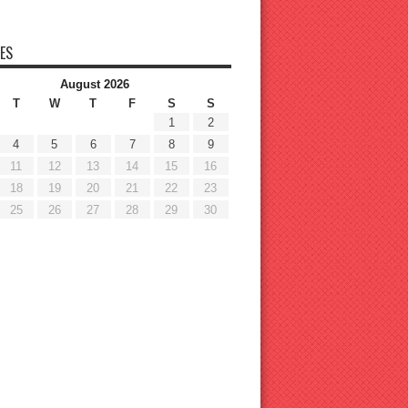
ES
August 2026
T
W
T
F
S
S
1
2
4
5
6
7
8
9
11
12
13
14
15
16
18
19
20
21
22
23
25
26
27
28
29
30