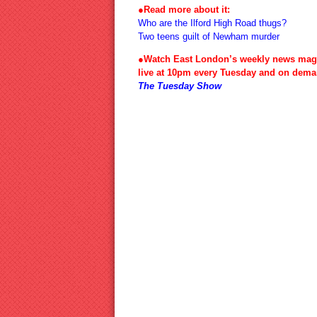
●Read more about it:
Who are the Ilford High Road thugs?
Two teens guilt of Newham murder
●Watch East London’s weekly news mag
live at 10pm every Tuesday and on dema
The Tuesday Show