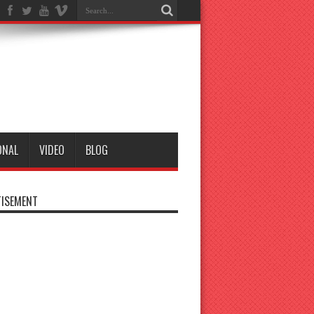
ONAL
VIDEO
BLOG
ISEMENT