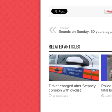
Previous:
Sounds on Sunday: 50 years ago
RELATED ARTICLES
Driver charged after Stepney
Police
collision with cyclist
fatal I
18 hours ago
3 day