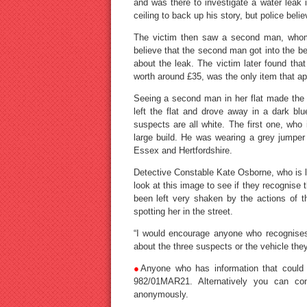
and was there to investigate a water leak 
ceiling to back up his story, but police beli
The victim then saw a second man, whom
believe that the second man got into the bed
about the leak. The victim later found th
worth around £35, was the only item that a
Seeing a second man in her flat made the 
left the flat and drove away in a dark bl
suspects are all white. The first one, who 
large build. He was wearing a grey jumper 
Essex and Hertfordshire.
Detective Constable Kate Osborne, who is lea
look at this image to see if they recognis
been left very shaken by the actions of t
spotting her in the street.
“I would encourage anyone who recognises
about the three suspects or the vehicle the
●
Anyone who has information that could 
982/01MAR21. Alternatively you can con
anonymously.