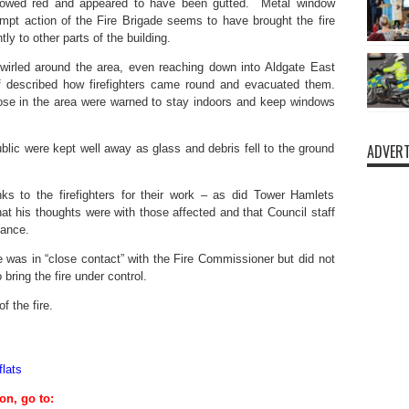
glowed red and appeared to have been gutted. Metal window
pt action of the Fire Brigade seems to have brought the fire
tly to other parts of the building.
wirled around the area, even reaching down into Aldgate East
lf described how firefighters came round and evacuated them.
ose in the area were warned to stay indoors and keep windows
ADVERT
blic were kept well away as glass and debris fell to the ground
s to the firefighters for their work – as did Tower Hamlets
 his thoughts were with those affected and that Council staff
tance.
was in “close contact” with the Fire Commissioner but did not
bring the fire under control.
f the fire.
lats
on, go to: