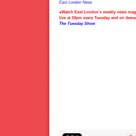
East London News
●Watch East London’s weekly news mag
live at 10pm every Tuesday and on dema
The Tuesday Show