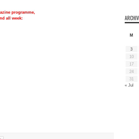
azine programme,
ARCHIV
nd all week:
M
3
10
17
24
31
« Jul