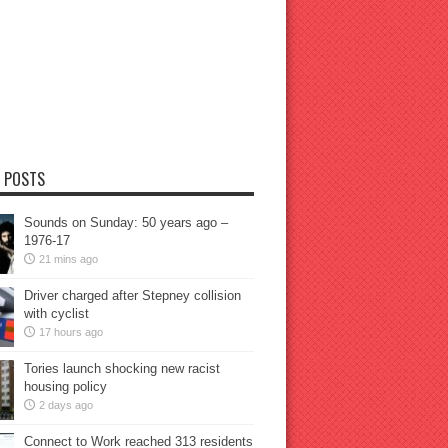
 POSTS
Sounds on Sunday: 50 years ago –
1976-17
21 mins ago
Driver charged after Stepney collision
with cyclist
17 hours ago
Tories launch shocking new racist
housing policy
2 days ago
Connect to Work reached 313 residents