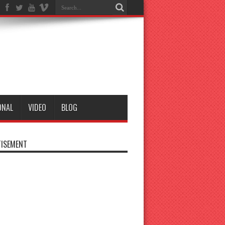
ONAL
VIDEO
BLOG
ISEMENT