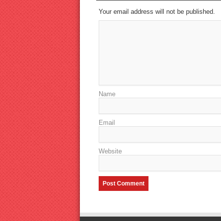
Your email address will not be published.
Name
Email
Website