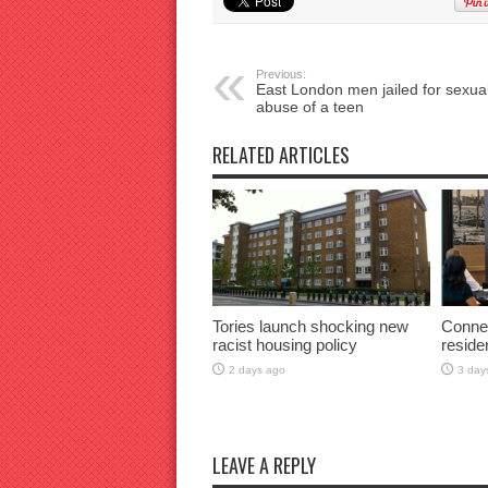
Previous:
East London men jailed for sexua
abuse of a teen
RELATED ARTICLES
Tories launch shocking new
Connec
racist housing policy
reside
2 days ago
3 day
LEAVE A REPLY