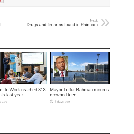
Next:
l
Drugs and firearms found in Rainham
t to Work reached 313
Mayor Lutfur Rahman mourns
nts last year
drowned teen
s ago
4 days ago