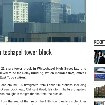
RECENT
hitechapel tower block
 21 story tower block in Whitechapel High Street late this
ieved to be the Relay building, which includes flats, offices
East Tube station.
and around 125 firefighters from Londo fire stations including
Green, Dockhead, Old Kent Road, Islington. The Fire Brigade’s
as brought in to fight the fire from the outside.
om the seat of the fire on the 17th floor clearly visible. After