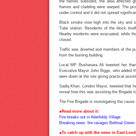
the flames subsided, the area affected 
frames and cladding were warped. The prom
under control and it did not spread significan
Black smoke rose high into the sky and s
Tube station. Residents of the block itse
Nearby residents were evacuated, while th
closed.
Traffic was diverted and members of the pu
from the burning building.
Local MP Rushanara Ali tweeted her thank
Executive Mayor John Biggs, who added that
were down at the site giving practical assis
Sadiq Khan, London Mayor, tweeted that he 
reveal how this was assisting the Brigade to 
The Fire Brigade is investigating the cause o
●
Read more about it:
Fire breaks out in Aberfeldy Village
Breaking news: fire ravages Bethnal Green f
●To catch up with the news in East Lond