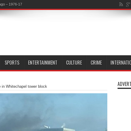
SPORTS
ENTERTAINMENT
CULTURE
CRIME
INTERNATI
ADVERT
e in Whitechapel tower block