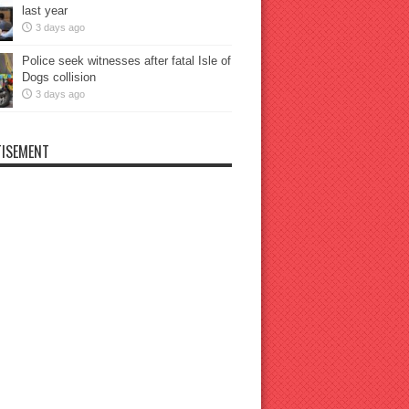
last year
3 days ago
Police seek witnesses after fatal Isle of
Dogs collision
3 days ago
ISEMENT