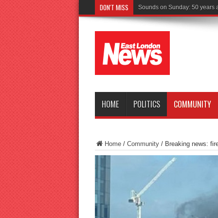
DON'T MISS
Driver cha
HOME
POLITICS
COMMUNITY
Home
/
Community
/
Breaking news: fir