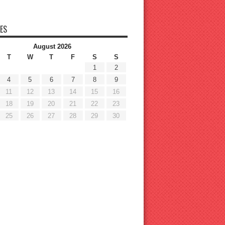
ES
August 2026
T
W
T
F
S
S
1
2
4
5
6
7
8
9
11
12
13
14
15
16
18
19
20
21
22
23
25
26
27
28
29
30