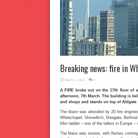
Breaking news: fire in W
March 7, 2022
0
A FIRE broke out on the 17th floor of a
afternoon, 7th March. The building is bel
and shops and stands on top of Aldgate 
The blaze was attended by 20 fire engines 
Whitechapel, Shoreditch, Dowgate, Bethnal 
64m ladder – one of the tallest in Europe – w
The blaze was severe, with flames coming fr