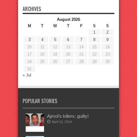
ARCHIVES
August 2026
M
T
W
T
F
S
S
1
2
3
4
5
6
7
8
9
10
11
12
13
14
15
16
17
18
19
20
21
22
23
24
25
26
27
28
29
30
31
« Jul
POPULAR STORIES
Ajmol’s killers: guilty!
April 12, 2014