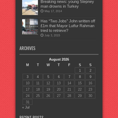
Breaking news: young Stepney
man drowns in Turkey
May 17, 2014
Has “Two Jobs” John written off
£1m that Mayor Lutfur Rahman
tried to retrieve?
July 3, 2015
ARCHIVES
August 2026
M
T
W
T
F
S
S
1
2
3
4
5
6
7
8
9
10
11
12
13
14
15
16
17
18
19
20
21
22
23
24
25
26
27
28
29
30
31
« Jul
RECENT POSTS