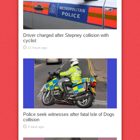
Driver charged after Stepney collision with
cyclist
21 hours ago
Police seek witnesses after fatal Isle of Dogs
collision
3 days ago