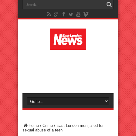
Home
/
Crime
/
East London men jailed for
sexual abuse of a teen