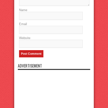
Name
Email
Website
ADVERTISEMENT