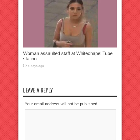
Woman assaulted staff at Whitechapel Tube
station
6 days ago
LEAVE A REPLY
Your email address will not be published.