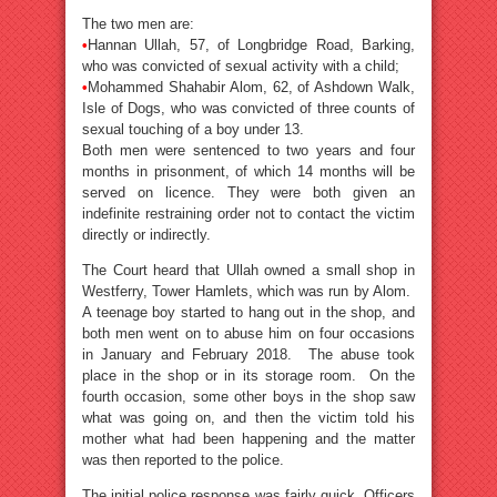
The two men are:
•
Hannan Ullah, 57, of Longbridge Road, Barking,
who was convicted of sexual activity with a child;
•
Mohammed Shahabir Alom, 62, of Ashdown Walk,
Isle of Dogs, who was convicted of three counts of
sexual touching of a boy under 13.
Both men were sentenced to two years and four
months in prisonment, of which 14 months will be
served on licence. They were both given an
indefinite restraining order not to contact the victim
directly or indirectly.
The Court heard that Ullah owned a small shop in
Westferry, Tower Hamlets, which was run by Alom.
A teenage boy started to hang out in the shop, and
both men went on to abuse him on four occasions
in January and February 2018. The abuse took
place in the shop or in its storage room. On the
fourth occasion, some other boys in the shop saw
what was going on, and then the victim told his
mother what had been happening and the matter
was then reported to the police.
The initial police response was fairly quick. Officers