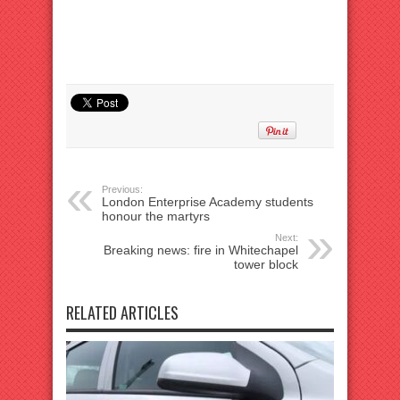
Previous:
London Enterprise Academy students
honour the martyrs
Next:
Breaking news: fire in Whitechapel
tower block
RELATED ARTICLES