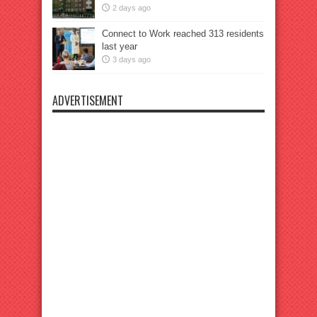
2 days ago
Connect to Work reached 313 residents
last year
3 days ago
ADVERTISEMENT