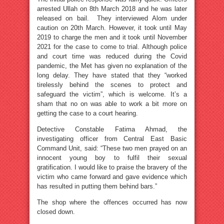
arrested Ullah on 8th March 2018 and he was later
released on bail. They interviewed Alom under
caution on 20th March. However, it took until May
2019 to charge the men and it took until November
2021 for the case to come to trial. Although police
and court time was reduced during the Covid
pandemic, the Met has given no explanation of the
long delay. They have stated that they “worked
tirelessly behind the scenes to protect and
safeguard the victim”, which is welcome. It’s a
sham that no on was able to work a bit more on
getting the case to a court hearing.
Detective Constable Fatima Ahmad, the
investigating officer from Central East Basic
Command Unit, said: “These two men prayed on an
innocent young boy to fulfil their sexual
gratification. I would like to praise the bravery of the
victim who came forward and gave evidence which
has resulted in putting them behind bars.”
The shop where the offences occurred has now
closed down.