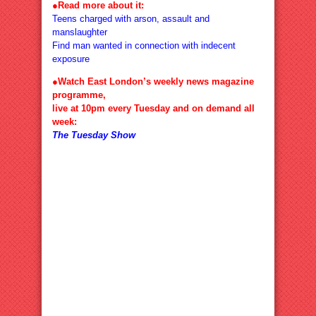
●
Read more about it:
Teens charged with arson, assault and
manslaughter
Find man wanted in connection with indecent
exposure
●Watch East London’s weekly news magazine
programme,
live at 10pm every Tuesday and on demand all
week:
The Tuesday Show