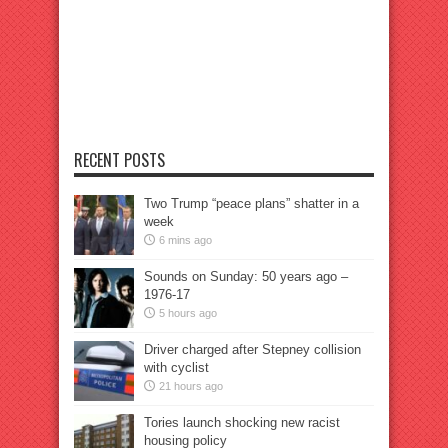
RECENT POSTS
Two Trump “peace plans” shatter in a
week
6 mins ago
Sounds on Sunday: 50 years ago –
1976-17
5 hours ago
Driver charged after Stepney collision
with cyclist
21 hours ago
Tories launch shocking new racist
housing policy