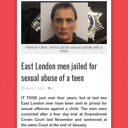
Hannan Ullah: sent to jail for sexual activity with a
child
East London men jailed for
sexual abuse of a teen
March 7, 2022
0
IT TOOK just over four years, but at last two
East London men have been sent to prison for
sexual offences against a child. The men were
convicted after a four day trial at Snaresbrook
Crown Court last November and sentenced at
the same Court at the end of January.