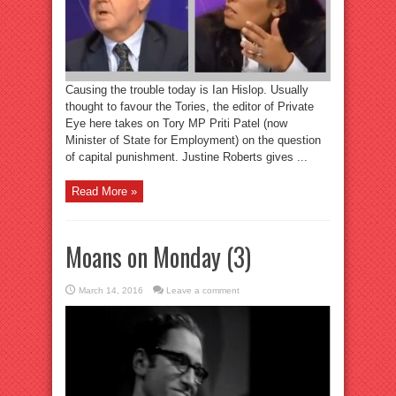
Causing the trouble today is Ian Hislop. Usually
thought to favour the Tories, the editor of Private
Eye here takes on Tory MP Priti Patel (now
Minister of State for Employment) on the question
of capital punishment. Justine Roberts gives ...
Read More »
Moans on Monday (3)
March 14, 2016
Leave a comment