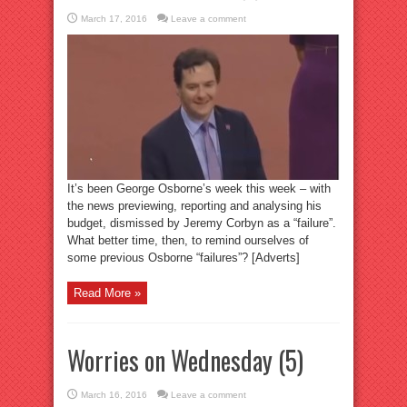
March 17, 2016
Leave a comment
It’s been George Osborne’s week this week – with
the news previewing, reporting and analysing his
budget, dismissed by Jeremy Corbyn as a “failure”.
What better time, then, to remind ourselves of
some previous Osborne “failures”? [Adverts]
Read More »
Worries on Wednesday (5)
March 16, 2016
Leave a comment