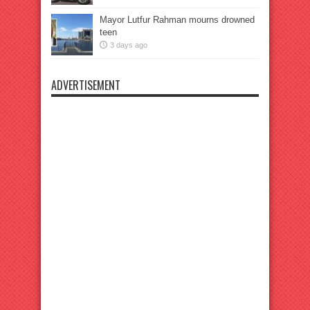
Mayor Lutfur Rahman mourns drowned
teen
3 days ago
ADVERTISEMENT