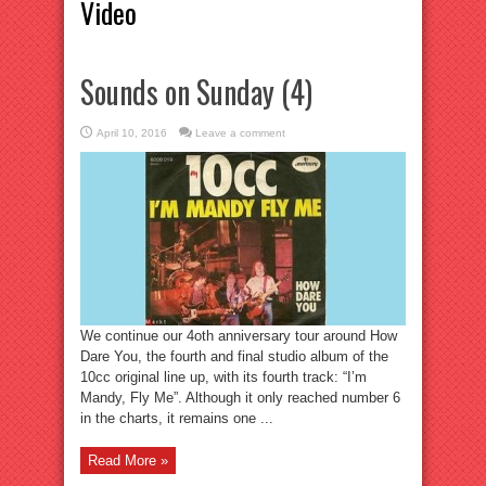
Video
Sounds on Sunday (4)
April 10, 2016
Leave a comment
We continue our 4oth anniversary tour around How
Dare You, the fourth and final studio album of the
10cc original line up, with its fourth track: “I’m
Mandy, Fly Me”. Although it only reached number 6
in the charts, it remains one ...
Read More »