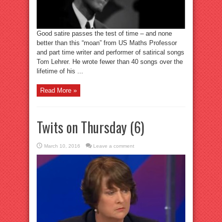
Good satire passes the test of time – and none
better than this “moan” from US Maths Professor
and part time writer and performer of satirical songs
Tom Lehrer. He wrote fewer than 40 songs over the
lifetime of his ...
Read More »
Twits on Thursday (6)
March 10, 2016
Leave a comment