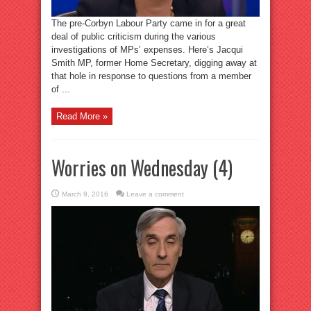
The pre-Corbyn Labour Party came in for a great
deal of public criticism during the various
investigations of MPs’ expenses. Here’s Jacqui
Smith MP, former Home Secretary, digging away at
that hole in response to questions from a member
of ...
Read More »
Worries on Wednesday (4)
March 9, 2016
Leave a comment