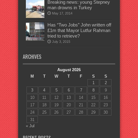
Breaking news: young Stepney
man drowns in Turkey
May 17, 2014
Has “Two Jobs” John written off
£1m that Mayor Lutfur Rahman
tried to retrieve?
July 3, 2015
ARCHIVES
August 2026
M
T
W
T
F
S
S
1
2
3
4
5
6
7
8
9
10
11
12
13
14
15
16
17
18
19
20
21
22
23
24
25
26
27
28
29
30
31
« Jul