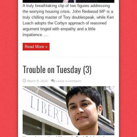
A truly breathtaking clip of two figures addressing
the worrying housing crisis. John Redwood MP is a
truly chilling master of Tory doublespeak, while Ken
Loach adopts the Corbyn approach of reasoned
argument tinged with empathy and a little
impatience. ...
Read More »
Trouble on Tuesday (3)
March 8, 2016
Leave a comment