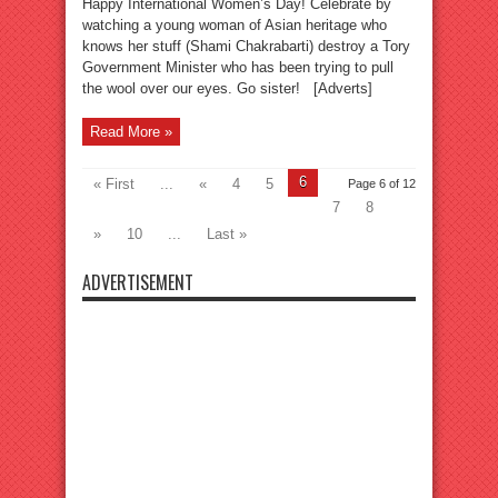
Happy International Women’s Day! Celebrate by
watching a young woman of Asian heritage who
knows her stuff (Shami Chakrabarti) destroy a Tory
Government Minister who has been trying to pull
the wool over our eyes. Go sister! [Adverts]
Read More »
6
« First
...
«
4
5
Page 6 of 12
7
8
»
10
...
Last »
ADVERTISEMENT