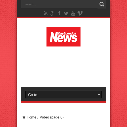
Home
/
Video
(page 6)