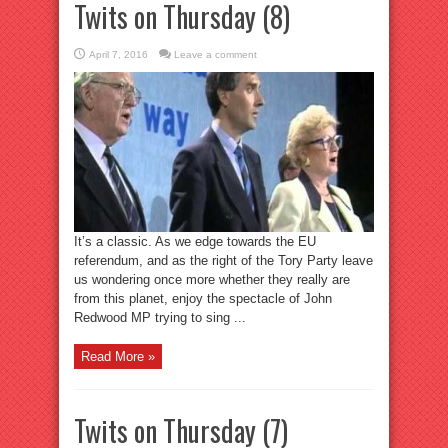
Twits on Thursday (8)
April 7, 2016
Leave a comment
It’s a classic. As we edge towards the EU
referendum, and as the right of the Tory Party leave
us wondering once more whether they really are
from this planet, enjoy the spectacle of John
Redwood MP trying to sing ...
Read More »
Twits on Thursday (7)