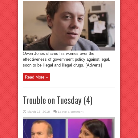
Owen Jones shares his worries over the
effectiveness of government policy against legal,
soon to be illegal and illegal drugs. [Adverts]
Read More »
Trouble on Tuesday (4)
March 15, 2016
Leave a comment