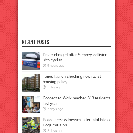
RECENT POSTS
Driver charged after Stepney collision
with cyclist
5 hours ago
Tories launch shocking new racist
housing policy
1 day ago
Connect to Work reached 313 residents
last year
2 days ago
Police seek witnesses after fatal Isle of
Dogs collision
2 days ago