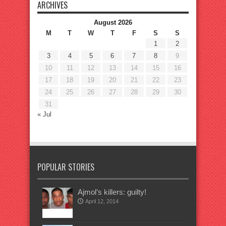
ARCHIVES
August 2026
M
T
W
T
F
S
S
1
2
3
4
5
6
7
8
9
10
11
12
13
14
15
16
17
18
19
20
21
22
23
24
25
26
27
28
29
30
31
« Jul
POPULAR STORIES
Ajmol’s killers: guilty!
April 12, 2014