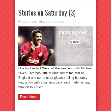
Stories on Saturday (3)
April 9, 2016
Leave a comment
One for Emdad! We start the weekend with Michael
Owen, Liverpool striker (and sometime star of
England and some other places) telling his story:
how a boy with a ball in a back yard made his way
through to Anfield. ...
Read More »