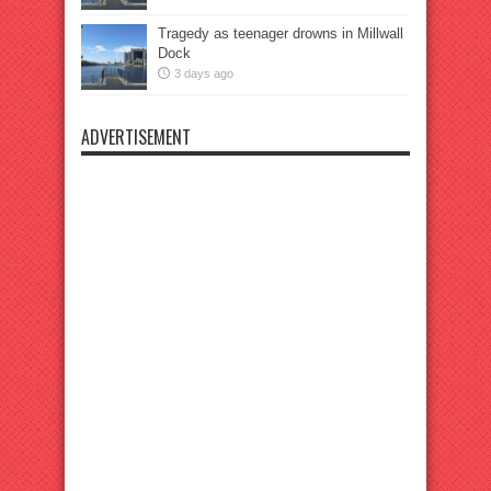
Tragedy as teenager drowns in Millwall
Dock
3 days ago
ADVERTISEMENT