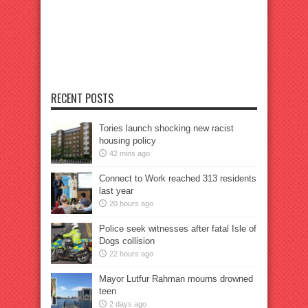
RECENT POSTS
Tories launch shocking new racist
housing policy
42 mins ago
Connect to Work reached 313 residents
last year
20 hours ago
Police seek witnesses after fatal Isle of
Dogs collision
22 hours ago
Mayor Lutfur Rahman mourns drowned
teen
2 days ago