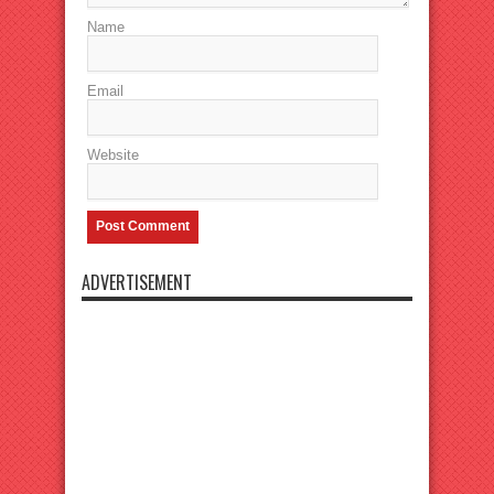
Name
Email
Website
ADVERTISEMENT