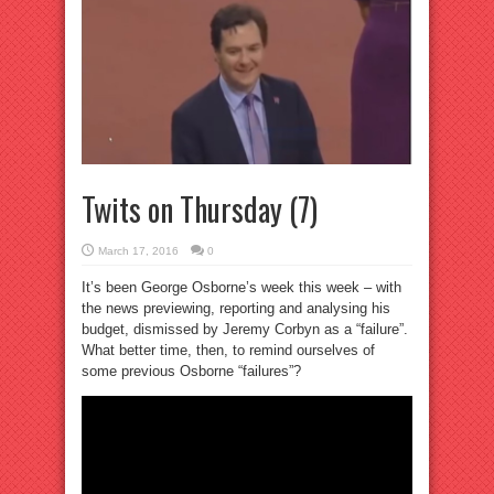
Twits on Thursday (7)
March 17, 2016
0
It’s been George Osborne’s week this week – with
the news previewing, reporting and analysing his
budget, dismissed by Jeremy Corbyn as a “failure”.
What better time, then, to remind ourselves of
some previous Osborne “failures”?