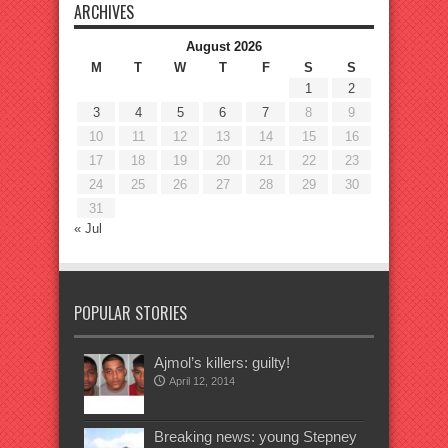
ARCHIVES
August 2026
M
T
W
T
F
S
S
1
2
3
4
5
6
7
8
9
10
11
12
13
14
15
16
17
18
19
20
21
22
23
24
25
26
27
28
29
30
31
« Jul
POPULAR STORIES
Ajmol’s killers: guilty!
April 12, 2014
Breaking news: young Stepney