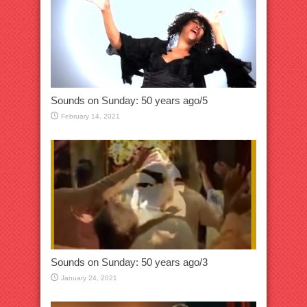
Sounds on Sunday: 50 years ago/5
February 14, 2021
Sounds on Sunday: 50 years ago/3
January 24, 2021