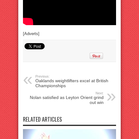
[Adverts]
Previous:
Oaklands weightlifters excel at British
Championships
Next:
Nolan satisfied as Leyton Orient grind
out win
RELATED ARTICLES