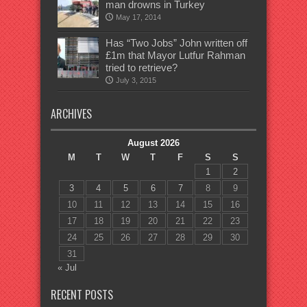
man drowns in Turkey
May 17, 2014
Has “Two Jobs” John written off
£1m that Mayor Lutfur Rahman
tried to retrieve?
July 3, 2015
ARCHIVES
August 2026
M
T
W
T
F
S
S
1
2
3
4
5
6
7
8
9
10
11
12
13
14
15
16
17
18
19
20
21
22
23
24
25
26
27
28
29
30
31
« Jul
RECENT POSTS