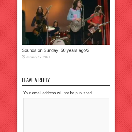
Sounds on Sunday: 50 years ago/2
January 17, 2021
LEAVE A REPLY
Your email address will not be published.