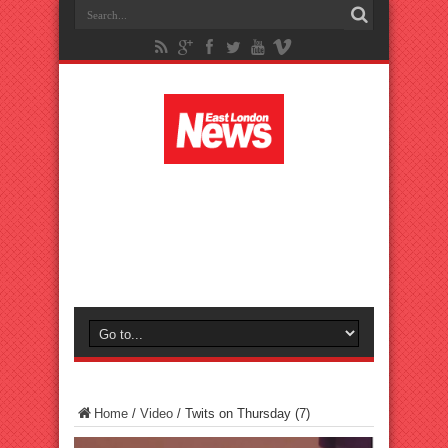
Home
/
Video
/
Twits on Thursday (7)