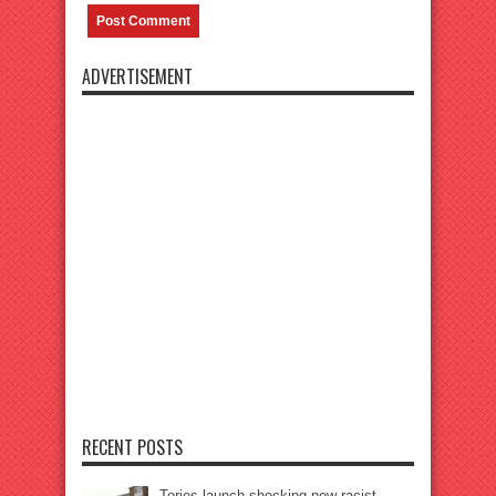
ADVERTISEMENT
RECENT POSTS
Tories launch shocking new racist