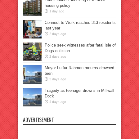
housing policy
1 day ago
Connect to Work reached 313 residents
last year
2 days ago
Police seek witnesses after fatal Isle of
Dogs collision
2 days ago
Mayor Lutfur Rahman mourns drowned
teen
3 days ago
Tragedy as teenager drowns in Millwall
Dock
4 days ago
ADVERTISEMENT