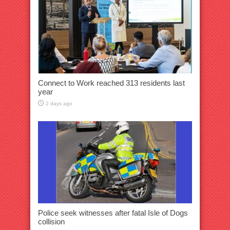
Connect to Work reached 313 residents last
year
2 days ago
Police seek witnesses after fatal Isle of Dogs
collision