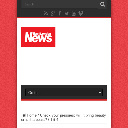
Home
/
Check your pressies: will it bring beauty
or is it a beast?
/
TS 4