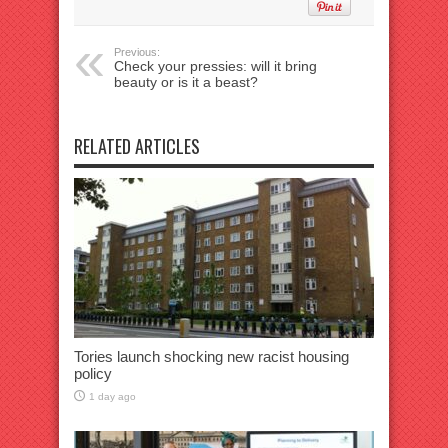
Previous:
Check your pressies: will it bring
beauty or is it a beast?
RELATED ARTICLES
Tories launch shocking new racist housing
policy
1 day ago