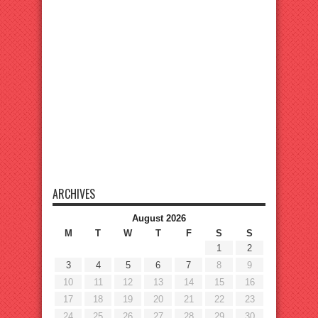
ARCHIVES
August 2026
M
T
W
T
F
S
S
1
2
3
4
5
6
7
8
9
10
11
12
13
14
15
16
17
18
19
20
21
22
23
24
25
26
27
28
29
30