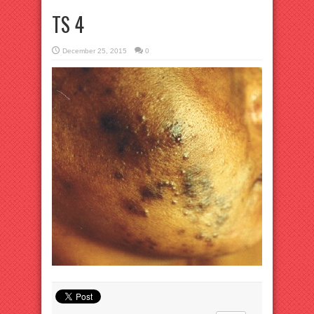
TS 4
December 25, 2015
0