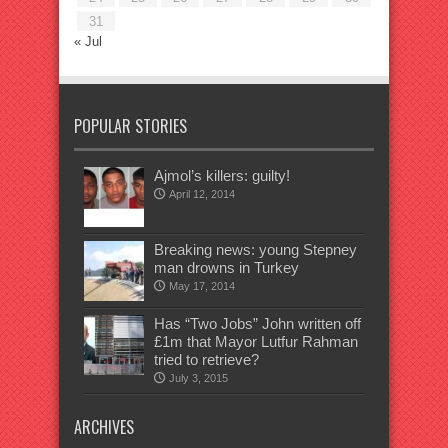
31
« Jul
POPULAR STORIES
Ajmol’s killers: guilty!
April 12, 2014
Breaking news: young Stepney
man drowns in Turkey
May 17, 2014
Has “Two Jobs” John written off
£1m that Mayor Lutfur Rahman
tried to retrieve?
July 3, 2015
ARCHIVES