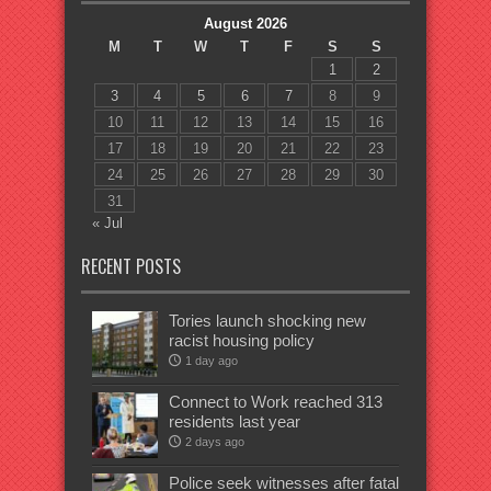
August 2026
M
T
W
T
F
S
S
1
2
3
4
5
6
7
8
9
10
11
12
13
14
15
16
17
18
19
20
21
22
23
24
25
26
27
28
29
30
31
« Jul
RECENT POSTS
Tories launch shocking new
racist housing policy
1 day ago
Connect to Work reached 313
residents last year
2 days ago
Police seek witnesses after fatal