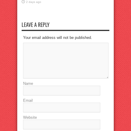
2 days ago
LEAVE A REPLY
Your email address will not be published.
Name
Email
Website