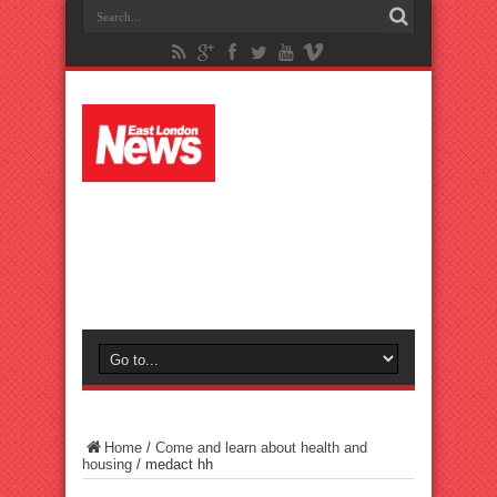
Home
/
Come and learn about health and
housing
/
medact hh