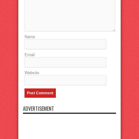
Name
Email
Website
ADVERTISEMENT