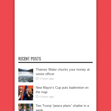
RECENT POSTS
Thames Water chucks your money at
senior officer
5 hours ago
New Mayor’s Cup puts badminton on
the map
6 hours ago
Two Trump “peace plans” shatter in a
week