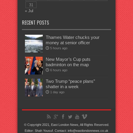
31
« Jul
RECENT POSTS
Thames Water chucks your
money at senior officer
5 hours ago
New Mayor’s Cup puts
badminton on the map
6 hours ago
Two Trump “peace plans”
shatter in a week
1 day ago
© Copyright 2021, East London News, All Rights Reserved.
Editor: Shah Yousuf. Contact: info@eastlondonnews.co.uk