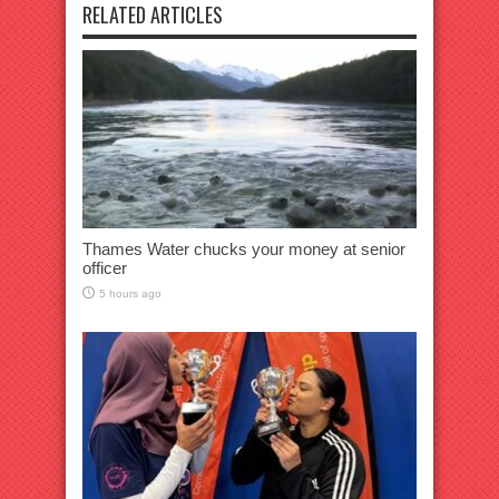
RELATED ARTICLES
Thames Water chucks your money at senior
officer
5 hours ago