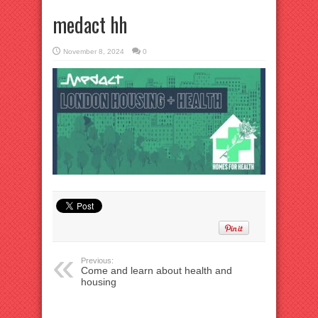
medact hh
November 8, 2024
0
Previous:
Come and learn about health and
housing