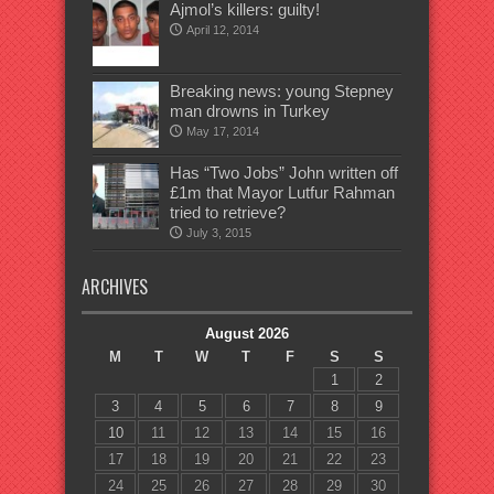
Ajmol’s killers: guilty!
April 12, 2014
Breaking news: young Stepney
man drowns in Turkey
May 17, 2014
Has “Two Jobs” John written off
£1m that Mayor Lutfur Rahman
tried to retrieve?
July 3, 2015
ARCHIVES
August 2026
M
T
W
T
F
S
S
1
2
3
4
5
6
7
8
9
10
11
12
13
14
15
16
17
18
19
20
21
22
23
24
25
26
27
28
29
30