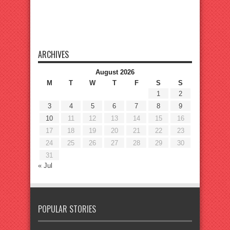
ARCHIVES
August 2026
M
T
W
T
F
S
S
1
2
3
4
5
6
7
8
9
10
11
12
13
14
15
16
17
18
19
20
21
22
23
24
25
26
27
28
29
30
31
« Jul
POPULAR STORIES