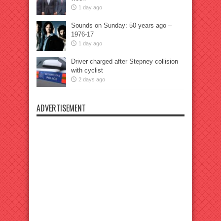
1 day ago
Sounds on Sunday: 50 years ago –
1976-17
1 day ago
Driver charged after Stepney collision
with cyclist
2 days ago
ADVERTISEMENT