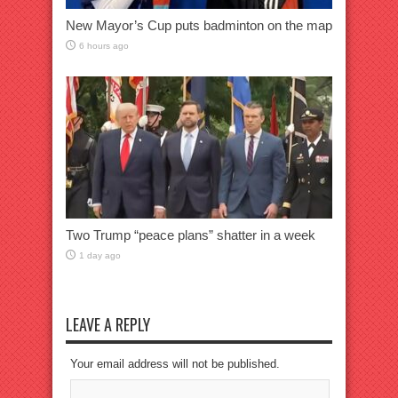
New Mayor’s Cup puts badminton on the map
6 hours ago
Two Trump “peace plans” shatter in a week
1 day ago
LEAVE A REPLY
Your email address will not be published.