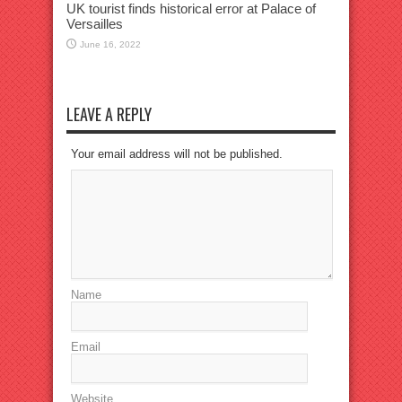
UK tourist finds historical error at Palace of
Versailles
June 16, 2022
LEAVE A REPLY
Your email address will not be published.
Name
Email
Website