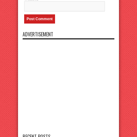
ADVERTISEMENT
RECENT POSTS