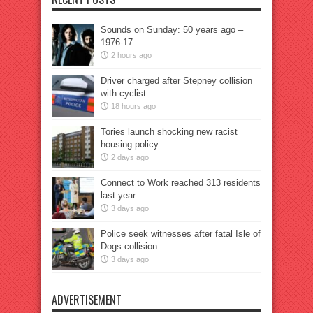
Sounds on Sunday: 50 years ago –
1976-17
2 hours ago
Driver charged after Stepney collision
with cyclist
18 hours ago
Tories launch shocking new racist
housing policy
2 days ago
Connect to Work reached 313 residents
last year
3 days ago
Police seek witnesses after fatal Isle of
Dogs collision
3 days ago
ADVERTISEMENT