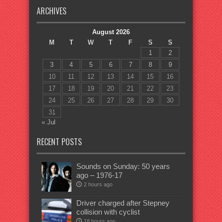
ARCHIVES
August 2026
M
T
W
T
F
S
S
1
2
3
4
5
6
7
8
9
10
11
12
13
14
15
16
17
18
19
20
21
22
23
24
25
26
27
28
29
30
31
« Jul
RECENT POSTS
Sounds on Sunday: 50 years
ago – 1976-17
2 hours ago
Driver charged after Stepney
collision with cyclist
18 hours ago