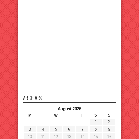
ARCHIVES
August 2026
M
T
W
T
F
S
S
1
2
3
4
5
6
7
8
9
10
11
12
13
14
15
16