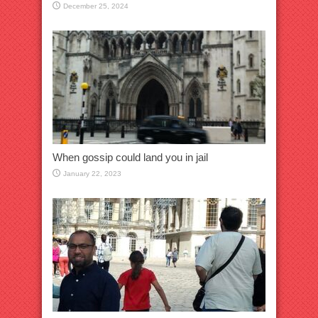
December 25, 2024
When gossip could land you in jail
January 22, 2023