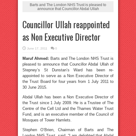
Barts and The London NHS Trust is pleased to
announce that Councillor Abdal Ullah
Councillor Ullah reappointed
as Non Executive Director
June 17, 2011
0
Maruf Ahmed:
Barts and The London NHS Trust is
pleased to announce that Councillor Abdal Ullah of
Stepney’s St Dunstan’s Ward has been re-
appointed to serve as a Non Executive Director of
the Trust Board for four years from 1 July 2011 to
30 June 2015.
Abdal Ullah has been a Non Executive Director of
the Trust since 1 July 2009. He is a Trustee of The
Centre of the Cell Ltd and the Thames Water Trust
Fund, and is an executive member of the Council of
Mosques of Tower Hamlets.
Stephen O’Brien, Chairman of Barts and The
London NHS Trust, said: “I am delighted that Abdal