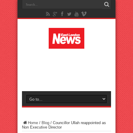
Home
/
Blog
/
Councillor Ullah reappointed as
Non Executive Director