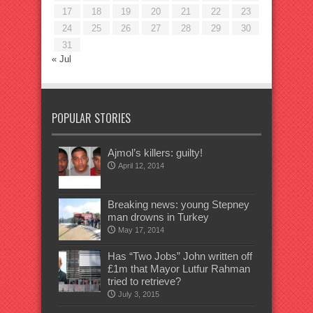
17
18
19
20
21
22
23
24
25
26
27
28
29
30
31
« Jul
POPULAR STORIES
Ajmol’s killers: guilty!
April 12, 2014
Breaking news: young Stepney
man drowns in Turkey
May 17, 2014
Has “Two Jobs” John written off
£1m that Mayor Lutfur Rahman
tried to retrieve?
July 3, 2015