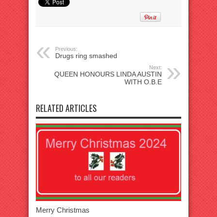
Previous:
Drugs ring smashed
Next:
QUEEN HONOURS LINDA AUSTIN
WITH O.B.E
RELATED ARTICLES
Merry Christmas