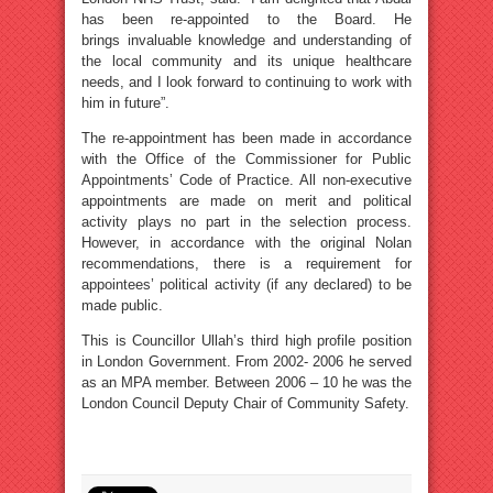
has been re-appointed to the Board. He
brings invaluable knowledge and understanding of
the local community and its unique healthcare
needs, and I look forward to continuing to work with
him in future”.
The re-appointment has been made in accordance
with the Office of the Commissioner for Public
Appointments’ Code of Practice. All non-executive
appointments are made on merit and political
activity plays no part in the selection process.
However, in accordance with the original Nolan
recommendations, there is a requirement for
appointees’ political activity (if any declared) to be
made public.
This is Councillor Ullah’s third high profile position
in London Government. From 2002- 2006 he served
as an MPA member. Between 2006 – 10 he was the
London Council Deputy Chair of Community Safety.