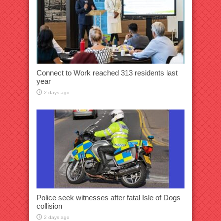
Connect to Work reached 313 residents last
year
2 days ago
Police seek witnesses after fatal Isle of Dogs
collision
2 days ago