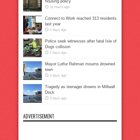
housing policy
18 hours ago
Connect to Work reached 313 residents
last year
2 days ago
Police seek witnesses after fatal Isle of
Dogs collision
2 days ago
Mayor Lutfur Rahman mourns drowned
teen
3 days ago
Tragedy as teenager drowns in Millwall
Dock
3 days ago
ADVERTISEMENT