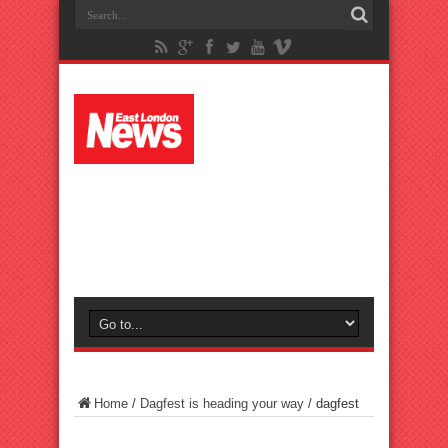
Home
/
Dagfest is heading your way
/
dagfest