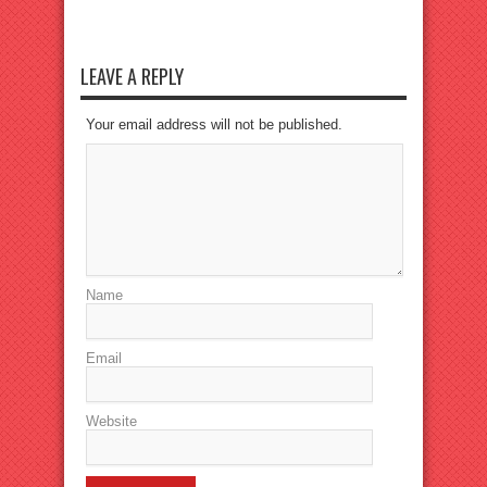
LEAVE A REPLY
Your email address will not be published.
Name
Email
Website