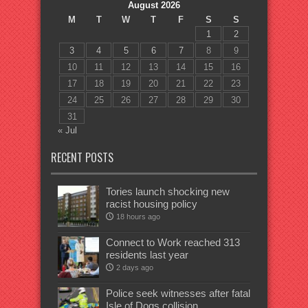
August 2026
M
T
W
T
F
S
S
1
2
3
4
5
6
7
8
9
10
11
12
13
14
15
16
17
18
19
20
21
22
23
24
25
26
27
28
29
30
31
« Jul
RECENT POSTS
Tories launch shocking new
racist housing policy
18 hours ago
Connect to Work reached 313
residents last year
2 days ago
Police seek witnesses after fatal
Isle of Dogs collision