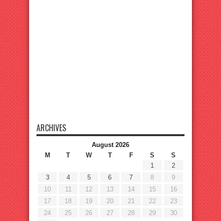
ARCHIVES
August 2026
M
T
W
T
F
S
S
1
2
3
4
5
6
7
8
9
10
11
12
13
14
15
16
17
18
19
20
21
22
23
24
25
26
27
28
29
30