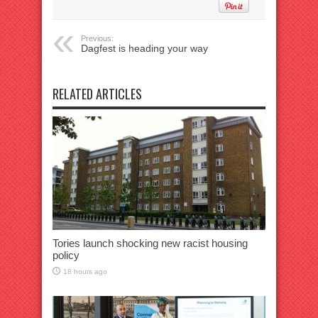
Previous:
Dagfest is heading your way
RELATED ARTICLES
Tories launch shocking new racist housing
policy
18 hours ago