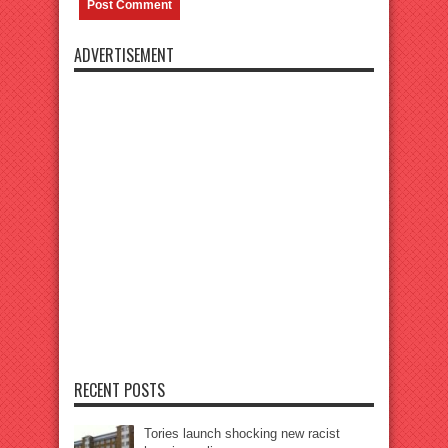
ADVERTISEMENT
RECENT POSTS
Tories launch shocking new racist