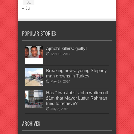
31
« Jul
POPULAR STORIES
Ajmol’s killers: guilty!
April 12, 2014
Breaking news: young Stepney
man drowns in Turkey
May 17, 2014
Has “Two Jobs” John written off
£1m that Mayor Lutfur Rahman
tried to retrieve?
July 3, 2015
ARCHIVES