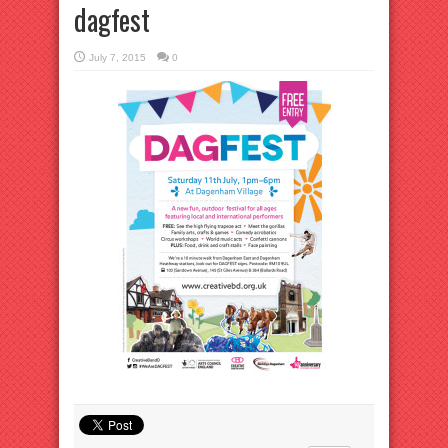
dagfest
July 7, 2015
0