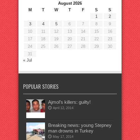
August 2026
M
T
W
T
F
S
S
1
2
3
4
5
6
7
8
9
10
11
12
13
14
15
16
17
18
19
20
21
22
23
24
25
26
27
28
29
30
31
« Jul
POPULAR STORIES
Ajmol’s killers: guilty!
April 12, 2014
Breaking news: young Stepney
man drowns in Turkey
May 17, 2014