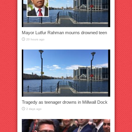
Mayor Lutfur Rahman mourns drowned teen
20 hours ago
Tragedy as teenager drowns in Millwall Dock
2 days ago