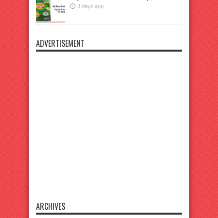
3 days ago
ADVERTISEMENT
ARCHIVES