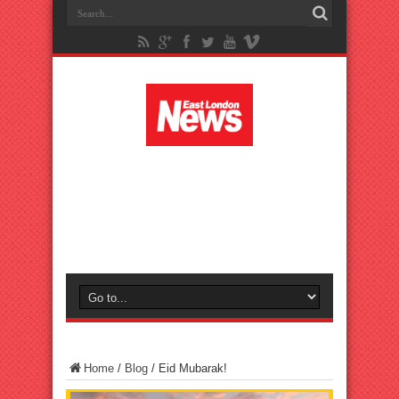
Home
/
Blog
/
Eid Mubarak!