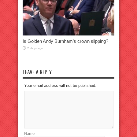
Is Golden Andy Burnham’s crown slipping?
2 days ago
LEAVE A REPLY
Your email address will not be published.
Name