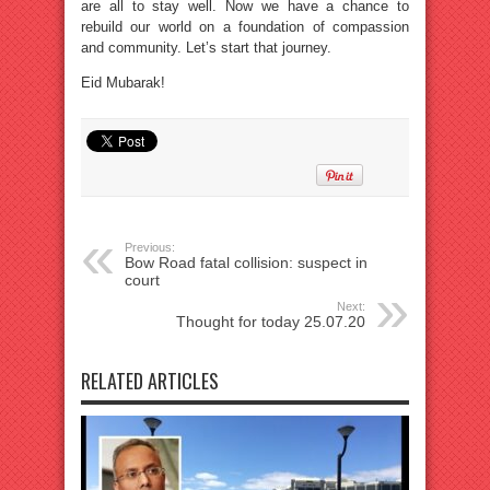
are all to stay well. Now we have a chance to
rebuild our world on a foundation of compassion
and community. Let’s start that journey.
Eid Mubarak!
Previous:
Bow Road fatal collision: suspect in
court
Next:
Thought for today 25.07.20
RELATED ARTICLES