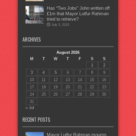
Has “Two Jobs” John written off
£1m that Mayor Lutfur Rahman
tried to retrieve?
July 3, 2015
ARCHIVES
August 2026
M
T
W
T
F
S
S
1
2
3
4
5
6
7
8
9
10
11
12
13
14
15
16
17
18
19
20
21
22
23
24
25
26
27
28
29
30
31
« Jul
RECENT POSTS
Mayor Lutfur Rahman mourns