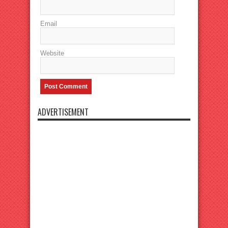
Email
Website
ADVERTISEMENT