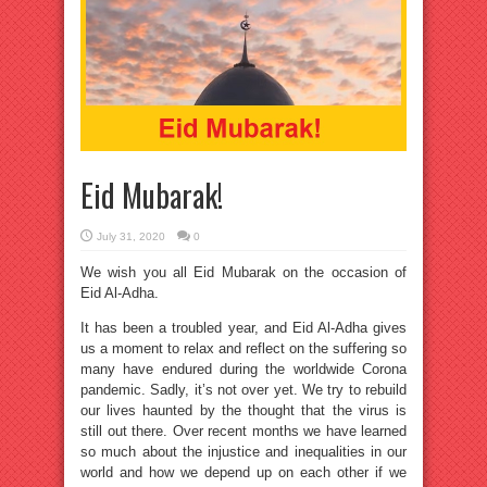
Eid Mubarak!
July 31, 2020
0
We wish you all Eid Mubarak on the occasion of
Eid Al-Adha.
It has been a troubled year, and Eid Al-Adha gives
us a moment to relax and reflect on the suffering so
many have endured during the worldwide Corona
pandemic. Sadly, it’s not over yet. We try to rebuild
our lives haunted by the thought that the virus is
still out there. Over recent months we have learned
so much about the injustice and inequalities in our
world and how we depend up on each other if we