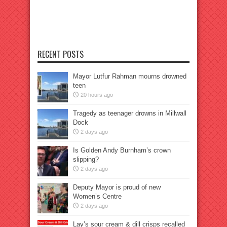
RECENT POSTS
Mayor Lutfur Rahman mourns drowned
teen
20 hours ago
Tragedy as teenager drowns in Millwall
Dock
2 days ago
Is Golden Andy Burnham’s crown
slipping?
2 days ago
Deputy Mayor is proud of new
Women’s Centre
2 days ago
Lay’s sour cream & dill crisps recalled