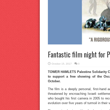
Fantastic film night for 
October 15, 2017
0
TOWER HAMLETS Palestine Solidarity Ca
to support a free showing of the Os
October.
The film is a deeply personal, first-hand a
threatened by encroaching Israeli settlem
who bought his first camera in 2005 to reco
evolution over five years of turmoil in their v