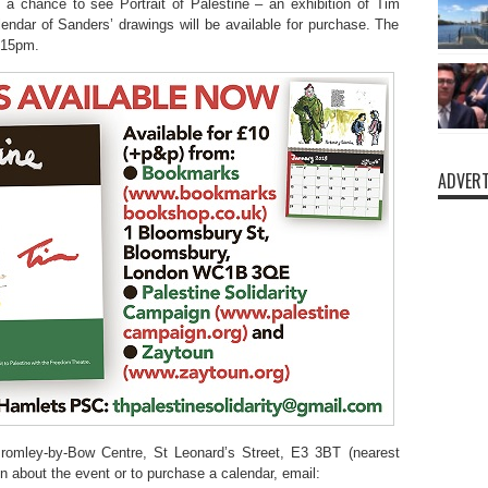
a chance to see Portrait of Palestine – an exhibition of Tim
endar of Sanders’ drawings will be available for purchase. The
8.15pm.
ADVERT
romley-by-Bow Centre, St Leonard’s Street, E3 3BT (nearest
 about the event or to purchase a calendar, email: