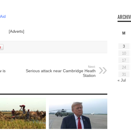
ARCHIV
 Aid
[Adverts]
M
3
10
17
Next:
24
 is
Serious attack near Cambridge Heath
31
Station
« Jul