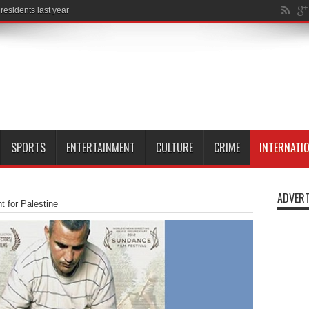
SPORTS
ENTERTAINMENT
CULTURE
CRIME
INTERNATI
ADVERT
ht for Palestine