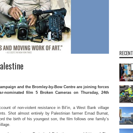
RECENT
Palestine
mpaign and the Bromley-by-Bow Centre are joining forces
car-nominated film 5 Broken Cameras on Thursday, 24th
ccount of non-violent resistance in Bil’in, a West Bank village
ents. Shot almost entirely by Palestinian farmer Emad Burnat,
rd the birth of his youngest son, the film follows one family’s
illage.