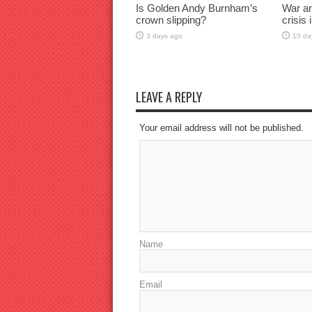
Is Golden Andy Burnham’s
War an
crown slipping?
crisis
3 days ago
10 da
LEAVE A REPLY
Your email address will not be published.
Name
Email