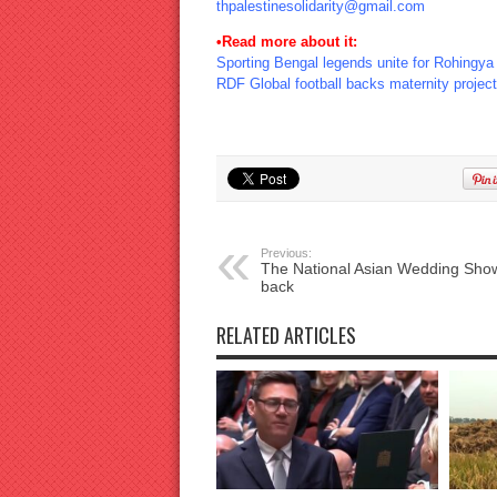
thpalestinesolidarity@gmail.com
•Read more about it:
Sporting Bengal legends unite for Rohingya
RDF Global football backs maternity project
Previous:
The National Asian Wedding Show
back
RELATED ARTICLES