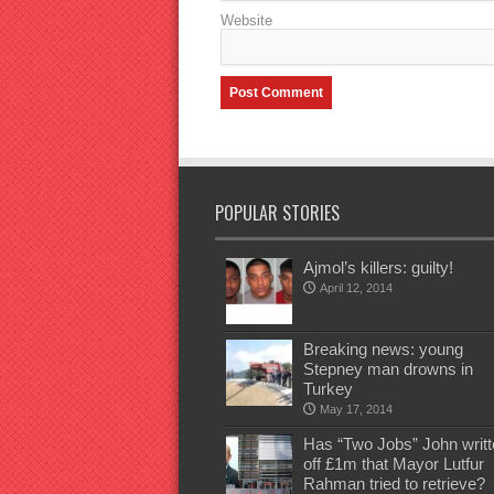
Website
POPULAR STORIES
Ajmol’s killers: guilty!
April 12, 2014
Breaking news: young
Stepney man drowns in
Turkey
May 17, 2014
Has “Two Jobs” John writt
off £1m that Mayor Lutfur
Rahman tried to retrieve?