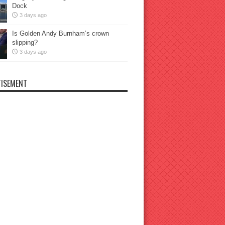
Dock
3 days ago
Is Golden Andy Burnham’s crown
slipping?
3 days ago
ISEMENT