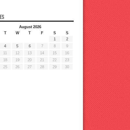
ES
August 2026
T
W
T
F
S
S
1
2
4
5
6
7
8
9
11
12
13
14
15
16
18
19
20
21
22
23
25
26
27
28
29
30