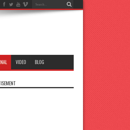
ONAL
VIDEO
BLOG
ISEMENT