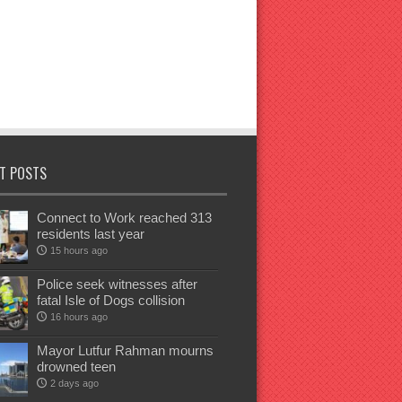
T POSTS
Connect to Work reached 313
residents last year
15 hours ago
Police seek witnesses after
fatal Isle of Dogs collision
16 hours ago
Mayor Lutfur Rahman mourns
drowned teen
2 days ago