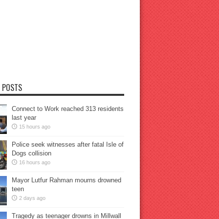
 POSTS
Connect to Work reached 313 residents
last year
15 hours ago
Police seek witnesses after fatal Isle of
Dogs collision
16 hours ago
Mayor Lutfur Rahman mourns drowned
teen
2 days ago
Tragedy as teenager drowns in Millwall