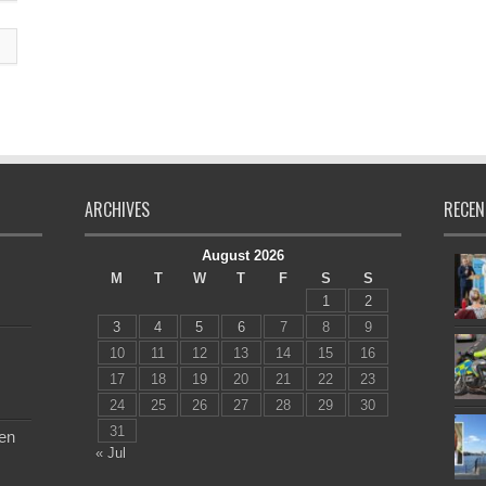
ARCHIVES
RECEN
August 2026
M
T
W
T
F
S
S
1
2
3
4
5
6
7
8
9
10
11
12
13
14
15
16
17
18
19
20
21
22
23
24
25
26
27
28
29
30
31
en
« Jul