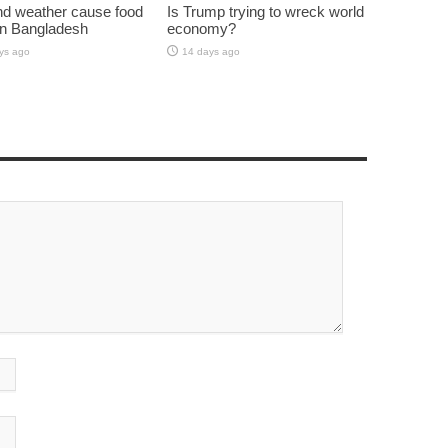
d weather cause food
Is Trump trying to wreck world
 in Bangladesh
economy?
ys ago
14 days ago