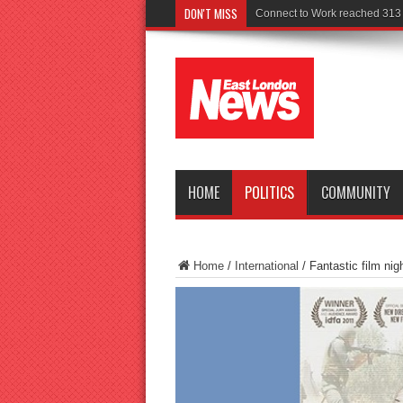
DON'T MISS
Police
HOME
POLITICS
COMMUNITY
Home
/
International
/
Fantastic film nig