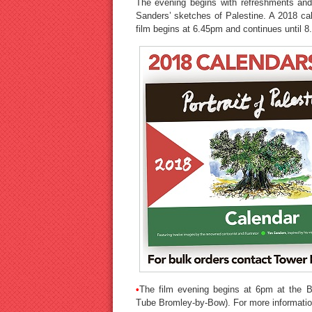
The evening begins with refreshments and 
Sanders’ sketches of Palestine. A 2018 cal
film begins at 6.45pm and continues until 
•
The film evening begins at 6pm at the B
Tube Bromley-by-Bow). For more information