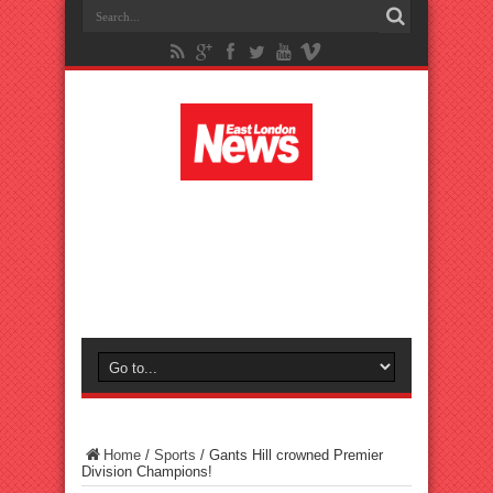
Home
/
Sports
/
Gants Hill crowned Premier
Division Champions!