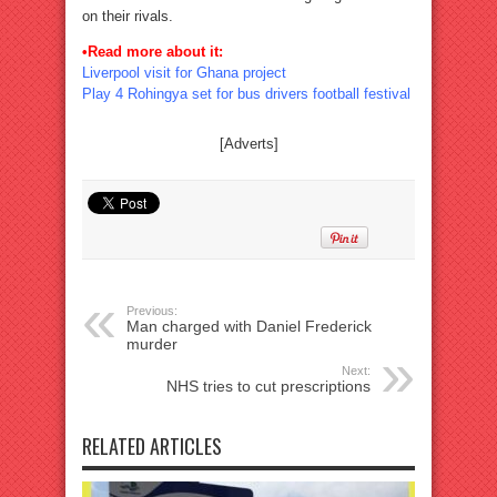
on their rivals.
•Read more about it:
Liverpool visit for Ghana project
Play 4 Rohingya set for bus drivers football festival
[Adverts]
Previous:
Man charged with Daniel Frederick
murder
Next:
NHS tries to cut prescriptions
RELATED ARTICLES