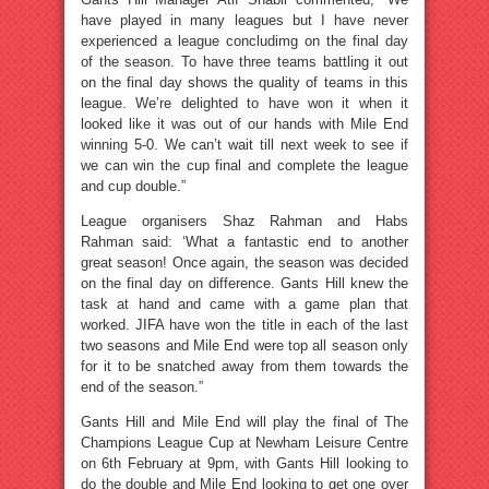
have played in many leagues but I have never
experienced a league concludimg on the final day
of the season. To have three teams battling it out
on the final day shows the quality of teams in this
league. We’re delighted to have won it when it
looked like it was out of our hands with Mile End
winning 5-0. We can’t wait till next week to see if
we can win the cup final and complete the league
and cup double.”
League organisers Shaz Rahman and Habs
Rahman said: ‘What a fantastic end to another
great season! Once again, the season was decided
on the final day on difference. Gants Hill knew the
task at hand and came with a game plan that
worked. JIFA have won the title in each of the last
two seasons and Mile End were top all season only
for it to be snatched away from them towards the
end of the season.”
Gants Hill and Mile End will play the final of The
Champions League Cup at Newham Leisure Centre
on 6th February at 9pm, with Gants Hill looking to
do the double and Mile End looking to get one over