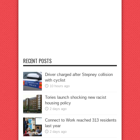
RECENT POSTS
Driver charged after Stepney collision
with cyclist
10 hours ago
Tories launch shocking new racist
housing policy
2 days ago
Connect to Work reached 313 residents
last year
2 days ago