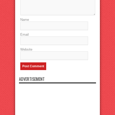
Name
Email
Website
ADVERTISEMENT