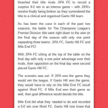
thrashed their title rivals JIFA FC to record a
surprise 9-2 win in an intense game – with JIFA’s
resolve finally being broken as they surrendered the
title to a clinical and organised Gants Hill team.
As has been the case in each of the past two
seasons, the battle for The Champions League’s
Premier Division title went right down to the wire on
the final day of the season with only one point
separating three teams: JIFA FC, Gants Hill FC and
Mile End FC!
With JIFA FC sitting at the top of the table on the
final day with only a one point advantage over their
rivals, their opposition on the final day were second
placed Gants Hill FC.
The scenario was set. If JIFA won the game they
would win the league. If Gants Hill won the game,
they would have to rely on the Mile End FC result
against Ilford FC. If Mile End won their game as
well, then goal difference would decide the title.
Mile End did what they needed to do and recorded
a 5-0 win over Ilford FC. Gants Hill now knew that