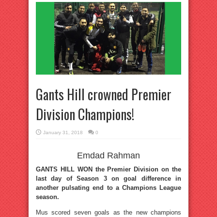
Gants Hill crowned Premier
Division Champions!
January 31, 2018
0
Emdad Rahman
GANTS HILL WON the Premier Division on the
last day of Season 3 on goal difference in
another pulsating end to a Champions League
season.
Mus scored seven goals as the new champions