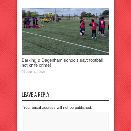
Barking & Dagenham schools say: football
not knife crime!
June 11, 2026
LEAVE A REPLY
Your email address will not be published.