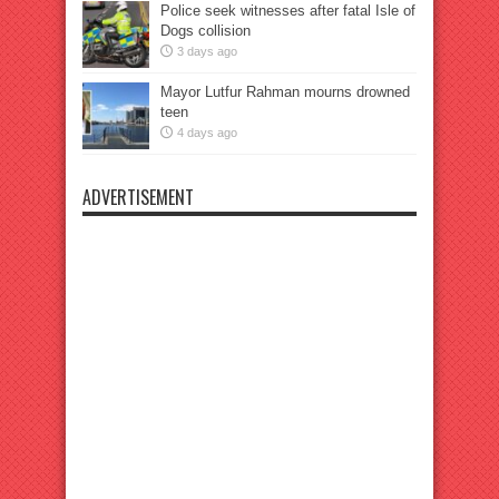
Police seek witnesses after fatal Isle of
Dogs collision
3 days ago
Mayor Lutfur Rahman mourns drowned
teen
4 days ago
ADVERTISEMENT