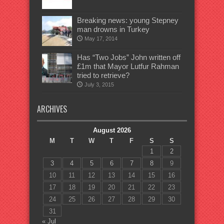
Breaking news: young Stepney
man drowns in Turkey
May 17, 2014
Has “Two Jobs” John written off
£1m that Mayor Lutfur Rahman
tried to retrieve?
July 3, 2015
ARCHIVES
August 2026
M
T
W
T
F
S
S
1
2
3
4
5
6
7
8
9
10
11
12
13
14
15
16
17
18
19
20
21
22
23
24
25
26
27
28
29
30
31
« Jul