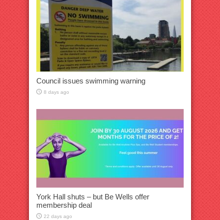
Council issues swimming warning
8 days ago
York Hall shuts – but Be Wells offer
membership deal
22 days ago