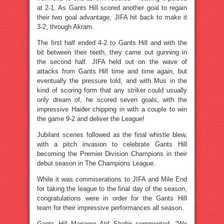
at 2-1. As Gants Hill scored another goal to regain
their two goal advantage, JIFA hit back to make it
3-2, through Akram.
The first half ended 4-2 to Gants Hill and with the
bit between their teeth, they came out gunning in
the second half. JIFA held out on the wave of
attacks from Gants Hill time and time again, but
eventually the pressure told, and with Mus in the
kind of scoring form that any striker could usually
only dream of, he scored seven goals, with the
impressive Haider chipping in with a couple to win
the game 9-2 and deliver the League!
Jubilant scenes followed as the final whistle blew,
with a pitch invasion to celebrate Gants Hill
becoming the Premier Division Champions in their
debut season in The Champions League.
While it was commiserations to JIFA and Mile End
for taking the league to the final day of the season,
congratulations were in order for the Gants Hill
team for their impressive performances all season.
Gants Hill Manager Atif Shabir commented, “We