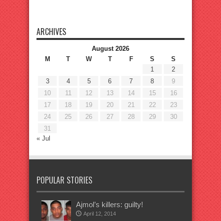
ARCHIVES
August 2026
M
T
W
T
F
S
S
1
2
3
4
5
6
7
8
9
10
11
12
13
14
15
16
17
18
19
20
21
22
23
24
25
26
27
28
29
30
31
« Jul
POPULAR STORIES
Ajmol’s killers: guilty!
April 12, 2014