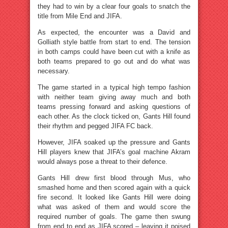
they had to win by a clear four goals to snatch the
title from Mile End and JIFA.
As expected, the encounter was a David and
Golliath style battle from start to end. The tension
in both camps could have been cut with a knife as
both teams prepared to go out and do what was
necessary.
The game started in a typical high tempo fashion
with neither team giving away much and both
teams pressing forward and asking questions of
each other. As the clock ticked on, Gants Hill found
their rhythm and pegged JIFA FC back.
However, JIFA soaked up the pressure and Gants
Hill players knew that JIFA’s goal machine Akram
would always pose a threat to their defence.
Gants Hill drew first blood through Mus, who
smashed home and then scored again with a quick
fire second. It looked like Gants Hill were doing
what was asked of them and would score the
required number of goals. The game then swung
from end to end as JIFA scored – leaving it poised