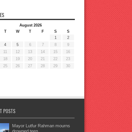
ES
August 2026
T
W
T
F
S
S
1
2
4
5
6
7
8
9
11
12
13
14
15
16
18
19
20
21
22
23
25
26
27
28
29
30
T POSTS
Mayor Lutfur Rahman mourns
drowned teen