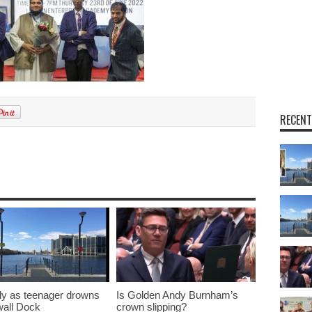
RECENT
y as teenager drowns
Is Golden Andy Burnham’s
lwall Dock
crown slipping?