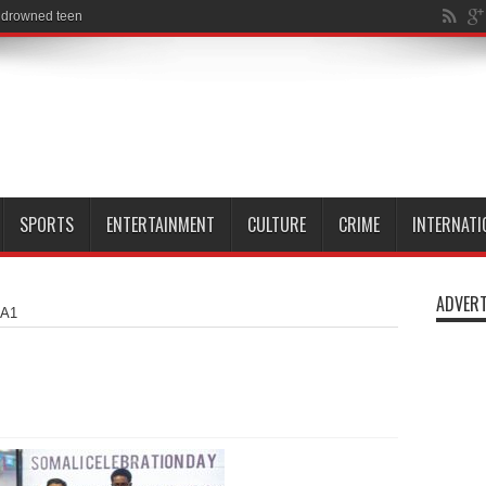
SPORTS
ENTERTAINMENT
CULTURE
CRIME
INTERNATI
ADVERT
A1