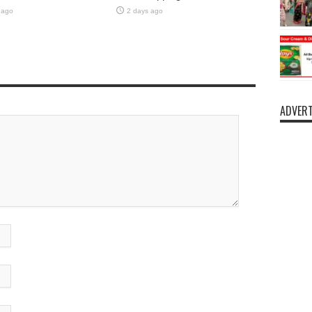
 ago
2 days ago
ADVERT