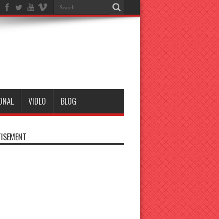
ONAL
VIDEO
BLOG
ISEMENT