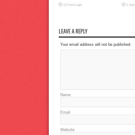
15 hours ago
1 day
LEAVE A REPLY
Your email address will not be published.
Name
Email
Website