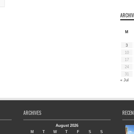
ARCHIV
M
3
10
17
24
31
« Jul
ARCHIVES
RECEN
August 2026
M
T
W
T
F
S
S