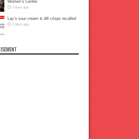
Women’s Centre
2 days ago
Lay’s sour cream & dill crisps recalled
2 days ago
ISEMENT