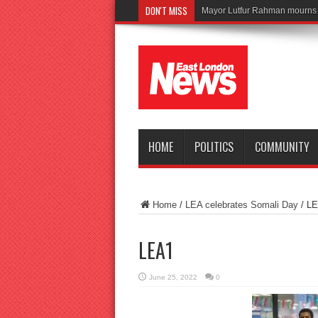
DON'T MISS
HOME
POLITICS
COMMUNITY
Home
/
LEA celebrates Somali Day
/
LE
LEA1
June 25, 2022
0