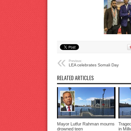
Previous:
LEA celebrates Somali Day
RELATED ARTICLES
Mayor Lutfur Rahman mourns
Traged
drowned teen
in Mil