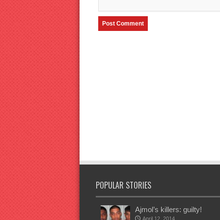
POPULAR STORIES
Ajmol’s killers: guilty!
April 12, 2014