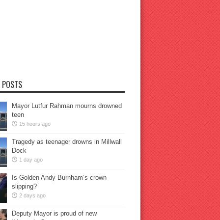
 POSTS
Mayor Lutfur Rahman mourns drowned
teen
15 hours ago
Tragedy as teenager drowns in Millwall
Dock
1 day ago
Is Golden Andy Burnham’s crown
slipping?
2 days ago
Deputy Mayor is proud of new