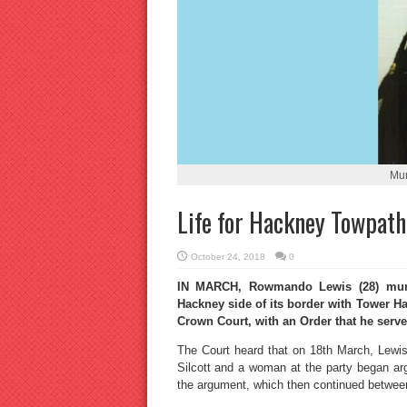
Mu
Life for Hackney Towpat
October 24, 2018
0
IN MARCH, Rowmando Lewis (28) murde
Hackney side of its border with Tower Ha
Crown Court, with an Order that he serve 
The Court heard that on 18th March, Lewis
Silcott and a woman at the party began ar
the argument, which then continued between