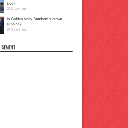
Dock
2 days ago
Is Golden Andy Burnham’s crown
slipping?
3 days ago
ISEMENT