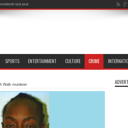
SPORTS
ENTERTAINMENT
CULTURE
CRIME
INTERNATI
ADVERT
th Walk murderer