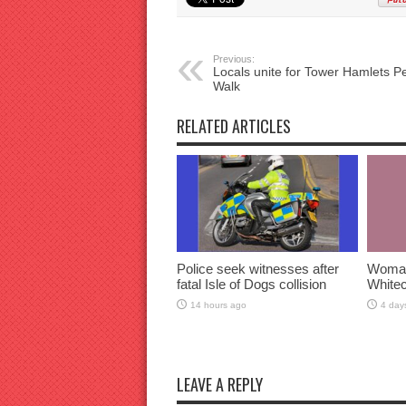
Previous:
Locals unite for Tower Hamlets P
Walk
RELATED ARTICLES
Police seek witnesses after
Woman 
fatal Isle of Dogs collision
Whitec
14 hours ago
4 day
LEAVE A REPLY