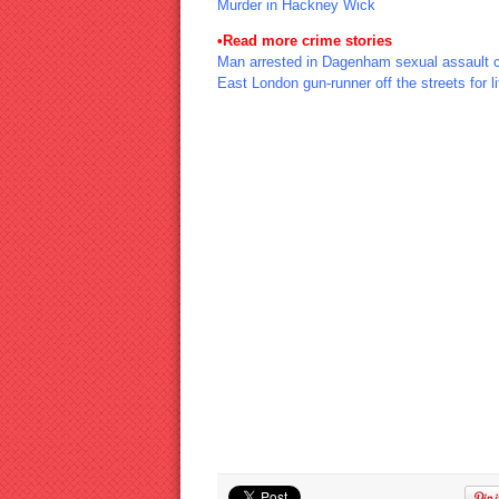
Murder in Hackney Wick
•
Read more crime stories
Man arrested in Dagenham sexual assault 
East London gun-runner off the streets for li