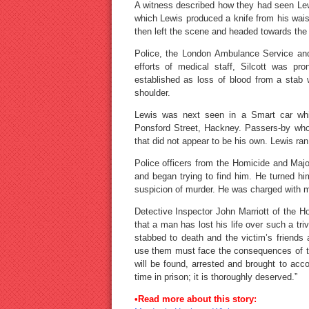
A witness described how they had seen Lewi
which Lewis produced a knife from his waist 
then left the scene and headed towards the 
Police, the London Ambulance Service and
efforts of medical staff, Silcott was p
established as loss of blood from a stab
shoulder.
Lewis was next seen in a Smart car which
Ponsford Street, Hackney. Passers-by who
that did not appear to be his own. Lewis ran
Police officers from the Homicide and Ma
and began trying to find him. He turned hi
suspicion of murder. He was charged with m
Detective Inspector John Marriott of the H
that a man has lost his life over such a tr
stabbed to death and the victim’s friends
use them must face the consequences of th
will be found, arrested and brought to ac
time in prison; it is thoroughly deserved.”
•Read more about this story: