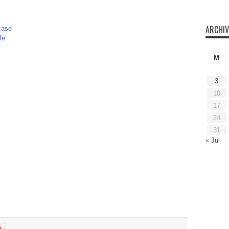
ARCHIV
case
fe
M
3
10
17
24
31
« Jul