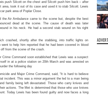
s push Silcott on the chest and Silcott push him back – after
area, took it out of its case and used it to stab Silcott. Lewis
car park area of Poplar Close.
 the Air Ambulance came to the scene but, despite the best
ronounced dead at the scene. The cause of death was later
 wound in his neck. He had a second stab wound on his right
ADVERT
 crashed, shortly after the stabbing, into traffic lights on
 went to help him reported that he had been covered in blood
 off from the scene of the crash.
jor Crime Command soon established that Lewis was a suspect
mself in at a police station on 20th March and was arrested on
urder the following day
omicide and Major Crime Command, said, “It is hard to believe
ivial incident. This was a minor argument the led to a man being
 and family being left devastated. Those who carry knives and
eir actions. The Met is determined that those who use knives
count. Today Lewis has been found guilty and now faces a long