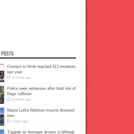
 POSTS
Connect to Work reached 313 residents
last year
13 hours ago
Police seek witnesses after fatal Isle of
Dogs collision
14 hours ago
Mayor Lutfur Rahman mourns drowned
teen
2 days ago
Tragedy as teenager drowns in Millwall