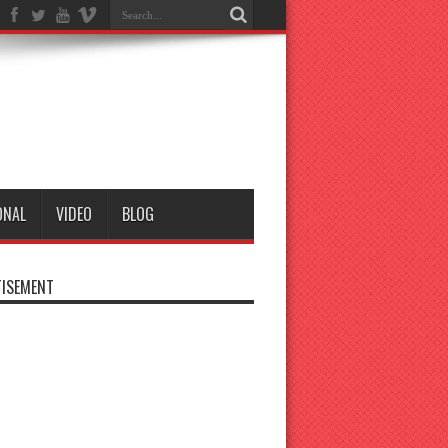
ONAL
VIDEO
BLOG
ISEMENT