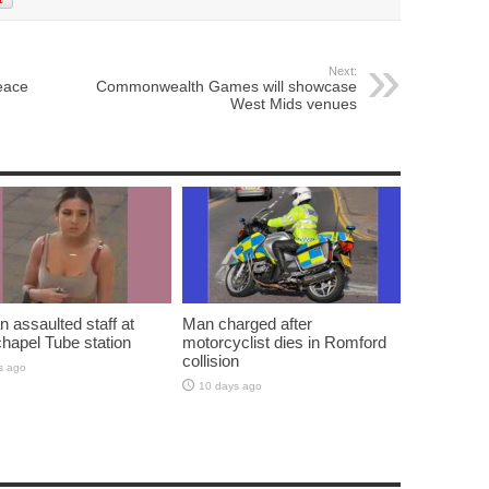
Next:
eace
Commonwealth Games will showcase
West Mids venues
assaulted staff at
Man charged after
hapel Tube station
motorcyclist dies in Romford
collision
s ago
10 days ago