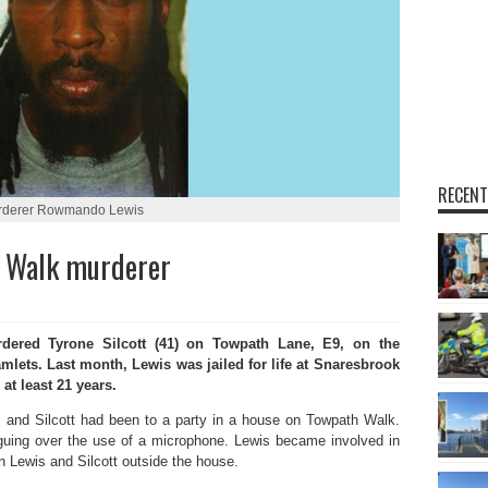
RECENT
rderer Rowmando Lewis
h Walk murderer
red Tyrone Silcott (41) on Towpath Lane, E9, on the
mlets. Last month, Lewis was jailed for life at Snaresbrook
at least 21 years.
 and Silcott had been to a party in a house on Towpath Walk.
guing over the use of a microphone. Lewis became involved in
 Lewis and Silcott outside the house.