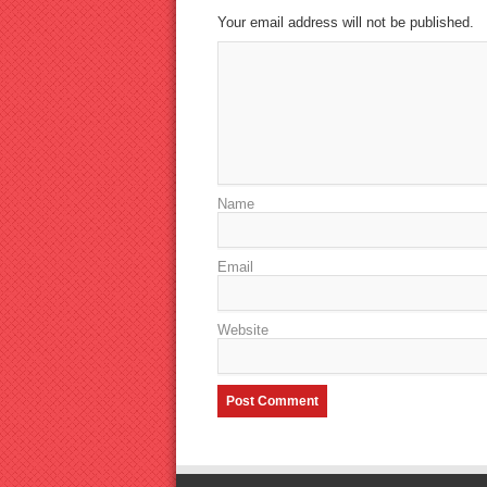
Your email address will not be published.
Name
Email
Website