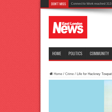
DON'T MISS
Police seek wi
HOME
POLITICS
COMMUNITY
Home
/
Crime
/
Life for Hackney Towpa