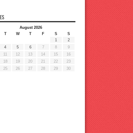
ES
August 2026
T
W
T
F
S
S
1
2
4
5
6
7
8
9
11
12
13
14
15
16
18
19
20
21
22
23
25
26
27
28
29
30