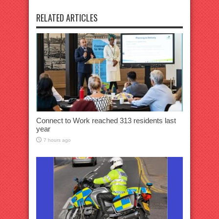
RELATED ARTICLES
Connect to Work reached 313 residents last
year
7 hours ago