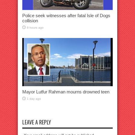
Police seek witnesses after fatal Isle of Dogs
collision
8 hours ago
Mayor Lutfur Rahman mourns drowned teen
1 day ago
LEAVE A REPLY