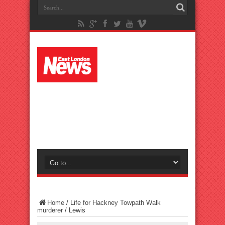
Home
/
Life for Hackney Towpath Walk
murderer
/
Lewis