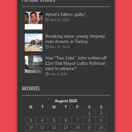
Ajmol’s killers: guilty!
April 12, 2014
Breaking news: young Stepney
man drowns in Turkey
May 17, 2014
Has “Two Jobs” John written off
£1m that Mayor Lutfur Rahman
tried to retrieve?
July 3, 2015
ARCHIVES
August 2026
M
T
W
T
F
S
S
1
2
3
4
5
6
7
8
9
10
11
12
13
14
15
16