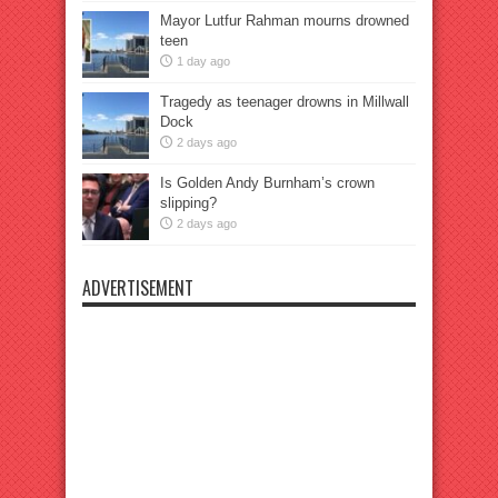
Mayor Lutfur Rahman mourns drowned
teen
1 day ago
Tragedy as teenager drowns in Millwall
Dock
2 days ago
Is Golden Andy Burnham’s crown
slipping?
2 days ago
ADVERTISEMENT