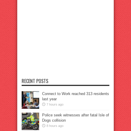
RECENT POSTS
Connect to Work reached 313 residents
last year
7 hours ago
Police seek witnesses after fatal Isle of
Dogs collision
8 hours ago