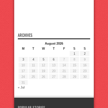
ARCHIVES
August 2026
M
T
W
T
F
S
S
1
2
3
4
5
6
7
8
9
10
11
12
13
14
15
16
17
18
19
20
21
22
23
24
25
26
27
28
29
30
31
« Jul
POPULAR STORIES