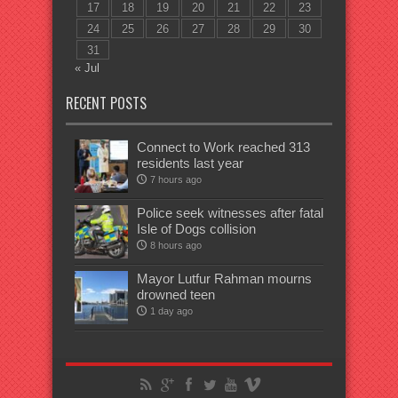
17
18
19
20
21
22
23
24
25
26
27
28
29
30
31
« Jul
RECENT POSTS
Connect to Work reached 313
residents last year
7 hours ago
Police seek witnesses after fatal
Isle of Dogs collision
8 hours ago
Mayor Lutfur Rahman mourns
drowned teen
1 day ago