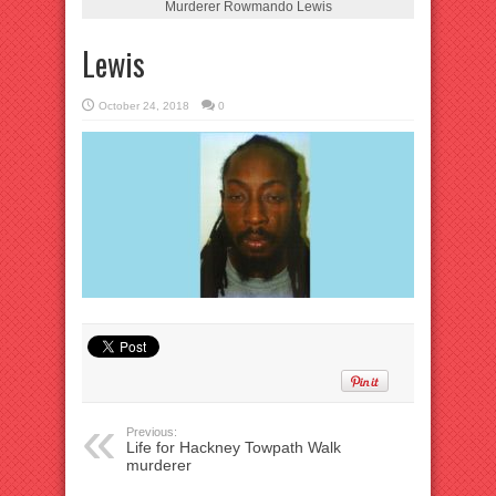
Murderer Rowmando Lewis
Lewis
October 24, 2018
0
Previous:
Life for Hackney Towpath Walk
murderer