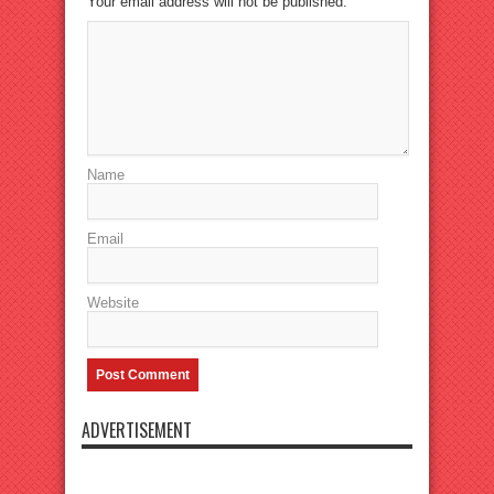
Your email address will not be published.
Name
Email
Website
ADVERTISEMENT