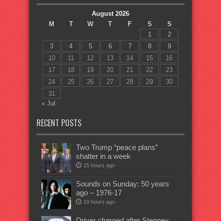
August 2026
M
T
W
T
F
S
S
1
2
3
4
5
6
7
8
9
10
11
12
13
14
15
16
17
18
19
20
21
22
23
24
25
26
27
28
29
30
31
« Jul
RECENT POSTS
Two Trump “peace plans”
shatter in a week
15 hours ago
Sounds on Sunday: 50 years
ago – 1976-17
19 hours ago
Driver charged after Stepney