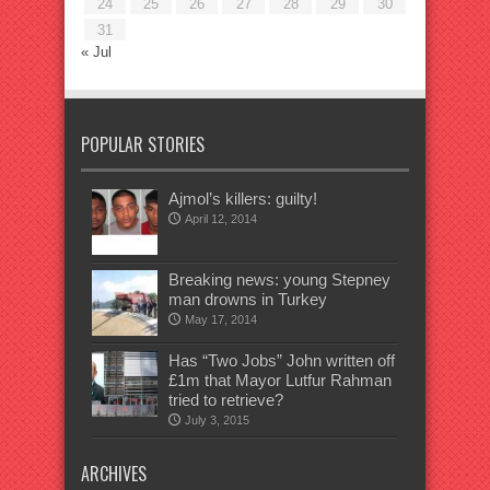
24
25
26
27
28
29
30
31
« Jul
POPULAR STORIES
Ajmol’s killers: guilty!
April 12, 2014
Breaking news: young Stepney
man drowns in Turkey
May 17, 2014
Has “Two Jobs” John written off
£1m that Mayor Lutfur Rahman
tried to retrieve?
July 3, 2015
ARCHIVES