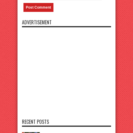
ADVERTISEMENT
RECENT POSTS