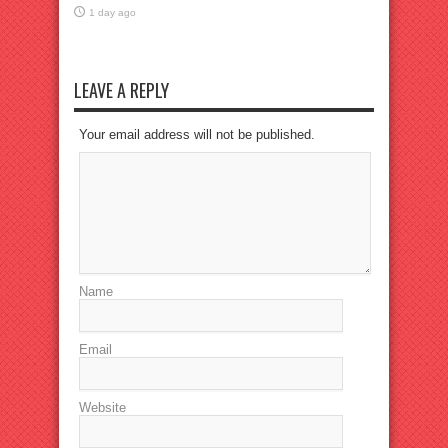
1 day ago
LEAVE A REPLY
Your email address will not be published.
Name
Email
Website