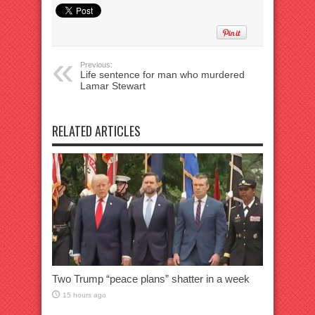
Previous:
Life sentence for man who murdered
Lamar Stewart
RELATED ARTICLES
Two Trump “peace plans” shatter in a week
15 hours ago