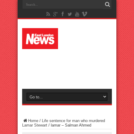
Home
/
Life sentence for man who murdered
Lamar Stewart
/
lamar – Salman Ahmed