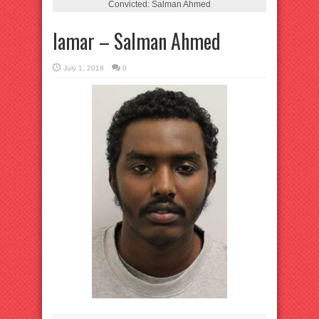
Convicted: Salman Ahmed
lamar – Salman Ahmed
July 1, 2018
0