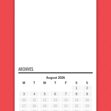
ARCHIVES
August 2026
M
T
W
T
F
S
S
1
2
3
4
5
6
7
8
9
10
11
12
13
14
15
16
17
18
19
20
21
22
23