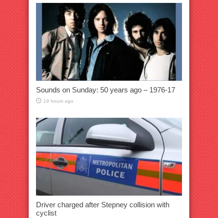
Sounds on Sunday: 50 years ago – 1976-17
19 hours ago
Driver charged after Stepney collision with
cyclist