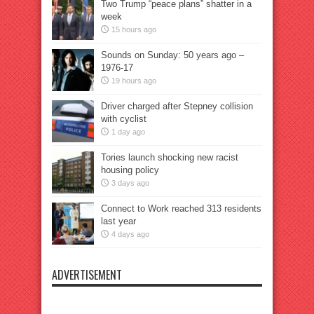
Two Trump “peace plans” shatter in a
week
15 hours ago
Sounds on Sunday: 50 years ago –
1976-17
19 hours ago
Driver charged after Stepney collision
with cyclist
1 day ago
Tories launch shocking new racist
housing policy
3 days ago
Connect to Work reached 313 residents
last year
4 days ago
ADVERTISEMENT