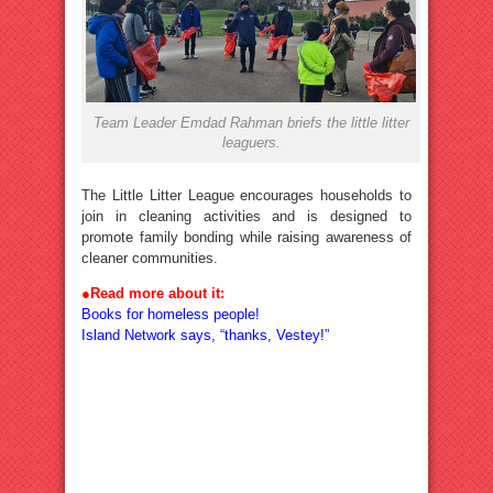
Team Leader Emdad Rahman briefs the little litter
leaguers.
The Little Litter League encourages households to
join in cleaning activities and is designed to
promote family bonding while raising awareness of
cleaner communities.
●
Read more about it:
Books for homeless people!
Island Network says, “thanks, Vestey!”