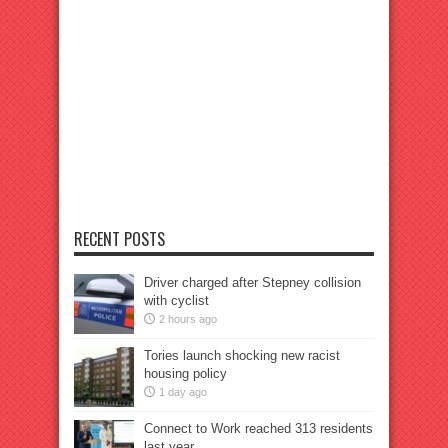
RECENT POSTS
Driver charged after Stepney collision
with cyclist
2 hours ago
Tories launch shocking new racist
housing policy
1 day ago
Connect to Work reached 313 residents
last year