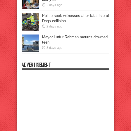
2 days ago
Police seek witnesses after fatal Isle of
Dogs collision
2 days ago
Mayor Lutfur Rahman mourns drowned
teen
3 days ago
ADVERTISEMENT