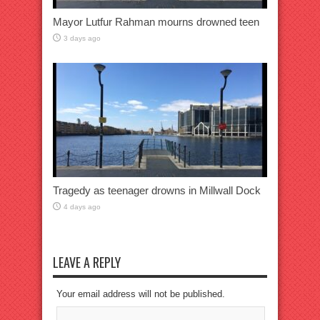
Mayor Lutfur Rahman mourns drowned teen
3 days ago
Tragedy as teenager drowns in Millwall Dock
4 days ago
LEAVE A REPLY
Your email address will not be published.