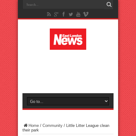
Home
/
Community
/
Little Litter League clean
their park