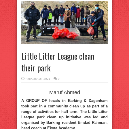
Little Litter League clean
their park
February 15, 2021
0
Maruf Ahmed
A GROUP OF locals in Barking & Dagenham
took part in a community clean up as part of a
range of activities for half term. The Little Litter
League park clean up initiative was led and
organised by Barking resident Emdad Rahman,
head coach at Ekota Academy.