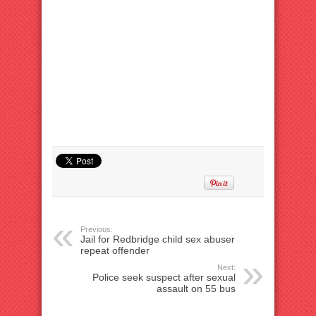
Previous:
Jail for Redbridge child sex abuser
repeat offender
Next:
Police seek suspect after sexual
assault on 55 bus