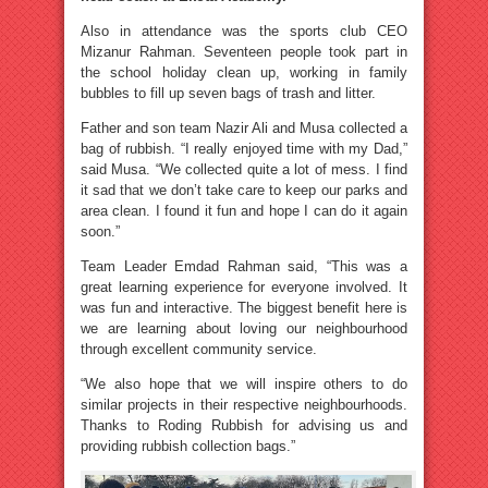
Also in attendance was the sports club CEO
Mizanur Rahman. Seventeen people took part in
the school holiday clean up, working in family
bubbles to fill up seven bags of trash and litter.
Father and son team Nazir Ali and Musa collected a
bag of rubbish. “I really enjoyed time with my Dad,”
said Musa. “We collected quite a lot of mess. I find
it sad that we don’t take care to keep our parks and
area clean. I found it fun and hope I can do it again
soon.”
Team Leader Emdad Rahman said, “This was a
great learning experience for everyone involved. It
was fun and interactive. The biggest benefit here is
we are learning about loving our neighbourhood
through excellent community service.
“We also hope that we will inspire others to do
similar projects in their respective neighbourhoods.
Thanks to Roding Rubbish for advising us and
providing rubbish collection bags.”