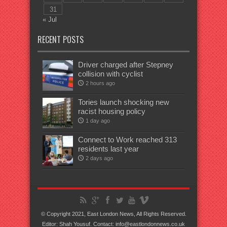
31
« Jul
RECENT POSTS
Driver charged after Stepney
collision with cyclist
2 hours ago
Tories launch shocking new
racist housing policy
1 day ago
Connect to Work reached 313
residents last year
2 days ago
© Copyright 2021, East London News, All Rights Reserved.
Editor: Shah Yousuf. Contact: info@eastlondonnews.co.uk