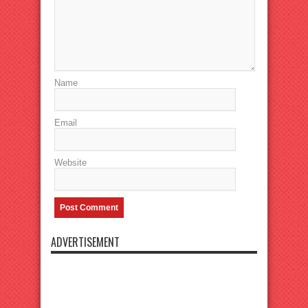
Name
Email
Website
ADVERTISEMENT