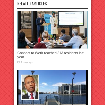
RELATED ARTICLES
Connect to Work reached 313 residents last
year
2 days ago