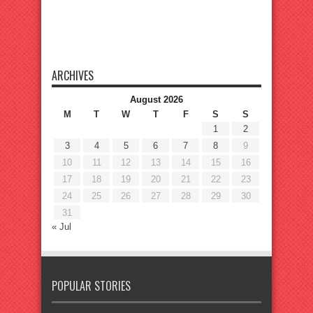
ARCHIVES
August 2026
M
T
W
T
F
S
S
1
2
3
4
5
6
7
8
9
10
11
12
13
14
15
16
17
18
19
20
21
22
23
24
25
26
27
28
29
30
31
« Jul
POPULAR STORIES