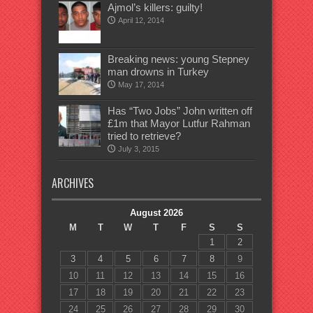
Ajmol’s killers: guilty!
April 12, 2014
Breaking news: young Stepney
man drowns in Turkey
May 17, 2014
Has “Two Jobs” John written off
£1m that Mayor Lutfur Rahman
tried to retrieve?
July 3, 2015
ARCHIVES
August 2026
M
T
W
T
F
S
S
1
2
3
4
5
6
7
8
9
10
11
12
13
14
15
16
17
18
19
20
21
22
23
24
25
26
27
28
29
30